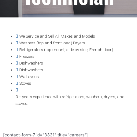
We Service and Sell All Makes and Models
Washers (top and front load) Dryers
Refrigerators (top mount, side by side, French door)
Freezers
Dishwashers
Dishwashers
Wall ovens
Stoves
3 + years experience with refrigerators, washers, dryers, and
stoves.
[contact-form-7 id="3331" title="careers"]