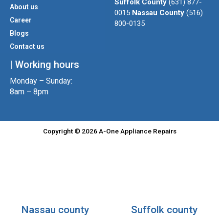
Suffolk County
(631) 877-
About us
r
r
o
0015
Nassau County
(516)
a
k
Career
800-0135
m
Blogs
Contact us
| Working hours
Monday – Sunday:
8am – 8pm
Copyright © 2026 A-One Appliance Repairs
Nassau county
Suffolk county