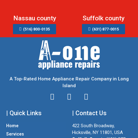
Nassau county
Suffolk county
(516) 800-0135
(631) 877-0015
A Top-Rated Home Appliance Repair Company in Long
Island
I
T
F
n
w
a
| Quick Links
s
i
| Contact Us
c
t
t
e
422 South Broadway,
Home
a
t
b
Hicksville, NY 11801, USA
Services
g
e
o