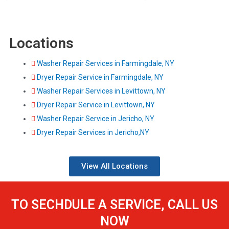
Locations
Washer Repair Services in Farmingdale, NY
Dryer Repair Service in Farmingdale, NY
Washer Repair Services in Levittown, NY
Dryer Repair Service in Levittown, NY
Washer Repair Service in Jericho, NY
Dryer Repair Services in Jericho,NY
View All Locations
TO SECHDULE A SERVICE, CALL US
NOW