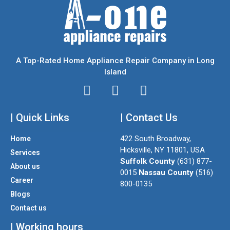
A Top-Rated Home Appliance Repair Company in Long
Island
I
T
F
n
w
a
| Quick Links
s
i
| Contact Us
c
t
t
e
422 South Broadway,
Home
a
t
b
Hicksville, NY 11801, USA
Services
g
e
o
Suffolk County
(631) 877-
About us
r
r
o
0015
Nassau County
(516)
a
k
Career
800-0135
m
Blogs
Contact us
| Working hours