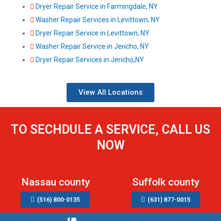
Dryer Repair Service in Farmingdale, NY
Washer Repair Services in Levittown, NY
Dryer Repair Service in Levittown, NY
Washer Repair Service in Jericho, NY
Dryer Repair Services in Jericho,NY
View All Locations
TO SECHDULE A SERVICE, CALL US
NOW
Nassau county
Suffolk county
(516) 800-0135
(631) 877-0015