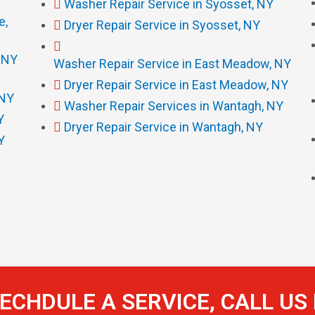
Washer Repair Service in Syosset, NY
e,
Dryer Repair Service in Syosset, NY
, NY
Washer Repair Service in East Meadow, NY
Dryer Repair Service in East Meadow, NY
 NY
Washer Repair Services in Wantagh, NY
Y
Dryer Repair Service in Wantagh, NY
Y
ECHDULE A SERVICE, CALL U