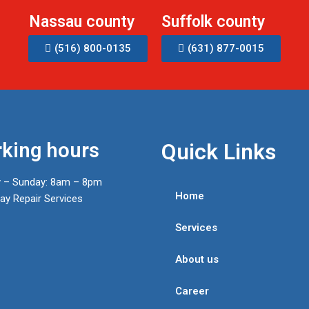
Nassau county
Suffolk county
(516) 800-0135
(631) 877-0015
king hours
Quick Links
 – Sunday: 8am – 8pm
Home
y Repair Services
Services
About us
Career