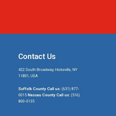
Contact Us
422 South Broadway, Hicksville, NY
11801, USA
Suffolk County
Call us:
(631) 877-
0015
Nassau County
Call us:
(516)
800-0135