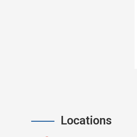
Locations