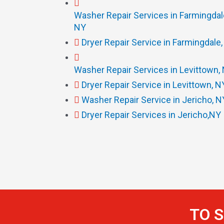
Washer Repair Services in Farmingdal
NY
Dryer Repair Service in Farmingdale
Washer Repair Services in Levittown,
Dryer Repair Service in Levittown, N
Washer Repair Service in Jericho, N
Dryer Repair Services in Jericho,NY
TO S