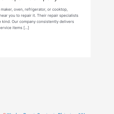
maker, oven, refrigerator, or cooktop,
r you to repair it. Their repair specialists
 kind. Our company consistently delivers
service items […]