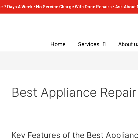
e 7 Days A Week • No Service Charge With Done Repairs • Ask About 
Home
Services
About u
Best Appliance Repair
Key
Key Features of the Best Applia