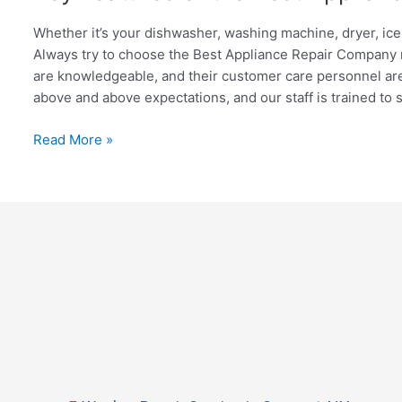
Features
of
Whether it’s your dishwasher, washing machine, dryer, ice 
the
Always try to choose the Best Appliance Repair Company nea
Best
are knowledgeable, and their customer care personnel are
Appliance
above and above expectations, and our staff is trained to 
Repair
Company
Read More »