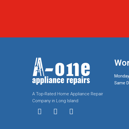
Wor
Monday
Same Da
A Top-Rated Home Appliance Repair
Company in Long Island
I
T
F
n
w
a
s
i
c