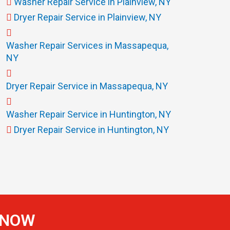
Washer Repair Service in Plainview, NY
Dryer Repair Service in Plainview, NY
Washer Repair Services in Massapequa,
NY
Dryer Repair Service in Massapequa, NY
Washer Repair Service in Huntington, NY
Dryer Repair Service in Huntington, NY
S NOW