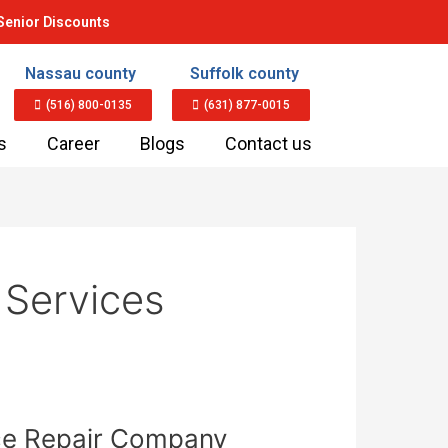
Senior Discounts
Nassau county
Suffolk county
(516) 800-0135
(631) 877-0015
s
Career
Blogs
Contact us
 Services
nce Repair Company