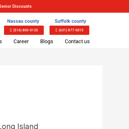
Senior Discounts
Nassau county
Suffolk county
(516) 800-0135
(631) 877-0015
s
Career
Blogs
Contact us
Long Island