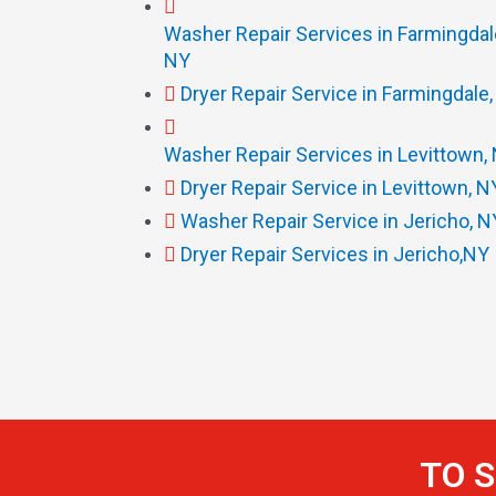
Washer Repair Services in Farmingdal
NY
Dryer Repair Service in Farmingdale
Washer Repair Services in Levittown,
Dryer Repair Service in Levittown, N
Washer Repair Service in Jericho, N
Dryer Repair Services in Jericho,NY
TO S