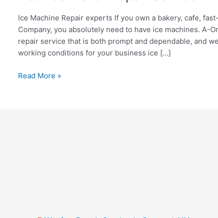
Ice
Maker
Ice Machine Repair experts If you own a bakery, cafe, fast-
Repair
Company, you absolutely need to have ice machines. A-On
Service
repair service that is both prompt and dependable, and w
in
working conditions for your business ice […]
Long
Island
Read More »