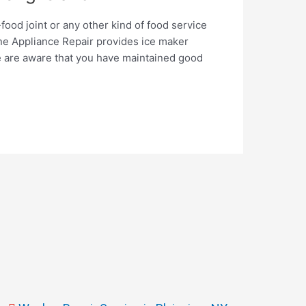
food joint or any other kind of food service
e Appliance Repair provides ice maker
e are aware that you have maintained good