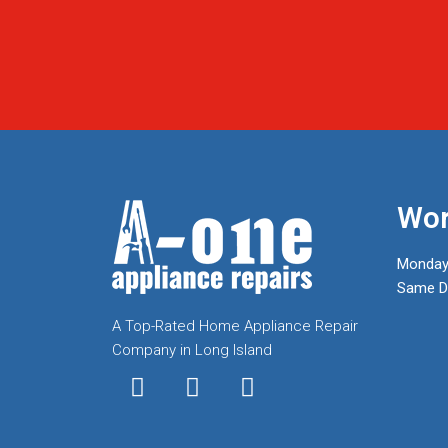
Wor
Monday
Same Da
A Top-Rated Home Appliance Repair
Company in Long Island
I
T
F
n
w
a
s
i
c