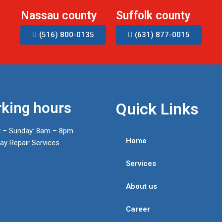
Nassau county
Suffolk county
(516) 800-0135
(631) 877-0015
king hours
Quick Links
 – Sunday: 8am – 8pm
Home
y Repair Services
Services
About us
Career