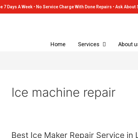
e 7 Days A Week • No Service Charge With Done Repairs • Ask About 
Home
Services
About u
Ice machine repair
Best
Best Ice Maker Repair Service in 