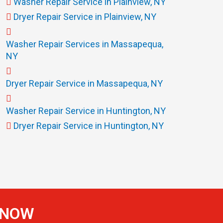
Washer Repair Service in Plainview, NY
Dryer Repair Service in Plainview, NY
Washer Repair Services in Massapequa,
NY
Dryer Repair Service in Massapequa, NY
Washer Repair Service in Huntington, NY
Dryer Repair Service in Huntington, NY
S NOW