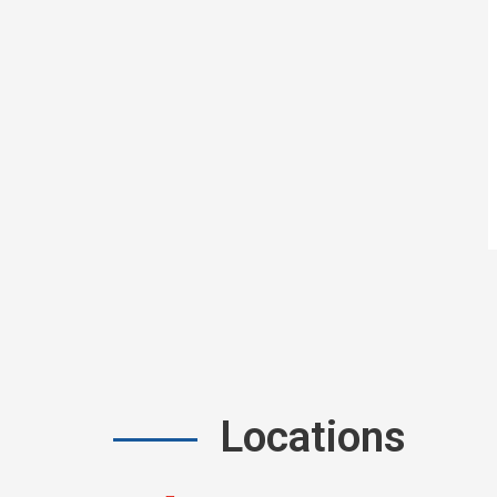
Locations