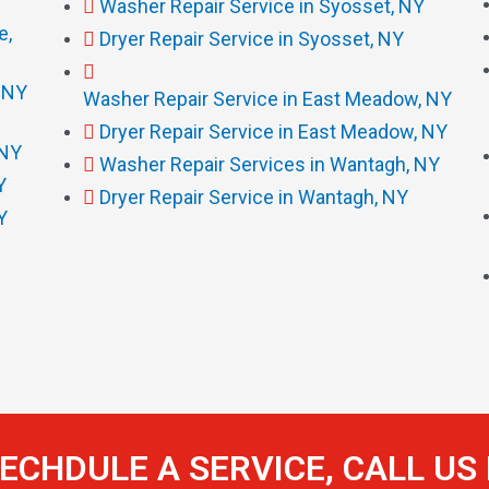
Washer Repair Service in Syosset, NY
e,
Dryer Repair Service in Syosset, NY
, NY
Washer Repair Service in East Meadow, NY
Dryer Repair Service in East Meadow, NY
 NY
Washer Repair Services in Wantagh, NY
Y
Dryer Repair Service in Wantagh, NY
Y
ECHDULE A SERVICE, CALL U