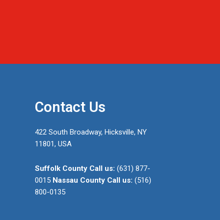
Contact Us
422 South Broadway, Hicksville, NY
11801, USA
Suffolk County
Call us:
(631) 877-
0015
Nassau County
Call us:
(516)
800-0135