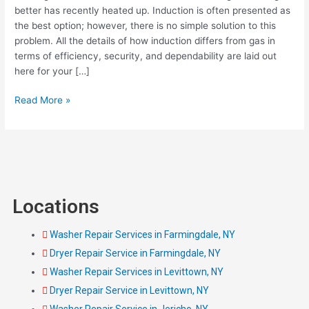
A
better has recently heated up. Induction is often presented as
Quick
the best option; however, there is no simple solution to this
Guide
problem. All the details of how induction differs from gas in
with
terms of efficiency, security, and dependability are laid out
Pros
here for your […]
and
Cons
Read More »
Locations
Washer Repair Services in Farmingdale, NY
Dryer Repair Service in Farmingdale, NY
Washer Repair Services in Levittown, NY
Dryer Repair Service in Levittown, NY
Washer Repair Service in Jericho, NY