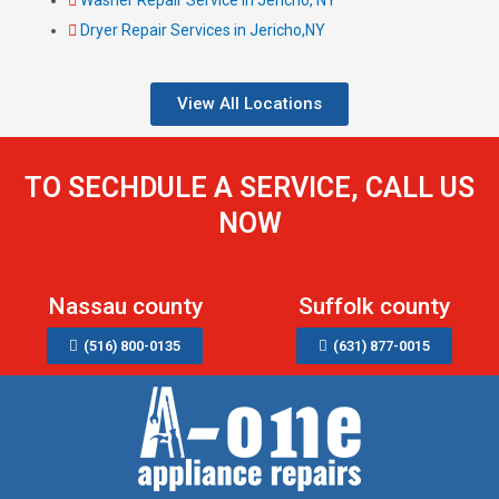
Dryer Repair Services in Jericho,NY
View All Locations
TO SECHDULE A SERVICE, CALL US
NOW
Nassau county
Suffolk county
(516) 800-0135
(631) 877-0015