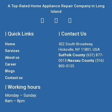
A Top-Rated Home Appliance Repair Company in Long
Island
I
T
F
n
w
a
| Quick Links
s
i
| Contact Us
c
t
t
e
422 South Broadway,
Home
a
t
b
Hicksville, NY 11801, USA
Services
g
e
o
Suffolk County
(631) 877-
About us
r
r
o
0015
Nassau County
(516)
a
k
Career
800-0135
m
Blogs
Contact us
| Working hours
Monday – Sunday:
8am – 8pm