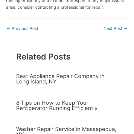
running efficiently and extend its lifespan. If any major issues
arise, consider contacting a professional for repair.
←
Previous Post
Next Post
→
Related Posts
Best Appliance Repair Company in
Long Island, NY
8 Tips on How to Keep Your
Refrigerator Running Efficiently
Washer Repair Service in Massapequa,