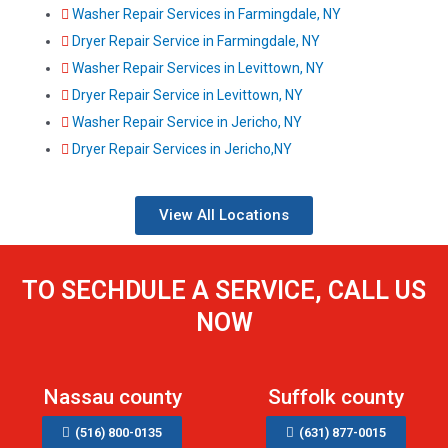
Washer Repair Services in Farmingdale, NY
Dryer Repair Service in Farmingdale, NY
Washer Repair Services in Levittown, NY
Dryer Repair Service in Levittown, NY
Washer Repair Service in Jericho, NY
Dryer Repair Services in Jericho,NY
View All Locations
TO SECHDULE A SERVICE, CALL US
NOW
Nassau county
Suffolk county
(516) 800-0135
(631) 877-0015