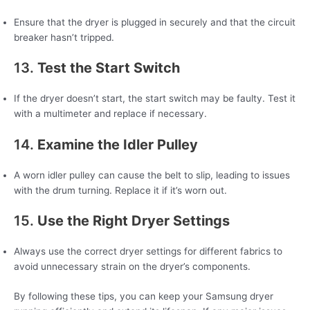
Ensure that the dryer is plugged in securely and that the circuit
breaker hasn’t tripped.
13.
Test the Start Switch
If the dryer doesn’t start, the start switch may be faulty. Test it
with a multimeter and replace if necessary.
14.
Examine the Idler Pulley
A worn idler pulley can cause the belt to slip, leading to issues
with the drum turning. Replace it if it’s worn out.
15.
Use the Right Dryer Settings
Always use the correct dryer settings for different fabrics to
avoid unnecessary strain on the dryer’s components.
By following these tips, you can keep your Samsung dryer