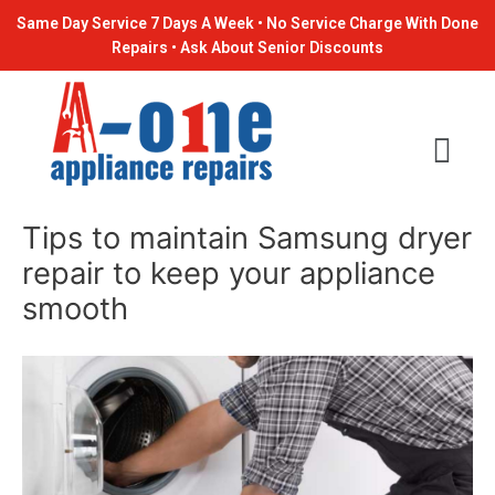
Skip
Post
Same Day Service 7 Days A Week • No Service Charge With Done
to
navigation
Repairs • Ask About Senior Discounts
content
Tips to maintain Samsung dryer
repair to keep your appliance
smooth