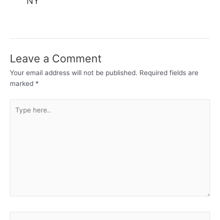
NY
Leave a Comment
Your email address will not be published.
Required fields are
marked
*
Type
here..
Name*