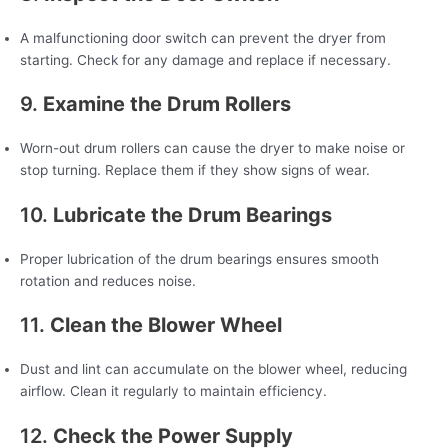
A malfunctioning door switch can prevent the dryer from
starting. Check for any damage and replace if necessary.
9.
Examine the Drum Rollers
Worn-out drum rollers can cause the dryer to make noise or
stop turning. Replace them if they show signs of wear.
10.
Lubricate the Drum Bearings
Proper lubrication of the drum bearings ensures smooth
rotation and reduces noise.
11.
Clean the Blower Wheel
Dust and lint can accumulate on the blower wheel, reducing
airflow. Clean it regularly to maintain efficiency.
12.
Check the Power Supply