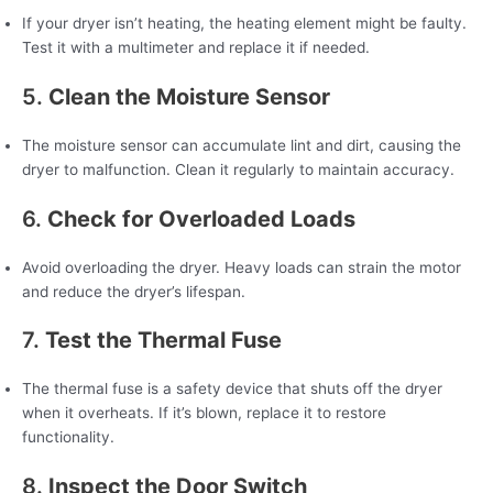
If your dryer isn’t heating, the heating element might be faulty.
Test it with a multimeter and replace it if needed.
5.
Clean the Moisture Sensor
The moisture sensor can accumulate lint and dirt, causing the
dryer to malfunction. Clean it regularly to maintain accuracy.
6.
Check for Overloaded Loads
Avoid overloading the dryer. Heavy loads can strain the motor
and reduce the dryer’s lifespan.
7.
Test the Thermal Fuse
The thermal fuse is a safety device that shuts off the dryer
when it overheats. If it’s blown, replace it to restore
functionality.
8.
Inspect the Door Switch