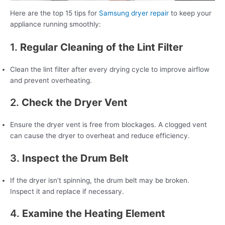
Here are the top 15 tips for
Samsung dryer repair
to keep your
appliance running smoothly:
1.
Regular Cleaning of the Lint Filter
Clean the lint filter after every drying cycle to improve airflow
and prevent overheating.
2.
Check the Dryer Vent
Ensure the dryer vent is free from blockages. A clogged vent
can cause the dryer to overheat and reduce efficiency.
3.
Inspect the Drum Belt
If the dryer isn’t spinning, the drum belt may be broken.
Inspect it and replace if necessary.
4.
Examine the Heating Element