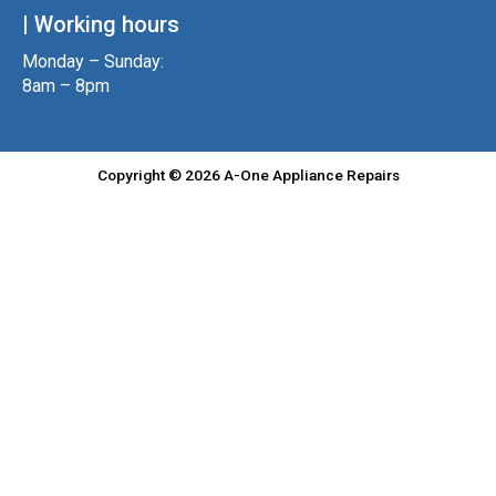
| Working hours
Monday – Sunday:
8am – 8pm
Copyright © 2026 A-One Appliance Repairs