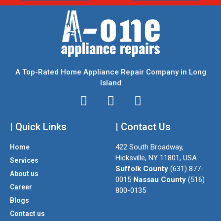
A Top-Rated Home Appliance Repair Company in Long
Island
I
T
F
n
w
a
| Quick Links
s
i
| Contact Us
c
t
t
e
422 South Broadway,
Home
a
t
b
Hicksville, NY 11801, USA
Services
g
e
o
Suffolk County
(631) 877-
About us
r
r
o
0015
Nassau County
(516)
a
k
Career
800-0135
m
Blogs
Contact us