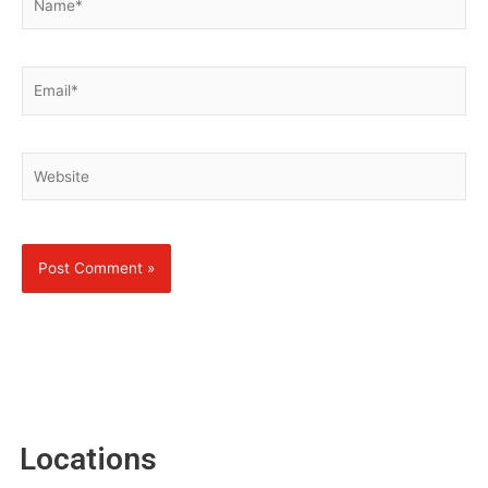
Email*
Website
Locations