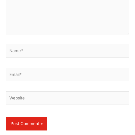
Name*
Email*
Website