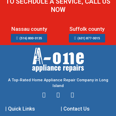
TO SECHDULE A SERVICE, CALL US
NOW
Nassau county
Suffolk county
(516) 800-0135
(631) 877-0015
A Top-Rated Home Appliance Repair Company in Long
Island
I
T
F
n
w
a
| Quick Links
s
i
| Contact Us
c