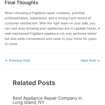
Final Thoughts
When choosing a Frigidaire repair company, prioritize
professionalism, experience, and a strong track record of
customer satisfaction. With the right team on your side, you
can rest easy knowing your appliances are in capable hands. A
well-maintained Frigidaire appliance not only performs better
but also adds convenience and value to your home for years
to come.
←
Previous Post
Next Post
→
Related Posts
Best Appliance Repair Company in
Long Island, NY