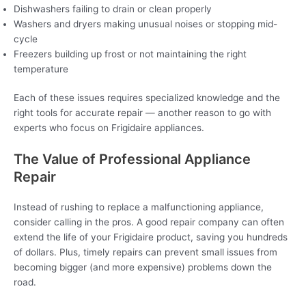
Dishwashers failing to drain or clean properly
Washers and dryers making unusual noises or stopping mid-
cycle
Freezers building up frost or not maintaining the right
temperature
Each of these issues requires specialized knowledge and the
right tools for accurate repair — another reason to go with
experts who focus on Frigidaire appliances.
The Value of Professional Appliance
Repair
Instead of rushing to replace a malfunctioning appliance,
consider calling in the pros. A good repair company can often
extend the life of your Frigidaire product, saving you hundreds
of dollars. Plus, timely repairs can prevent small issues from
becoming bigger (and more expensive) problems down the
road.