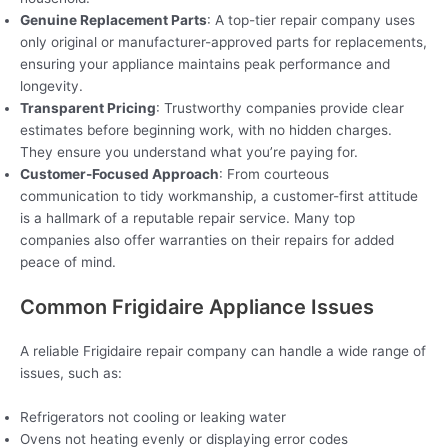
Genuine Replacement Parts
: A top-tier repair company uses
only original or manufacturer-approved parts for replacements,
ensuring your appliance maintains peak performance and
longevity.
Transparent Pricing
: Trustworthy companies provide clear
estimates before beginning work, with no hidden charges.
They ensure you understand what you’re paying for.
Customer-Focused Approach
: From courteous
communication to tidy workmanship, a customer-first attitude
is a hallmark of a reputable repair service. Many top
companies also offer warranties on their repairs for added
peace of mind.
Common Frigidaire Appliance Issues
A reliable Frigidaire repair company can handle a wide range of
issues, such as:
Refrigerators not cooling or leaking water
Ovens not heating evenly or displaying error codes