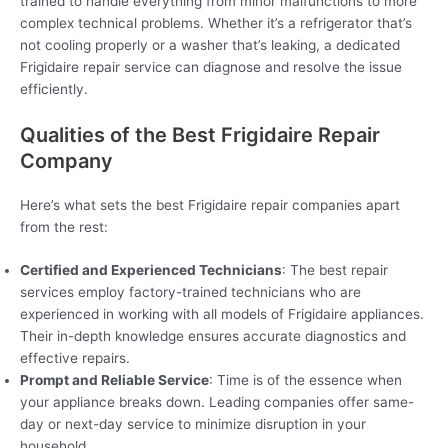
trained to handle everything from minor malfunctions to more
complex technical problems. Whether it’s a refrigerator that’s
not cooling properly or a washer that’s leaking, a dedicated
Frigidaire repair service can diagnose and resolve the issue
efficiently.
Qualities of the Best Frigidaire Repair
Company
Here’s what sets the best Frigidaire repair companies apart
from the rest:
Certified and Experienced Technicians
: The best repair
services employ factory-trained technicians who are
experienced in working with all models of Frigidaire appliances.
Their in-depth knowledge ensures accurate diagnostics and
effective repairs.
Prompt and Reliable Service
: Time is of the essence when
your appliance breaks down. Leading companies offer same-
day or next-day service to minimize disruption in your
household.