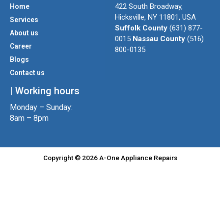
t
t
e
422 South Broadway,
Home
a
t
b
Hicksville, NY 11801, USA
Services
g
e
o
Suffolk County
(631) 877-
About us
r
r
o
0015
Nassau County
(516)
a
k
Career
800-0135
m
Blogs
Contact us
| Working hours
Monday – Sunday:
8am – 8pm
Copyright © 2026 A-One Appliance Repairs