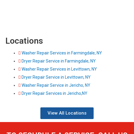
Locations
Washer Repair Services in Farmingdale, NY
Dryer Repair Service in Farmingdale, NY
Washer Repair Services in Levittown, NY
Dryer Repair Service in Levittown, NY
Washer Repair Service in Jericho, NY
Dryer Repair Services in Jericho,NY
View All Locations