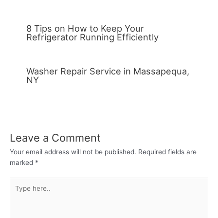
8 Tips on How to Keep Your
Refrigerator Running Efficiently
Washer Repair Service in Massapequa,
NY
Leave a Comment
Your email address will not be published.
Required fields are
marked
*
Type
here..