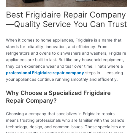
Best Frigidaire Repair Company
—Quality Service You Can Trust
When it comes to home appliances, Frigidaire is a name that
stands for reliability, innovation, and efficiency. From
refrigerators and ovens to dishwashers and washers, Frigidaire
appliances are built to last. But like any household equipment,
they can experience wear and tear over time. That’s where a
professional Frigidaire repair company
steps in — ensuring
your appliances continue running smoothly and efficiently.
Why Choose a Specialized Frigidaire
Repair Company?
Choosing a company that specializes in Frigidaire repairs
means trusting professionals who are familiar with the brand’s
technology, design, and common issues. These specialists are