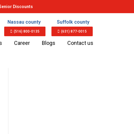
Senior Discounts
Nassau county
Suffolk county
(516) 800-0135
(631) 877-0015
s
Career
Blogs
Contact us