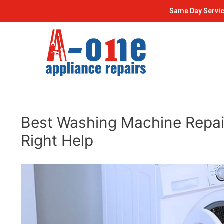
Skip
Post
Same Day Servic
to
navigation
content
Best Washing Machine Repair
Right Help