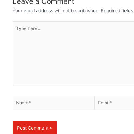
Leave a Comment
Your email address will not be published.
Required field
Type
here..
Name*
Email*