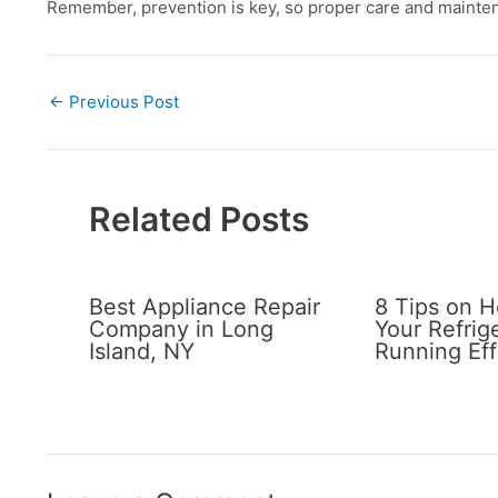
Remember, prevention is key, so proper care and mainten
←
Previous Post
Related Posts
Best Appliance Repair
8 Tips on 
Company in Long
Your Refrig
Island, NY
Running Eff