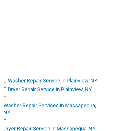
Washer Repair Service in Plainview, NY
Dryer Repair Service in Plainview, NY
Washer Repair Services in Massapequa,
NY
Dryer Repair Service in Massapequa, NY