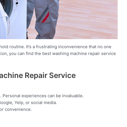
ld routine. It’s a frustrating inconvenience that no one
ation, you can find the best washing machine repair service
achine Repair Service
. Personal experiences can be invaluable.
oogle, Yelp, or social media.
for convenience.