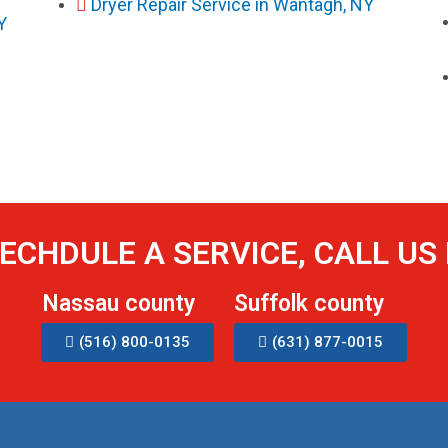
Dryer Repair Service in Wantagh, NY
Y
ECHDULE A SERVICE, CALL U
Nassau county
Suffolk county
(516) 800-0135
(631) 877-0015