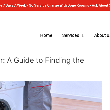
e 7 Days A Week • No Service Charge With Done Repairs • Ask About 
Home
Services
About u
: A Guide to Finding the