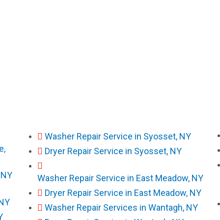
Washer Repair Service in Syosset, NY
e,
Dryer Repair Service in Syosset, NY
, NY
Washer Repair Service in East Meadow, NY
Dryer Repair Service in East Meadow, NY
 NY
Washer Repair Services in Wantagh, NY
Y