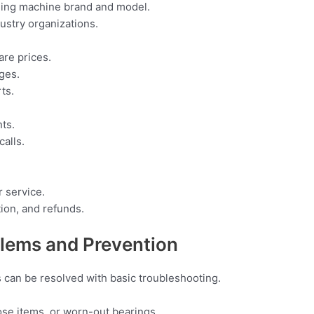
hing machine brand and model.
dustry organizations.
are prices.
ges.
ts.
nts.
alls.
r service.
tion, and refunds.
ems and Prevention
s can be resolved with basic troubleshooting.
se items, or worn-out bearings.