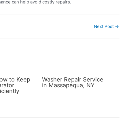
ance can help avoid costly repairs.
Next Post
→
How to Keep
Washer Repair Service
erator
in Massapequa, NY
iciently