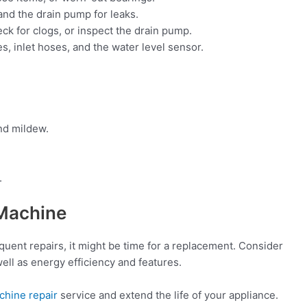
nd the drain pump for leaks.
eck for clogs, or inspect the drain pump.
, inlet hoses, and the water level sensor.
nd mildew.
.
Machine
requent repairs, it might be time for a replacement. Consider
ell as energy efficiency and features.
chine repair
service and extend the life of your appliance.