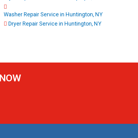
Washer Repair Service in Huntington, NY
Dryer Repair Service in Huntington, NY
S NOW