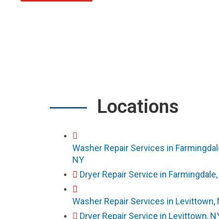
Locations
Washer Repair Services in Farmingdal
NY
Dryer Repair Service in Farmingdale
Washer Repair Services in Levittown,
Dryer Repair Service in Levittown, N