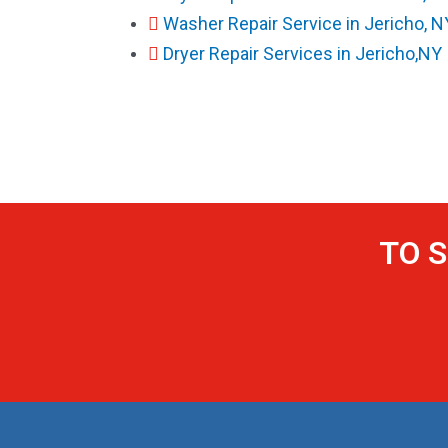
Washer Repair Service in Jericho, N
Dryer Repair Services in Jericho,NY
TO S