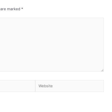
s are marked
*
Website