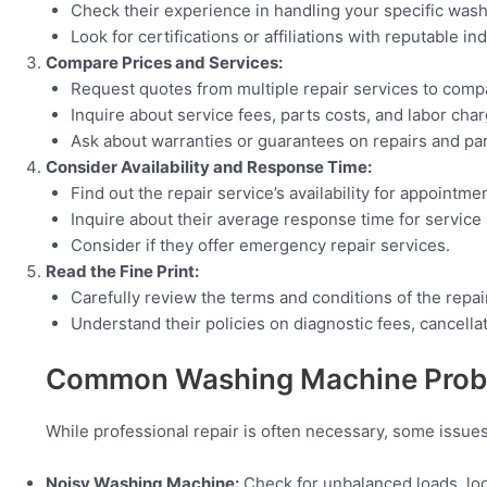
Check their experience in handling your specific was
Look for certifications or affiliations with reputable in
Compare Prices and Services:
Request quotes from multiple repair services to comp
Inquire about service fees, parts costs, and labor char
Ask about warranties or guarantees on repairs and par
Consider Availability and Response Time:
Find out the repair service’s availability for appointme
Inquire about their average response time for service c
Consider if they offer emergency repair services.
Read the Fine Print:
Carefully review the terms and conditions of the repai
Understand their policies on diagnostic fees, cancella
Common Washing Machine Probl
While professional repair is often necessary, some issue
Noisy Washing Machine:
Check for unbalanced loads, loo