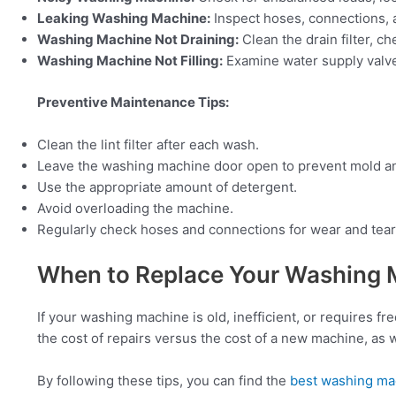
Leaking Washing Machine:
Inspect hoses, connections, a
Washing Machine Not Draining:
Clean the drain filter, ch
Washing Machine Not Filling:
Examine water supply valves
Preventive Maintenance Tips:
Clean the lint filter after each wash.
Leave the washing machine door open to prevent mold a
Use the appropriate amount of detergent.
Avoid overloading the machine.
Regularly check hoses and connections for wear and tear
When to Replace Your Washing 
If your washing machine is old, inefficient, or requires f
the cost of repairs versus the cost of a new machine, as w
By following these tips, you can find the
best washing ma