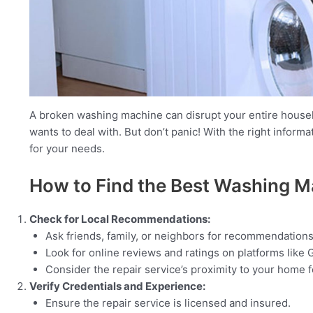
A broken washing machine can disrupt your entire househo
wants to deal with. But don’t panic! With the right inform
for your needs.
How to Find the Best Washing M
Check for Local Recommendations:
Ask friends, family, or neighbors for recommendations
Look for online reviews and ratings on platforms like G
Consider the repair service’s proximity to your home 
Verify Credentials and Experience:
Ensure the repair service is licensed and insured.