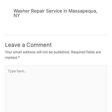
Washer Repair Service in Massapequa,
NY
Leave a Comment
Your email address will not be published.
Required fields are
marked
*
Type
here..