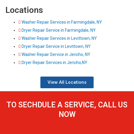
Locations
Washer Repair Services in Farmingdale, NY
Dryer Repair Service in Farmingdale, NY
Washer Repair Services in Levittown, NY
Dryer Repair Service in Levittown, NY
Washer Repair Service in Jericho, NY
Dryer Repair Services in Jericho,NY
View All Locations
TO SECHDULE A SERVICE, CALL US
NOW