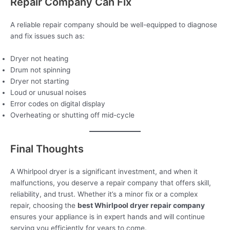
Repair Company Can Fix
A reliable repair company should be well-equipped to diagnose
and fix issues such as:
Dryer not heating
Drum not spinning
Dryer not starting
Loud or unusual noises
Error codes on digital display
Overheating or shutting off mid-cycle
Final Thoughts
A Whirlpool dryer is a significant investment, and when it
malfunctions, you deserve a repair company that offers skill,
reliability, and trust. Whether it’s a minor fix or a complex
repair, choosing the
best Whirlpool dryer repair company
ensures your appliance is in expert hands and will continue
serving you efficiently for years to come.