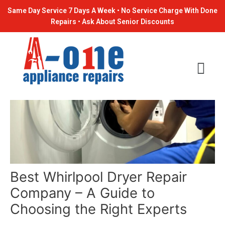
Skip
Post
Same Day Service 7 Days A Week • No Service Charge With Done
to
navigation
Repairs • Ask About Senior Discounts
content
Best Whirlpool Dryer Repair
Company – A Guide to
Choosing the Right Experts