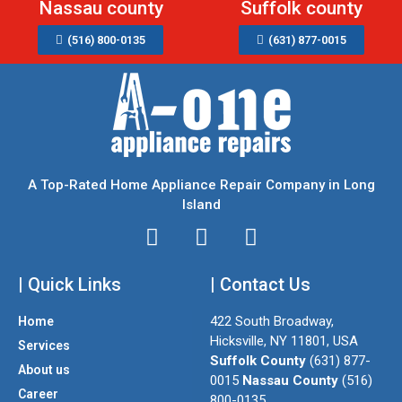
Nassau county
Suffolk county
(516) 800-0135
(631) 877-0015
A Top-Rated Home Appliance Repair Company in Long
Island
I
T
F
n
w
a
| Quick Links
s
i
| Contact Us
c
t
t
e
422 South Broadway,
Home
a
t
b
Hicksville, NY 11801, USA
Services
g
e
o
Suffolk County
(631) 877-
About us
r
r
o
0015
Nassau County
(516)
a
k
Career
800-0135