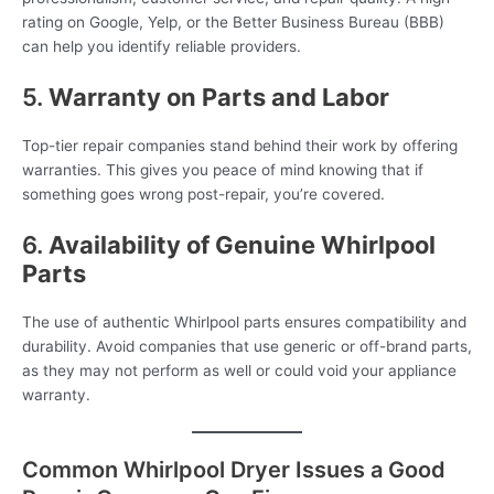
rating on Google, Yelp, or the Better Business Bureau (BBB)
can help you identify reliable providers.
5.
Warranty on Parts and Labor
Top-tier repair companies stand behind their work by offering
warranties. This gives you peace of mind knowing that if
something goes wrong post-repair, you’re covered.
6.
Availability of Genuine Whirlpool
Parts
The use of authentic Whirlpool parts ensures compatibility and
durability. Avoid companies that use generic or off-brand parts,
as they may not perform as well or could void your appliance
warranty.
Common Whirlpool Dryer Issues a Good