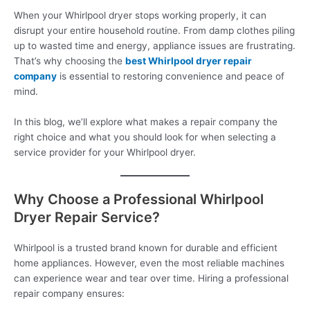
When your Whirlpool dryer stops working properly, it can
disrupt your entire household routine. From damp clothes piling
up to wasted time and energy, appliance issues are frustrating.
That’s why choosing the
best Whirlpool dryer repair
company
is essential to restoring convenience and peace of
mind.
In this blog, we’ll explore what makes a repair company the
right choice and what you should look for when selecting a
service provider for your Whirlpool dryer.
Why Choose a Professional Whirlpool
Dryer Repair Service?
Whirlpool is a trusted brand known for durable and efficient
home appliances. However, even the most reliable machines
can experience wear and tear over time. Hiring a professional
repair company ensures: