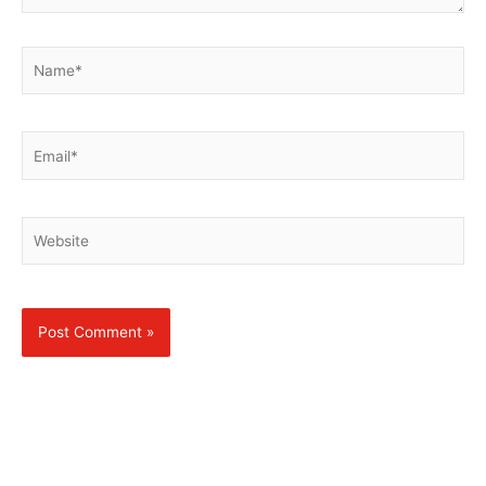
Name*
Email*
Website