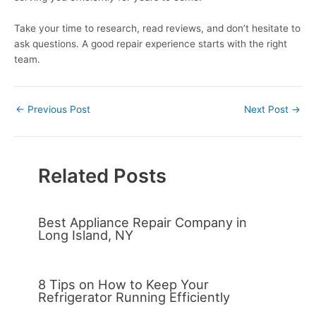
Take your time to research, read reviews, and don’t hesitate to
ask questions. A good repair experience starts with the right
team.
←
Previous Post
Next Post
→
Related Posts
Best Appliance Repair Company in
Long Island, NY
8 Tips on How to Keep Your
Refrigerator Running Efficiently