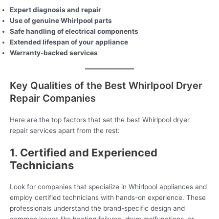
Expert diagnosis and repair
Use of genuine Whirlpool parts
Safe handling of electrical components
Extended lifespan of your appliance
Warranty-backed services
Key Qualities of the Best Whirlpool Dryer
Repair Companies
Here are the top factors that set the best Whirlpool dryer
repair services apart from the rest:
1.
Certified and Experienced
Technicians
Look for companies that specialize in Whirlpool appliances and
employ certified technicians with hands-on experience. These
professionals understand the brand-specific design and