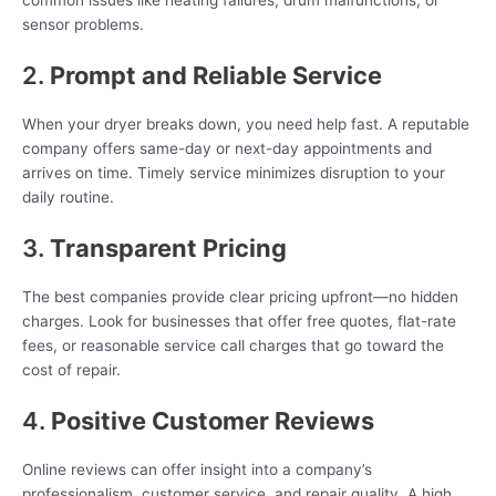
common issues like heating failures, drum malfunctions, or
sensor problems.
2.
Prompt and Reliable Service
When your dryer breaks down, you need help fast. A reputable
company offers same-day or next-day appointments and
arrives on time. Timely service minimizes disruption to your
daily routine.
3.
Transparent Pricing
The best companies provide clear pricing upfront—no hidden
charges. Look for businesses that offer free quotes, flat-rate
fees, or reasonable service call charges that go toward the
cost of repair.
4.
Positive Customer Reviews
Online reviews can offer insight into a company’s
professionalism, customer service, and repair quality. A high