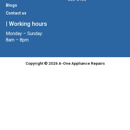
m
Blogs
Contact us
| Working hours
Monday – Sunday:
8am – 8pm
Copyright © 2026 A-One Appliance Repairs