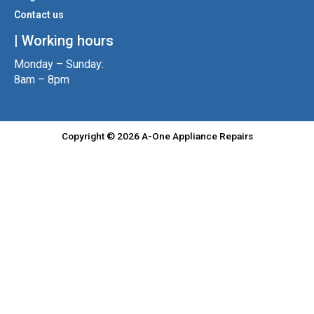
Contact us
| Working hours
Monday – Sunday:
8am – 8pm
Copyright © 2026 A-One Appliance Repairs