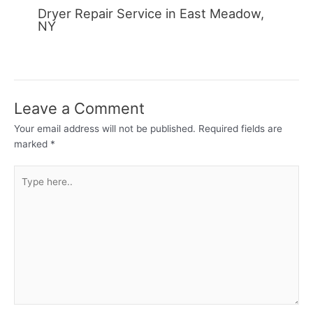
Dryer Repair Service in East Meadow,
NY
Leave a Comment
Your email address will not be published.
Required fields are
marked
*
Type
here..