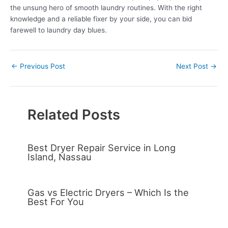
the unsung hero of smooth laundry routines. With the right
knowledge and a reliable fixer by your side, you can bid
farewell to laundry day blues.
←
Previous Post
Next Post
→
Related Posts
Best Dryer Repair Service in Long
Island, Nassau
Gas vs Electric Dryers – Which Is the
Best For You