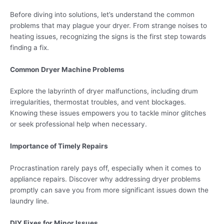
Before diving into solutions, let’s understand the common
problems that may plague your dryer. From strange noises to
heating issues, recognizing the signs is the first step towards
finding a fix.
Common Dryer Machine Problems
Explore the labyrinth of dryer malfunctions, including drum
irregularities, thermostat troubles, and vent blockages.
Knowing these issues empowers you to tackle minor glitches
or seek professional help when necessary.
Importance of Timely Repairs
Procrastination rarely pays off, especially when it comes to
appliance repairs. Discover why addressing dryer problems
promptly can save you from more significant issues down the
laundry line.
DIY Fixes for Minor Issues