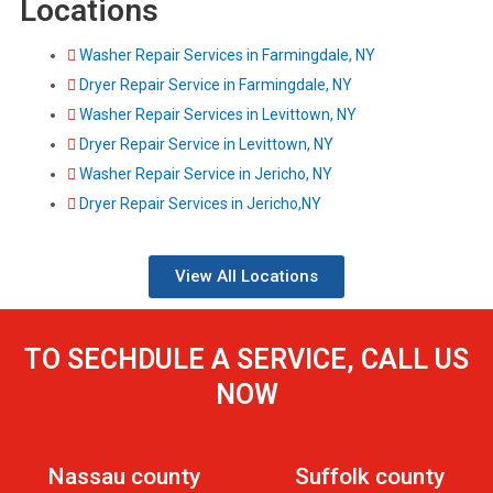
Locations
Washer Repair Services in Farmingdale, NY
Dryer Repair Service in Farmingdale, NY
Washer Repair Services in Levittown, NY
Dryer Repair Service in Levittown, NY
Washer Repair Service in Jericho, NY
Dryer Repair Services in Jericho,NY
View All Locations
TO SECHDULE A SERVICE, CALL US
NOW
Nassau county
Suffolk county