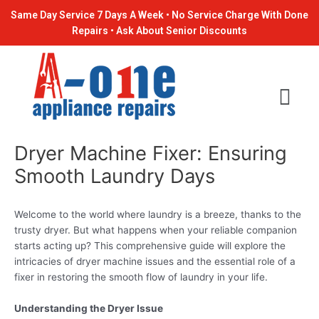
Skip
Post
Same Day Service 7 Days A Week • No Service Charge With Done
to
navigation
Repairs • Ask About Senior Discounts
content
Dryer Machine Fixer: Ensuring
Smooth Laundry Days
Welcome to the world where laundry is a breeze, thanks to the
trusty dryer. But what happens when your reliable companion
starts acting up? This comprehensive guide will explore the
intricacies of dryer machine issues and the essential role of a
fixer in restoring the smooth flow of laundry in your life.
Understanding the Dryer Issue