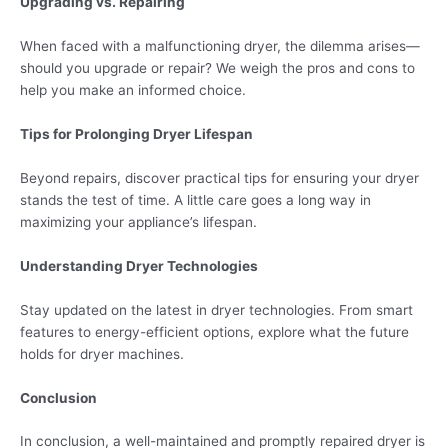
Upgrading vs. Repairing
When faced with a malfunctioning dryer, the dilemma arises—
should you upgrade or repair? We weigh the pros and cons to
help you make an informed choice.
Tips for Prolonging Dryer Lifespan
Beyond repairs, discover practical tips for ensuring your dryer
stands the test of time. A little care goes a long way in
maximizing your appliance’s lifespan.
Understanding Dryer Technologies
Stay updated on the latest in dryer technologies. From smart
features to energy-efficient options, explore what the future
holds for dryer machines.
Conclusion
In conclusion, a well-maintained and promptly repaired dryer is