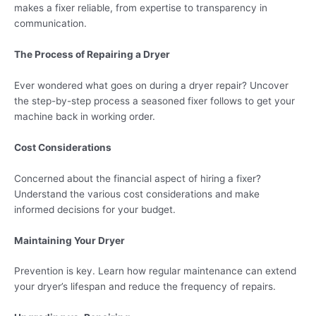
makes a fixer reliable, from expertise to transparency in
communication.
The Process of Repairing a Dryer
Ever wondered what goes on during a dryer repair? Uncover
the step-by-step process a seasoned fixer follows to get your
machine back in working order.
Cost Considerations
Concerned about the financial aspect of hiring a fixer?
Understand the various cost considerations and make
informed decisions for your budget.
Maintaining Your Dryer
Prevention is key. Learn how regular maintenance can extend
your dryer’s lifespan and reduce the frequency of repairs.