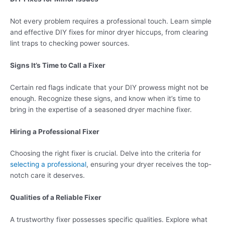
Not every problem requires a professional touch. Learn simple
and effective DIY fixes for minor dryer hiccups, from clearing
lint traps to checking power sources.
Signs It’s Time to Call a Fixer
Certain red flags indicate that your DIY prowess might not be
enough. Recognize these signs, and know when it’s time to
bring in the expertise of a seasoned dryer machine fixer.
Hiring a Professional Fixer
Choosing the right fixer is crucial. Delve into the criteria for
selecting a professional
, ensuring your dryer receives the top-
notch care it deserves.
Qualities of a Reliable Fixer
A trustworthy fixer possesses specific qualities. Explore what