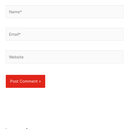
Name*
Email*
Website