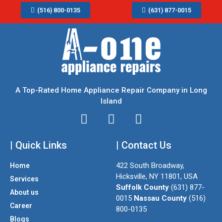
(516) 800-0135
(631) 877-0015
A Top-Rated Home Appliance Repair Company in Long
Island
I
T
F
n
w
a
| Quick Links
s
i
| Contact Us
c
t
t
e
422 South Broadway,
Home
a
t
b
Hicksville, NY 11801, USA
Services
g
e
o
Suffolk County
(631) 877-
About us
r
r
o
0015
Nassau County
(516)
a
k
Career
800-0135
m
Blogs