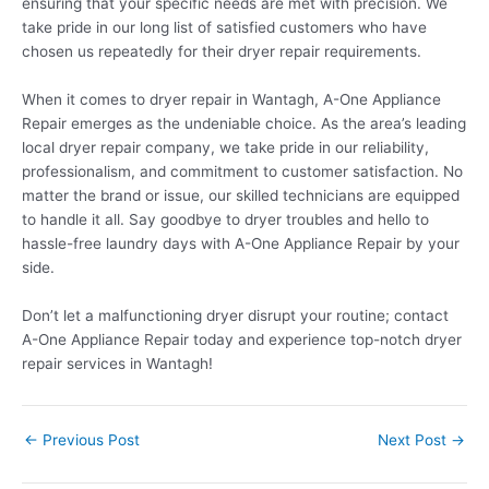
ensuring that your specific needs are met with precision. We
take pride in our long list of satisfied customers who have
chosen us repeatedly for their dryer repair requirements.
When it comes to dryer repair in Wantagh, A-One Appliance
Repair emerges as the undeniable choice. As the area’s leading
local dryer repair company, we take pride in our reliability,
professionalism, and commitment to customer satisfaction. No
matter the brand or issue, our skilled technicians are equipped
to handle it all. Say goodbye to dryer troubles and hello to
hassle-free laundry days with A-One Appliance Repair by your
side.
Don’t let a malfunctioning dryer disrupt your routine; contact
A-One Appliance Repair today and experience top-notch dryer
repair services in Wantagh!
←
Previous Post
Next Post
→