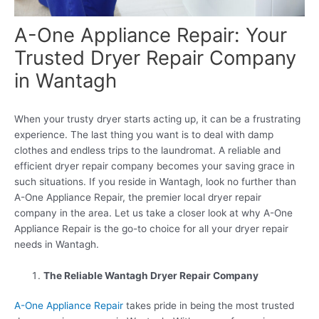
A-One Appliance Repair: Your
Trusted Dryer Repair Company
in Wantagh
When your trusty dryer starts acting up, it can be a frustrating
experience. The last thing you want is to deal with damp
clothes and endless trips to the laundromat. A reliable and
efficient dryer repair company becomes your saving grace in
such situations. If you reside in Wantagh, look no further than
A-One Appliance Repair, the premier local dryer repair
company in the area. Let us take a closer look at why A-One
Appliance Repair is the go-to choice for all your dryer repair
needs in Wantagh.
The Reliable Wantagh Dryer Repair Company
A-One Appliance Repair
takes pride in being the most trusted