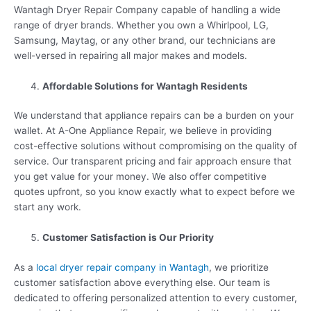
Wantagh Dryer Repair Company capable of handling a wide
range of dryer brands. Whether you own a Whirlpool, LG,
Samsung, Maytag, or any other brand, our technicians are
well-versed in repairing all major makes and models.
Affordable Solutions for Wantagh Residents
We understand that appliance repairs can be a burden on your
wallet. At A-One Appliance Repair, we believe in providing
cost-effective solutions without compromising on the quality of
service. Our transparent pricing and fair approach ensure that
you get value for your money. We also offer competitive
quotes upfront, so you know exactly what to expect before we
start any work.
Customer Satisfaction is Our Priority
As a
local dryer repair company in Wantagh
, we prioritize
customer satisfaction above everything else. Our team is
dedicated to offering personalized attention to every customer,