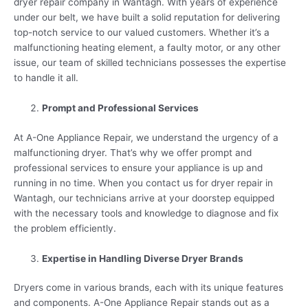
dryer repair company in Wantagh. With years of experience
under our belt, we have built a solid reputation for delivering
top-notch service to our valued customers. Whether it’s a
malfunctioning heating element, a faulty motor, or any other
issue, our team of skilled technicians possesses the expertise
to handle it all.
Prompt and Professional Services
At A-One Appliance Repair, we understand the urgency of a
malfunctioning dryer. That’s why we offer prompt and
professional services to ensure your appliance is up and
running in no time. When you contact us for dryer repair in
Wantagh, our technicians arrive at your doorstep equipped
with the necessary tools and knowledge to diagnose and fix
the problem efficiently.
Expertise in Handling Diverse Dryer Brands
Dryers come in various brands, each with its unique features
and components. A-One Appliance Repair stands out as a