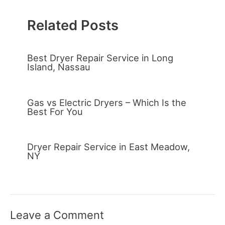
Related Posts
Best Dryer Repair Service in Long
Island, Nassau
Gas vs Electric Dryers – Which Is the
Best For You
Dryer Repair Service in East Meadow,
NY
Leave a Comment