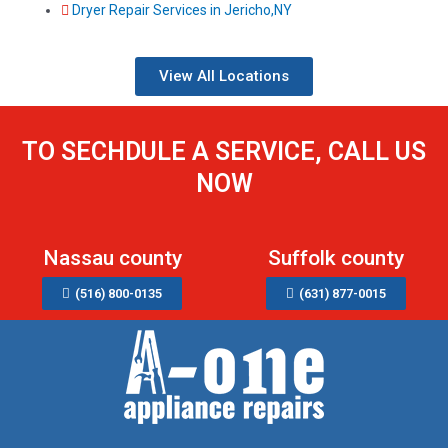
Dryer Repair Services in Jericho,NY
View All Locations
TO SECHDULE A SERVICE, CALL US
NOW
Nassau county
Suffolk county
(516) 800-0135
(631) 877-0015