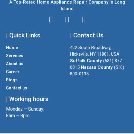
A Top-Rated Home Appliance Repair Company in Long
Island
I
T
F
n
w
a
| Quick Links
s
i
| Contact Us
c
t
t
e
422 South Broadway,
Home
a
t
b
Hicksville, NY 11801, USA
Services
g
e
o
Suffolk County
(631) 877-
About us
r
r
o
0015
Nassau County
(516)
a
k
Career
800-0135
m
Blogs
Contact us
| Working hours
Monday – Sunday:
8am – 8pm