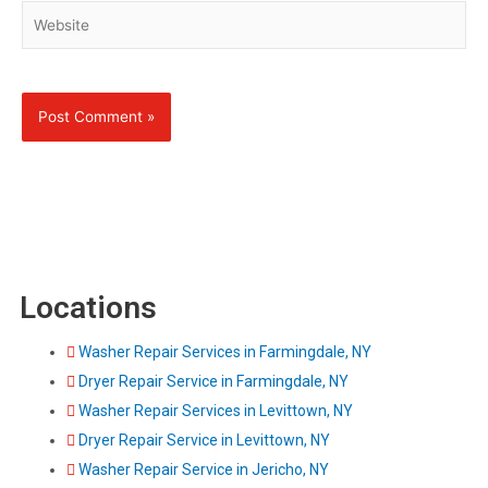
Website
Locations
Washer Repair Services in Farmingdale, NY
Dryer Repair Service in Farmingdale, NY
Washer Repair Services in Levittown, NY
Dryer Repair Service in Levittown, NY
Washer Repair Service in Jericho, NY