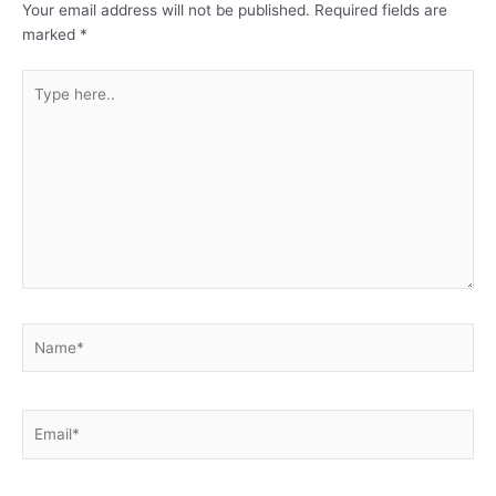
Your email address will not be published.
Required fields are
marked
*
Type
here..
Name*
Email*