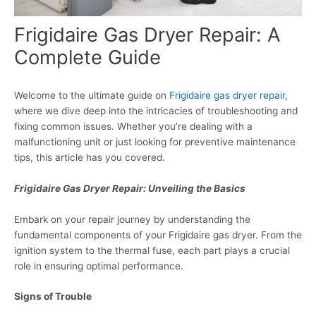
Frigidaire Gas Dryer Repair: A
Complete Guide
Welcome to the ultimate guide on
Frigidaire gas dryer repair
,
where we dive deep into the intricacies of troubleshooting and
fixing common issues. Whether you’re dealing with a
malfunctioning unit or just looking for preventive maintenance
tips, this article has you covered.
Frigidaire Gas Dryer Repair: Unveiling the Basics
Embark on your repair journey by understanding the
fundamental components of your Frigidaire gas dryer. From the
ignition system to the thermal fuse, each part plays a crucial
role in ensuring optimal performance.
Signs of Trouble