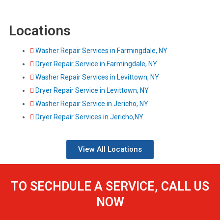
Locations
Washer Repair Services in Farmingdale, NY
Dryer Repair Service in Farmingdale, NY
Washer Repair Services in Levittown, NY
Dryer Repair Service in Levittown, NY
Washer Repair Service in Jericho, NY
Dryer Repair Services in Jericho,NY
View All Locations
TO SECHDULE A SERVICE, CALL US
NOW