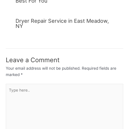
Best For You
Dryer Repair Service in East Meadow,
NY
Leave a Comment
Your email address will not be published.
Required fields are
marked
*
Type
here..