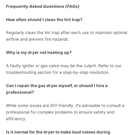
Frequently Asked Questions (FAQs)
How often should I clean the lint trap?
Regularly clean the lint trap after each use to maintain optimal
airflow and prevent fire hazards.
Why is my dryer not heating up?
A faulty igniter or gas valve may be the culprit. Refer to our
troubleshooting section for a step-by-step resolution.
Can I repair the gas dryer myself, or should I hire a
professional?
While some issues are DIY-friendly, it’s advisable to consult a
professional for complex problems to ensure safety and
efficiency.
Is it normal for the dryer to make loud noises during