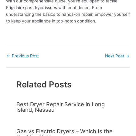
With our comprehensive guide, you’re equipped to tackle
Frigidaire gas dryer issues with confidence. From
understanding the basics to hands-on repair, empower yourself
to keep your appliance in top-notch condition.
←
Previous Post
Next Post
→
Related Posts
Best Dryer Repair Service in Long
Island, Nassau
Gas vs Electric Dryers – Which Is the