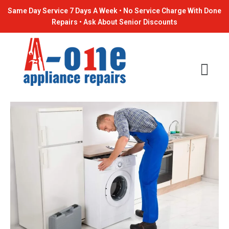
Skip
Post
Same Day Service 7 Days A Week • No Service Charge With Done
to
navigation
Repairs • Ask About Senior Discounts
content