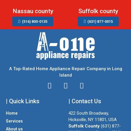
Nassau county
Suffolk county
(516) 800-0135
(631) 877-0015
A Top-Rated Home Appliance Repair Company in Long
Island
I
T
F
n
w
a
| Quick Links
s
i
| Contact Us
c
t
t
e
422 South Broadway,
Home
a
t
b
Hicksville, NY 11801, USA
Services
g
e
o
Suffolk County
(631) 877-
About us