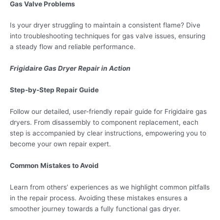
Gas Valve Problems
Is your dryer struggling to maintain a consistent flame? Dive
into troubleshooting techniques for gas valve issues, ensuring
a steady flow and reliable performance.
Frigidaire Gas Dryer Repair in Action
Step-by-Step Repair Guide
Follow our detailed, user-friendly repair guide for Frigidaire gas
dryers. From disassembly to component replacement, each
step is accompanied by clear instructions, empowering you to
become your own repair expert.
Common Mistakes to Avoid
Learn from others’ experiences as we highlight common pitfalls
in the repair process. Avoiding these mistakes ensures a
smoother journey towards a fully functional gas dryer.