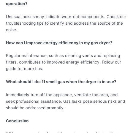
operation?
Unusual noises may indicate worn-out components. Check our
troubleshooting tips to identify and address the source of the
noise.
How can I improve energy efficiency in my gas dryer?
Regular maintenance, such as cleaning vents and replacing
filters, contributes to improved energy efficiency. Follow our
guide for more tips.
What should I do if I smell gas when the dryer is in use?
Immediately turn off the appliance, ventilate the area, and
seek professional assistance. Gas leaks pose serious risks and
should be addressed promptly.
Conclusion