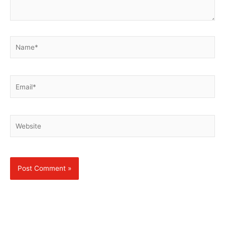
Name*
Email*
Website