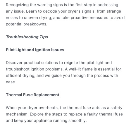
Recognizing the warning signs is the first step in addressing
any issue. Learn to decode your dryer’s signals, from strange
noises to uneven drying, and take proactive measures to avoid
potential breakdowns.
Troubleshooting Tips
Pilot Light and Ignition Issues
Discover practical solutions to reignite the pilot light and
troubleshoot ignition problems. A well-lit flame is essential for
efficient drying, and we guide you through the process with
ease.
Thermal Fuse Replacement
When your dryer overheats, the thermal fuse acts as a safety
mechanism. Explore the steps to replace a faulty thermal fuse
and keep your appliance running smoothly.