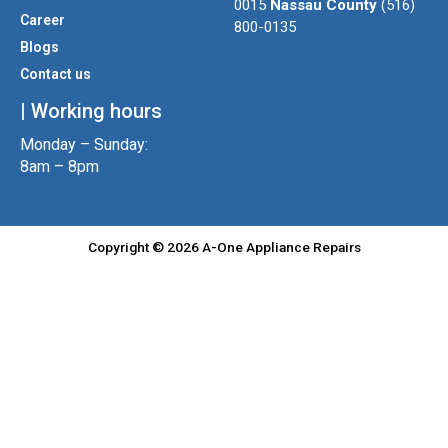
r
r
o
0015
Nassau County
(516)
a
k
Career
800-0135
m
Blogs
Contact us
| Working hours
Monday – Sunday:
8am – 8pm
Copyright © 2026 A-One Appliance Repairs