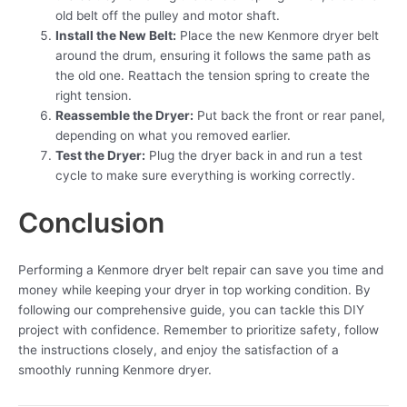
old belt off the pulley and motor shaft.
Install the New Belt:
Place the new Kenmore dryer belt
around the drum, ensuring it follows the same path as
the old one. Reattach the tension spring to create the
right tension.
Reassemble the Dryer:
Put back the front or rear panel,
depending on what you removed earlier.
Test the Dryer:
Plug the dryer back in and run a test
cycle to make sure everything is working correctly.
Conclusion
Performing a Kenmore dryer belt repair can save you time and
money while keeping your dryer in top working condition. By
following our comprehensive guide, you can tackle this DIY
project with confidence. Remember to prioritize safety, follow
the instructions closely, and enjoy the satisfaction of a
smoothly running Kenmore dryer.