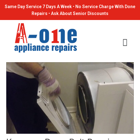
Skip
Post
Same Day Service 7 Days A Week • No Service Charge With Done
to
navigation
Repairs • Ask About Senior Discounts
content