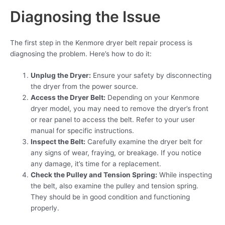
Diagnosing the Issue
The first step in the Kenmore dryer belt repair process is
diagnosing the problem. Here’s how to do it:
Unplug the Dryer:
Ensure your safety by disconnecting
the dryer from the power source.
Access the Dryer Belt:
Depending on your Kenmore
dryer model, you may need to remove the dryer’s front
or rear panel to access the belt. Refer to your user
manual for specific instructions.
Inspect the Belt:
Carefully examine the dryer belt for
any signs of wear, fraying, or breakage. If you notice
any damage, it’s time for a replacement.
Check the Pulley and Tension Spring:
While inspecting
the belt, also examine the pulley and tension spring.
They should be in good condition and functioning
properly.