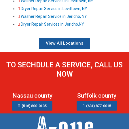
Washer Repair Services in Levittown, NY
Dryer Repair Service in Levittown, NY
Washer Repair Service in Jericho, NY
Dryer Repair Services in Jericho,NY
View All Locations
TO SECHDULE A SERVICE, CALL US
NOW
Nassau county
Suffolk county
(516) 800-0135
(631) 877-0015