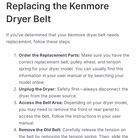
Replacing the Kenmore
Dryer Belt
If you’ve determined that your Kenmore dryer belt needs
replacement, follow these steps:
Order the Replacement Parts:
Make sure you have the
correct replacement belt, pulley wheel, and tension
spring for your dryer model. You can usually find this
information in your user manual or by searching your
model online.
Unplug the Dryer:
Safety first—always disconnect the
dryer from the power source.
Access the Belt Area:
Depending on your dryer model,
you may need to remove the front or rear panel to
access the belt. Follow the instructions in your user
manual.
Remove the Old Belt:
Carefully release the tension on
the belt by removing the tension spring. Then, slide the