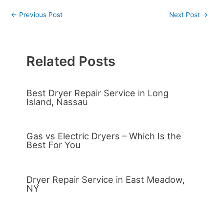
←
Previous Post
Next Post
→
Related Posts
Best Dryer Repair Service in Long
Island, Nassau
Gas vs Electric Dryers – Which Is the
Best For You
Dryer Repair Service in East Meadow,
NY