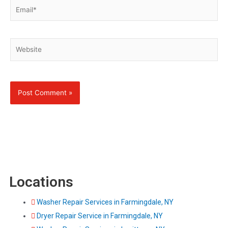
Email*
Website
Locations
Washer Repair Services in Farmingdale, NY
Dryer Repair Service in Farmingdale, NY