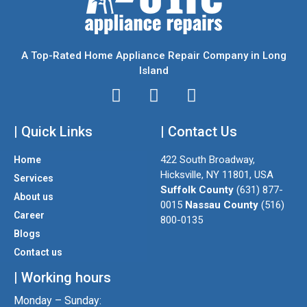
A Top-Rated Home Appliance Repair Company in Long
Island
I
T
F
n
w
a
| Quick Links
s
i
| Contact Us
c
t
t
e
422 South Broadway,
Home
a
t
b
Hicksville, NY 11801, USA
Services
g
e
o
Suffolk County
(631) 877-
About us
r
r
o
0015
Nassau County
(516)
a
k
Career
800-0135
m
Blogs
Contact us
| Working hours
Monday – Sunday: