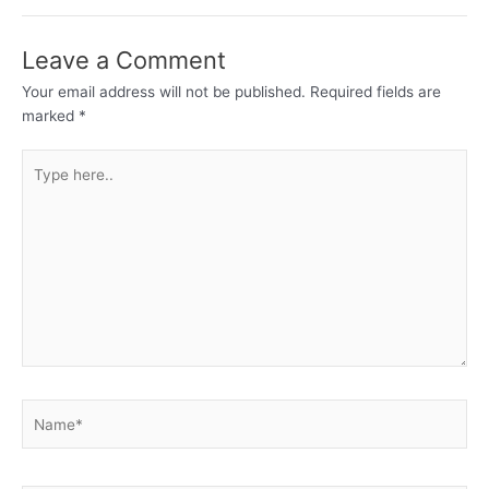
Leave a Comment
Your email address will not be published.
Required fields are
marked
*
Type
here..
Name*