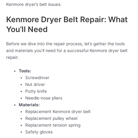
Kenmore dryer’s belt issues.
Kenmore Dryer Belt Repair: What
You’ll Need
Before we dive into the repair process, let’s gather the tools
and materials you’ll need for a successful Kenmore dryer belt
repair:
Tools:
Screwdriver
Nut driver
Putty knife
Needle-nose pliers
Materials:
Replacement Kenmore dryer belt
Replacement pulley wheel
Replacement tension spring
Safety gloves