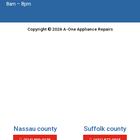
8am – 8pm
Copyright © 2026 A-One Appliance Repairs
Nassau county
Suffolk county
(516) 800-0135
(631) 877-0015