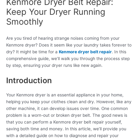
Kenmore Dryer Belt Repair:
Keep Your Dryer Running
Smoothly
Are you tired of hearing strange noises coming from your
Kenmore dryer? Does it seem like your laundry takes forever to
dry? It might be time for a
Kenmore dryer belt repair
. In this
comprehensive guide, we’ll walk you through the process step
by step, ensuring your dryer runs like new again.
Introduction
Your Kenmore dryer is an essential appliance in your home,
helping you keep your clothes clean and dry. However, like any
other machine, it can develop issues over time. One common
problem is a worn-out or broken dryer belt. The good news is
that you can perform a Kenmore dryer belt repair yourself,
saving both time and money. In this article, we’ll provide you
with a detailed guide on how to diagnose and repair your