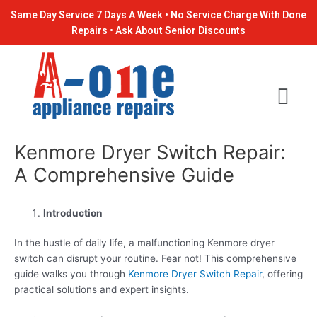
Skip
Post
Same Day Service 7 Days A Week • No Service Charge With Done
to
navigation
Repairs • Ask About Senior Discounts
content
Kenmore Dryer Switch Repair:
A Comprehensive Guide
Introduction
In the hustle of daily life, a malfunctioning Kenmore dryer
switch can disrupt your routine. Fear not! This comprehensive
guide walks you through
Kenmore Dryer Switch Repair
, offering
practical solutions and expert insights.