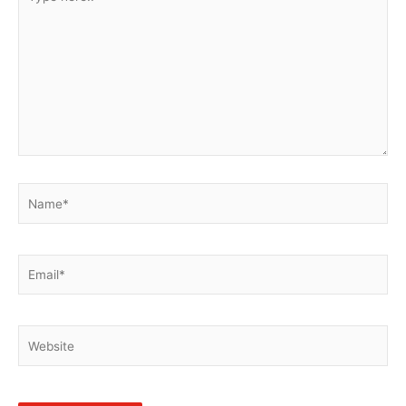
here..
Name*
Email*
Website