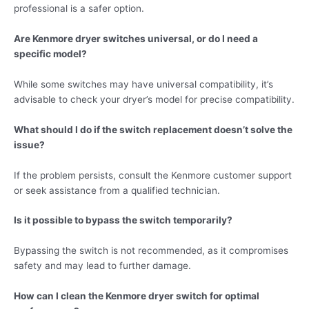
professional is a safer option.
Are Kenmore dryer switches universal, or do I need a
specific model?
While some switches may have universal compatibility, it’s
advisable to check your dryer’s model for precise compatibility.
What should I do if the switch replacement doesn’t solve the
issue?
If the problem persists, consult the Kenmore customer support
or seek assistance from a qualified technician.
Is it possible to bypass the switch temporarily?
Bypassing the switch is not recommended, as it compromises
safety and may lead to further damage.
How can I clean the Kenmore dryer switch for optimal