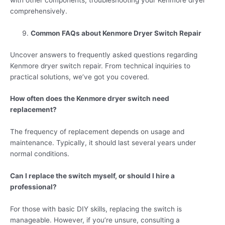
with other components, troubleshooting your Kenmore dryer
comprehensively.
Common FAQs about Kenmore Dryer Switch Repair
Uncover answers to frequently asked questions regarding
Kenmore dryer switch repair. From technical inquiries to
practical solutions, we’ve got you covered.
How often does the Kenmore dryer switch need
replacement?
The frequency of replacement depends on usage and
maintenance. Typically, it should last several years under
normal conditions.
Can I replace the switch myself, or should I hire a
professional?
For those with basic DIY skills, replacing the switch is
manageable. However, if you’re unsure, consulting a