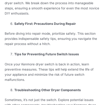
dryer switch. We break down the process into manageable
steps, ensuring a smooth experience for even the most novice
DIY enthusiasts.
Safety First: Precautions During Repair
Before diving into repair mode, prioritize safety. This section
provides indispensable safety tips, ensuring you navigate the
repair process without a hitch.
Tips for Preventing Future Switch Issues
Once your Kenmore dryer switch is back in action, learn
preventive measures. These tips will help extend the life of
your appliance and minimize the risk of future switch
malfunctions.
Troubleshooting Other Dryer Components
Sometimes, it’s not just the switch. Explore potential issues