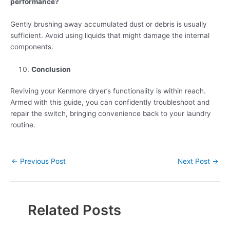
performance?
Gently brushing away accumulated dust or debris is usually
sufficient. Avoid using liquids that might damage the internal
components.
Conclusion
Reviving your Kenmore dryer’s functionality is within reach.
Armed with this guide, you can confidently troubleshoot and
repair the switch, bringing convenience back to your laundry
routine.
←
Previous Post
Next Post
→
Related Posts