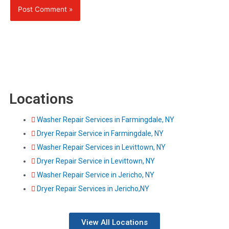
Locations
Washer Repair Services in Farmingdale, NY
Dryer Repair Service in Farmingdale, NY
Washer Repair Services in Levittown, NY
Dryer Repair Service in Levittown, NY
Washer Repair Service in Jericho, NY
Dryer Repair Services in Jericho,NY
View All Locations