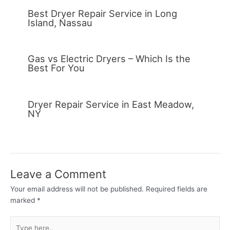
Best Dryer Repair Service in Long
Island, Nassau
Gas vs Electric Dryers – Which Is the
Best For You
Dryer Repair Service in East Meadow,
NY
Leave a Comment
Your email address will not be published.
Required fields are
marked
*
Type