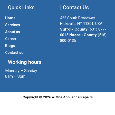
n
w
a
| Quick Links
s
i
| Contact Us
c
t
t
e
422 South Broadway,
Home
a
t
b
Hicksville, NY 11801, USA
Services
g
e
o
Suffolk County
(631) 877-
About us
r
r
o
0015
Nassau County
(516)
a
k
Career
800-0135
m
Blogs
Contact us
| Working hours
Monday – Sunday:
8am – 8pm
Copyright © 2026 A-One Appliance Repairs