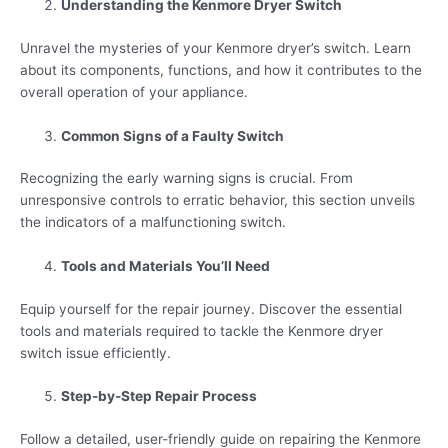
Understanding the Kenmore Dryer Switch
Unravel the mysteries of your Kenmore dryer’s switch. Learn
about its components, functions, and how it contributes to the
overall operation of your appliance.
Common Signs of a Faulty Switch
Recognizing the early warning signs is crucial. From
unresponsive controls to erratic behavior, this section unveils
the indicators of a malfunctioning switch.
Tools and Materials You’ll Need
Equip yourself for the repair journey. Discover the essential
tools and materials required to tackle the Kenmore dryer
switch issue efficiently.
Step-by-Step Repair Process
Follow a detailed, user-friendly guide on repairing the Kenmore