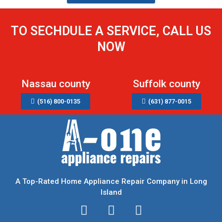
TO SECHDULE A SERVICE, CALL US
NOW
Nassau county
Suffolk county
(516) 800-0135
(631) 877-0015
A Top-Rated Home Appliance Repair Company in Long
Island
I
T
F