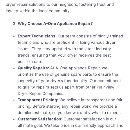
dryer repair solutions to our neighbors, fostering trust and
loyalty within the local community.
Why Choose A-One Appliance Repair?
Expert Technicians:
Our team consists of highly trained
technicians who are proficient in fixing various dryer
issues. They stay updated with the latest industry
trends, ensuring that your dryer receives the best
possible care.
Quality Repairs:
At A-One Appliance Repair, we
prioritize the use of genuine spare parts to ensure the
longevity of your dryer’s functionality. Our commitment
to quality repairs sets us apart from other Plainview
Dryer Repair Companies.
Transparent Pricing:
We believe in transparent and fair
pricing. Before starting any repair work, we provide a
detailed estimate, so you know exactly what to expect.
Customer Satisfaction:
Customer satisfaction is our
ultimate goal. We take pride in our friendly approach and