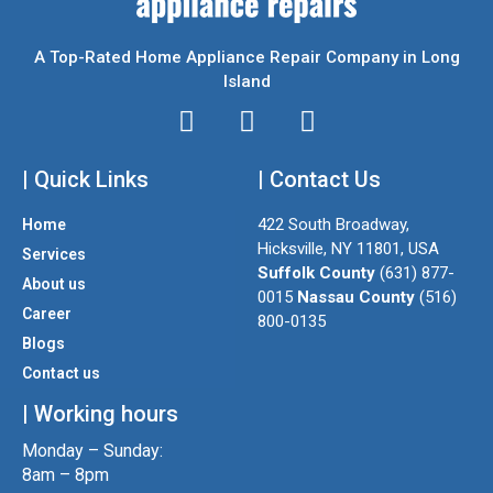
A Top-Rated Home Appliance Repair Company in Long
Island
I
T
F
n
w
a
| Quick Links
s
i
| Contact Us
c
t
t
e
422 South Broadway,
Home
a
t
b
Hicksville, NY 11801, USA
Services
g
e
o
Suffolk County
(631) 877-
About us
r
r
o
0015
Nassau County
(516)
a
k
Career
800-0135
m
Blogs
Contact us
| Working hours
Monday – Sunday:
8am – 8pm