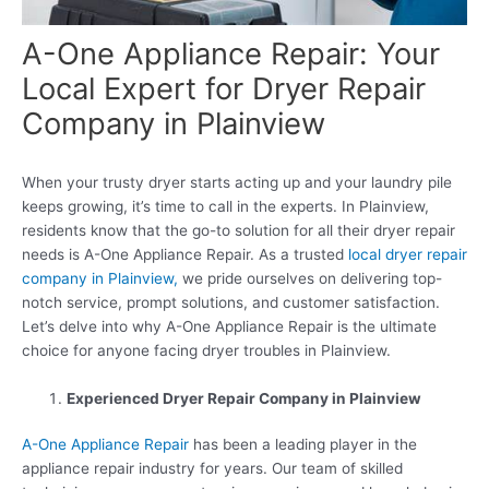
A-One Appliance Repair: Your
Local Expert for Dryer Repair
Company in Plainview
When your trusty dryer starts acting up and your laundry pile
keeps growing, it’s time to call in the experts. In Plainview,
residents know that the go-to solution for all their dryer repair
needs is A-One Appliance Repair. As a trusted
local dryer repair
company in Plainview,
we pride ourselves on delivering top-
notch service, prompt solutions, and customer satisfaction.
Let’s delve into why A-One Appliance Repair is the ultimate
choice for anyone facing dryer troubles in Plainview.
Experienced Dryer Repair Company in Plainview
A-One Appliance Repair
has been a leading player in the
appliance repair industry for years. Our team of skilled