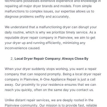
technicians possesses extensive experience and knowledge in
repairing all major dryer brands and models. From simple
malfunctions to complex issues, our expertise allows us to
diagnose problems swiftly and accurately.
We understand that a malfunctioning dryer can disrupt your
daily routine, which is why we prioritize timely service. As a
reputable dryer repair company in Plainview, we aim to get
your dryer up and running efficiently, minimizing any
inconvenience caused.
Local Dryer Repair Company: Always Close By
When your dryer suddenly stops working, you want a repair
company that can respond promptly. Being a local dryer repair
company in Plainview, A-One Appliance Repair is just a call
away. Our proximity to your residence ensures that we can
reach you quickly, often on the same day you contact us.
Unlike distant repair services, we are deeply rooted in the
Plainview community. Our mission is to provide fast, reliable