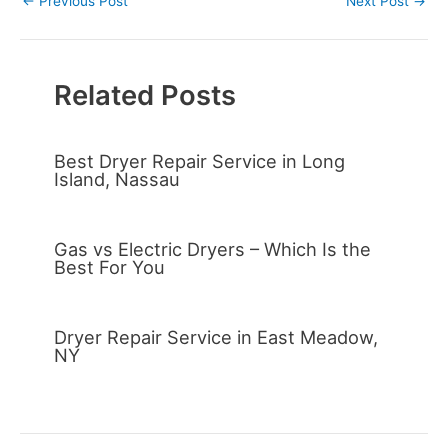
←
Previous Post
Next Post
→
Related Posts
Best Dryer Repair Service in Long
Island, Nassau
Gas vs Electric Dryers – Which Is the
Best For You
Dryer Repair Service in East Meadow,
NY