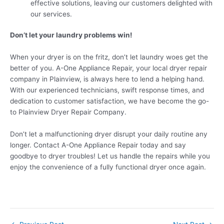
effective solutions, leaving our customers delighted with
our services.
Don’t let your laundry problems win!
When your dryer is on the fritz, don’t let laundry woes get the
better of you. A-One Appliance Repair, your local dryer repair
company in Plainview, is always here to lend a helping hand.
With our experienced technicians, swift response times, and
dedication to customer satisfaction, we have become the go-
to Plainview Dryer Repair Company.
Don’t let a malfunctioning dryer disrupt your daily routine any
longer. Contact A-One Appliance Repair today and say
goodbye to dryer troubles! Let us handle the repairs while you
enjoy the convenience of a fully functional dryer once again.