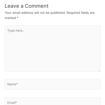
Leave a Comment
Your email address will not be published.
Required fields are
marked
*
Type
here..
Name*
Email*