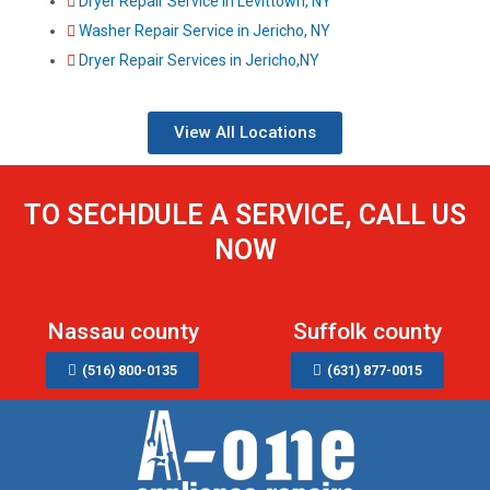
Dryer Repair Service in Levittown, NY
Washer Repair Service in Jericho, NY
Dryer Repair Services in Jericho,NY
View All Locations
TO SECHDULE A SERVICE, CALL US
NOW
Nassau county
Suffolk county
(516) 800-0135
(631) 877-0015