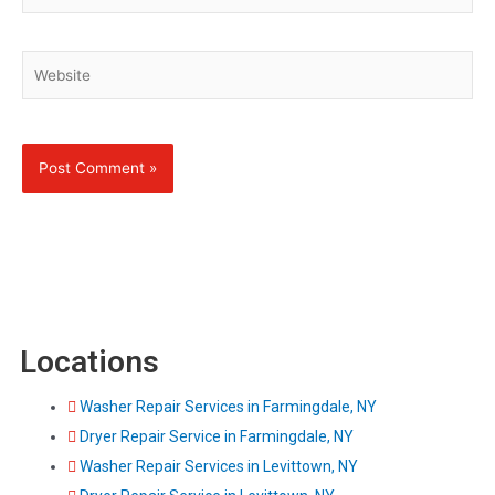
Website
Locations
Washer Repair Services in Farmingdale, NY
Dryer Repair Service in Farmingdale, NY
Washer Repair Services in Levittown, NY