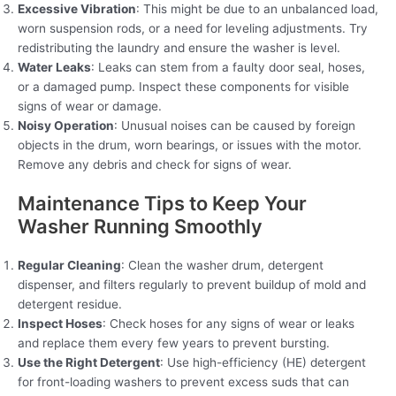
Excessive Vibration
: This might be due to an unbalanced load,
worn suspension rods, or a need for leveling adjustments. Try
redistributing the laundry and ensure the washer is level.
Water Leaks
: Leaks can stem from a faulty door seal, hoses,
or a damaged pump. Inspect these components for visible
signs of wear or damage.
Noisy Operation
: Unusual noises can be caused by foreign
objects in the drum, worn bearings, or issues with the motor.
Remove any debris and check for signs of wear.
Maintenance Tips to Keep Your
Washer Running Smoothly
Regular Cleaning
: Clean the washer drum, detergent
dispenser, and filters regularly to prevent buildup of mold and
detergent residue.
Inspect Hoses
: Check hoses for any signs of wear or leaks
and replace them every few years to prevent bursting.
Use the Right Detergent
: Use high-efficiency (HE) detergent
for front-loading washers to prevent excess suds that can