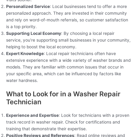
Personalized Service
: Local businesses tend to offer a more
personalized approach. They are invested in their community
and rely on word-of-mouth referrals, so customer satisfaction
is a top priority.
Supporting Local Economy
: By choosing a local repair
service, you’re supporting small businesses in your community,
helping to boost the local economy.
Expert Knowledge
: Local repair technicians often have
extensive experience with a wide variety of washer brands and
models. They are familiar with common issues that occur in
your specific area, which can be influenced by factors like
water hardness.
What to Look for in a Washer Repair
Technician
Experience and Expertise
: Look for technicians with a proven
track record in washer repair. Check for certifications and
training that demonstrate their expertise.
Positive Reviews and References
: Read online reviews and