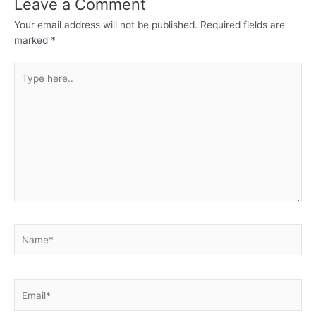
Leave a Comment
Your email address will not be published.
Required fields are
marked
*
Type
here..
Name*
Email*