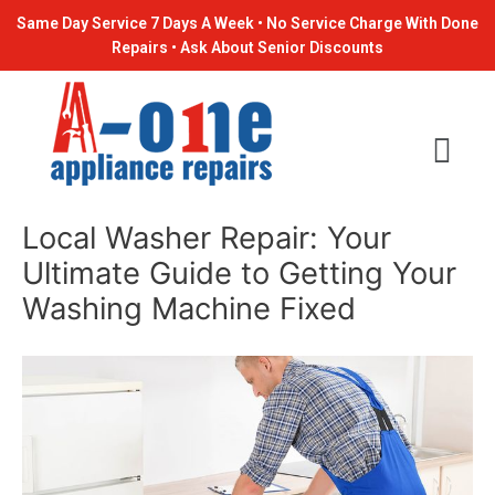
Skip
Post
Same Day Service 7 Days A Week • No Service Charge With Done
to
navigation
Repairs • Ask About Senior Discounts
content
Local Washer Repair: Your
Ultimate Guide to Getting Your
Washing Machine Fixed