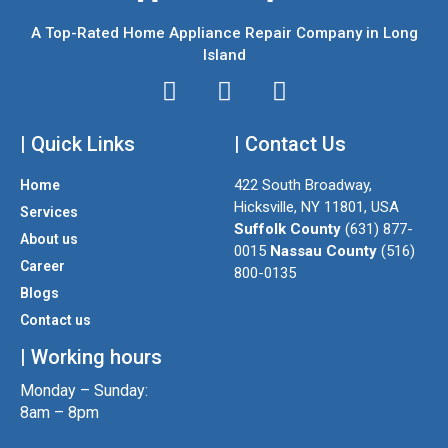
A Top-Rated Home Appliance Repair Company in Long
Island
I
T
F
n
w
a
| Quick Links
s
i
| Contact Us
c
t
t
e
422 South Broadway,
Home
a
t
b
Hicksville, NY 11801, USA
Services
g
e
o
Suffolk County
(631) 877-
About us
r
r
o
0015
Nassau County
(516)
a
k
Career
800-0135
m
Blogs
Contact us
| Working hours
Monday – Sunday:
8am – 8pm