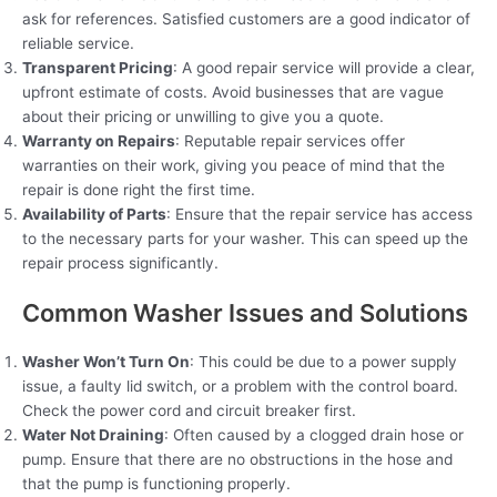
ask for references. Satisfied customers are a good indicator of
reliable service.
Transparent Pricing
: A good repair service will provide a clear,
upfront estimate of costs. Avoid businesses that are vague
about their pricing or unwilling to give you a quote.
Warranty on Repairs
: Reputable repair services offer
warranties on their work, giving you peace of mind that the
repair is done right the first time.
Availability of Parts
: Ensure that the repair service has access
to the necessary parts for your washer. This can speed up the
repair process significantly.
Common Washer Issues and Solutions
Washer Won’t Turn On
: This could be due to a power supply
issue, a faulty lid switch, or a problem with the control board.
Check the power cord and circuit breaker first.
Water Not Draining
: Often caused by a clogged drain hose or
pump. Ensure that there are no obstructions in the hose and
that the pump is functioning properly.