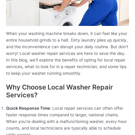
When your washing machine breaks down, it can feel like your
entire household grinds to a halt. Dirty laundry piles up quickly,
and the inconvenience can disrupt your daily routine. But don’t
worry! Local washer repair services are here to save the day.
In this blog, we’ll explore the benefits of opting for local repair
services, what to look for in a repair technician, and some tips
to keep your washer running smoothly.
Why Choose Local Washer Repair
Services?
Quick Response Time
: Local repair services can often offer
faster response times compared to larger, national chains.
When you’re dealing with a malfunctioning washer, every hour
counts, and local technicians are typically able to schedule
visits sooner.