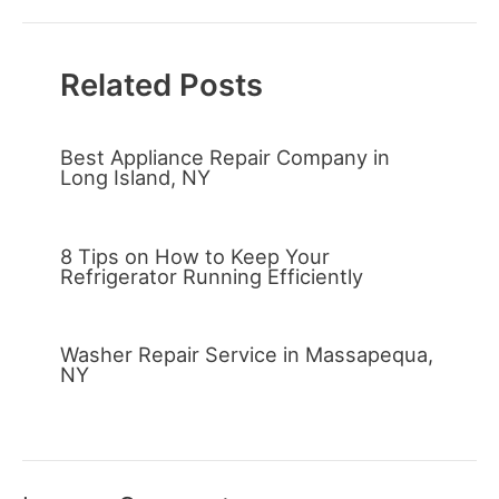
Related Posts
Best Appliance Repair Company in
Long Island, NY
8 Tips on How to Keep Your
Refrigerator Running Efficiently
Washer Repair Service in Massapequa,
NY