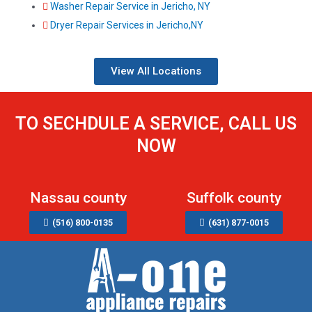
Washer Repair Service in Jericho, NY
Dryer Repair Services in Jericho,NY
View All Locations
TO SECHDULE A SERVICE, CALL US
NOW
Nassau county
Suffolk county
(516) 800-0135
(631) 877-0015