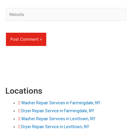
Website
Locations
Washer Repair Services in Farmingdale, NY
Dryer Repair Service in Farmingdale, NY
Washer Repair Services in Levittown, NY
Dryer Repair Service in Levittown, NY