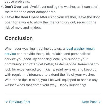
cause problems.
Don’t Overload
: Avoid overloading the washer, as it can strain
the motor and other components.
Leave the Door Open
: After using your washer, leave the door
open for a while to allow the interior to dry out, reducing the
risk of mold and mildew.
Conclusion
When your washing machine acts up, a
local washer repair
service
can provide the quick, reliable, and personalized
service you need. By choosing local, you support your
community and often get better, faster service. Remember to
look for experienced technicians, read reviews, and keep up
with regular maintenance to extend the life of your washer.
With these tips in mind, you’ll be well-equipped to handle any
washer woes that come your way. Happy laundering!
←
Previous Post
Next Post
→