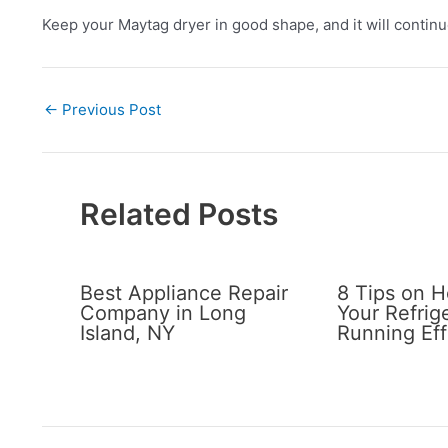
Keep your Maytag dryer in good shape, and it will continu
←
Previous Post
Related Posts
Best Appliance Repair
8 Tips on 
Company in Long
Your Refrig
Island, NY
Running Eff