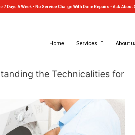
e 7 Days A Week • No Service Charge With Done Repairs • Ask About 
Home
Services
About u
anding the Technicalities for