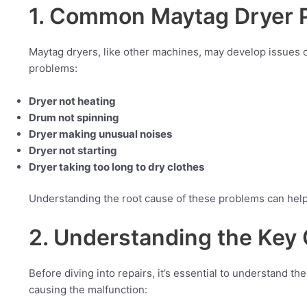
1. Common Maytag Dryer 
Maytag dryers, like other machines, may develop issues
problems:
Dryer not heating
Drum not spinning
Dryer making unusual noises
Dryer not starting
Dryer taking too long to dry clothes
Understanding the root cause of these problems can help 
2. Understanding the Ke
Before diving into repairs, it’s essential to understand 
causing the malfunction: