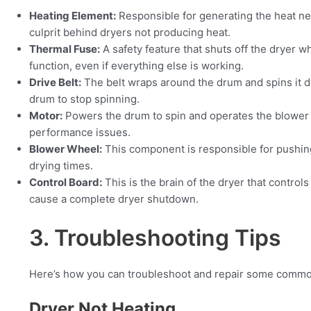
Heating Element:
Responsible for generating the heat ne
culprit behind dryers not producing heat.
Thermal Fuse:
A safety feature that shuts off the dryer wh
function, even if everything else is working.
Drive Belt:
The belt wraps around the drum and spins it du
drum to stop spinning.
Motor:
Powers the drum to spin and operates the blower to
performance issues.
Blower Wheel:
This component is responsible for pushing
drying times.
Control Board:
This is the brain of the dryer that control
cause a complete dryer shutdown.
3. Troubleshooting Tips
Here’s how you can troubleshoot and repair some common
Dryer Not Heating