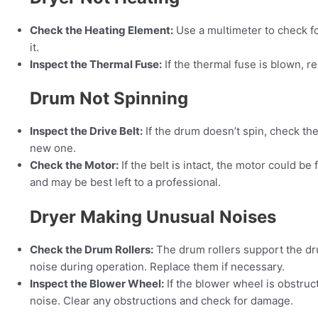
Check the Heating Element:
Use a multimeter to check for
it.
Inspect the Thermal Fuse:
If the thermal fuse is blown, re
Drum Not Spinning
Inspect the Drive Belt:
If the drum doesn’t spin, check the 
new one.
Check the Motor:
If the belt is intact, the motor could be
and may be best left to a professional.
Dryer Making Unusual Noises
Check the Drum Rollers:
The drum rollers support the dr
noise during operation. Replace them if necessary.
Inspect the Blower Wheel:
If the blower wheel is obstruc
noise. Clear any obstructions and check for damage.