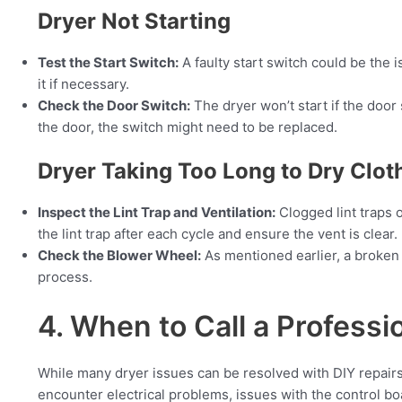
Dryer Not Starting
Test the Start Switch:
A faulty start switch could be the 
it if necessary.
Check the Door Switch:
The dryer won’t start if the door 
the door, the switch might need to be replaced.
Dryer Taking Too Long to Dry Clot
Inspect the Lint Trap and Ventilation:
Clogged lint traps o
the lint trap after each cycle and ensure the vent is clear.
Check the Blower Wheel:
As mentioned earlier, a broken
process.
4. When to Call a Professi
While many dryer issues can be resolved with DIY repairs
encounter electrical problems, issues with the control boa