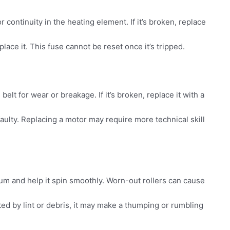
 continuity in the heating element. If it’s broken, replace
place it. This fuse cannot be reset once it’s tripped.
belt for wear or breakage. If it’s broken, replace it with a
 faulty. Replacing a motor may require more technical skill
um and help it spin smoothly. Worn-out rollers can cause
ted by lint or debris, it may make a thumping or rumbling