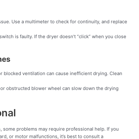
issue. Use a multimeter to check for continuity, and replace
switch is faulty. If the dryer doesn’t “click” when you close
hes
r blocked ventilation can cause inefficient drying. Clean
 or obstructed blower wheel can slow down the drying
onal
, some problems may require professional help. If you
rd, or motor malfunctions, it’s best to consult a