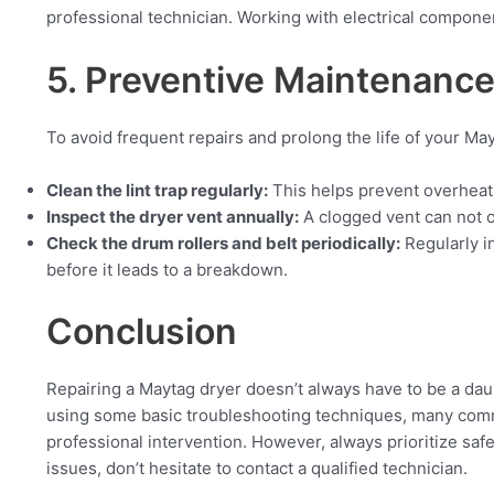
professional technician. Working with electrical compon
5. Preventive Maintenance
To avoid frequent repairs and prolong the life of your Ma
Clean the lint trap regularly:
This helps prevent overheati
Inspect the dryer vent annually:
A clogged vent can not o
Check the drum rollers and belt periodically:
Regularly i
before it leads to a breakdown.
Conclusion
Repairing a Maytag dryer doesn’t always have to be a da
using some basic troubleshooting techniques, many comm
professional intervention. However, always prioritize saf
issues, don’t hesitate to contact a qualified technician.