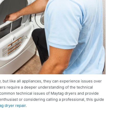
y, but like all appliances, they can experience issues over
ers require a deeper understanding of the technical
he common technical issues of Maytag dryers and provide
nthusiast or considering calling a professional, this guide
g dryer repair
.