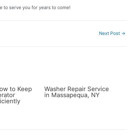
e to serve you for years to come!
Next Post
→
How to Keep
Washer Repair Service
erator
in Massapequa, NY
iciently