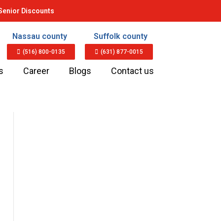
Senior Discounts
Nassau county
Suffolk county
(516) 800-0135
(631) 877-0015
s
Career
Blogs
Contact us