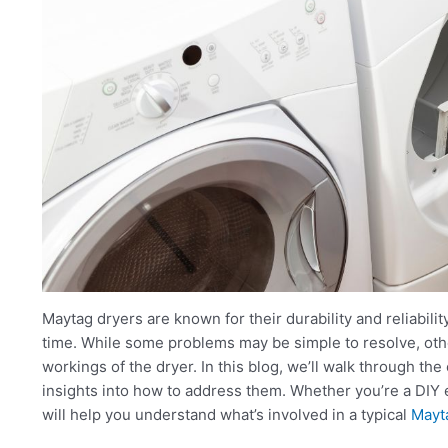
Maytag dryers are known for their durability and reliabilit
time. While some problems may be simple to resolve, oth
workings of the dryer. In this blog, we’ll walk through t
insights into how to address them. Whether you’re a DIY e
will help you understand what’s involved in a typical
Mayta