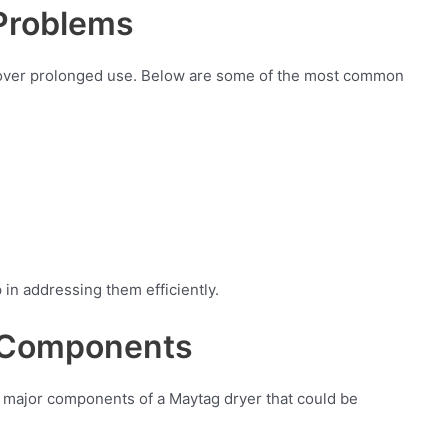
Problems
 over prolonged use. Below are some of the most common
in addressing them efficiently.
y Components
the major components of a Maytag dryer that could be