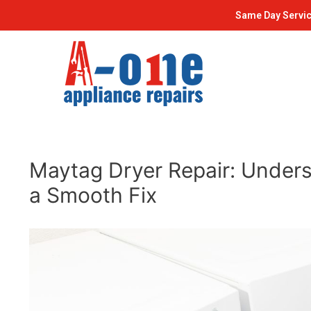
Skip
Post
Same Day Servic
to
navigation
content
Maytag Dryer Repair: Underst
a Smooth Fix