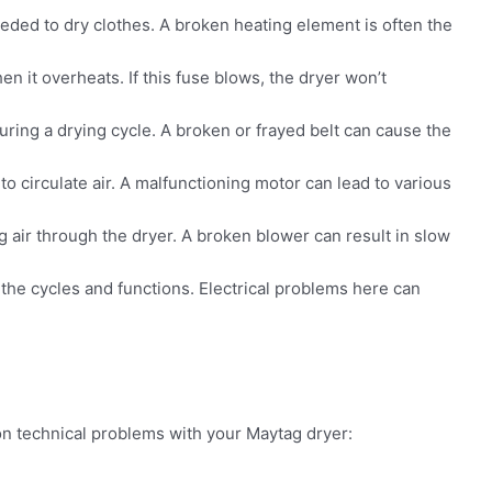
eded to dry clothes. A broken heating element is often the
en it overheats. If this fuse blows, the dryer won’t
ring a drying cycle. A broken or frayed belt can cause the
 circulate air. A malfunctioning motor can lead to various
 air through the dryer. A broken blower can result in slow
s the cycles and functions. Electrical problems here can
 technical problems with your Maytag dryer: