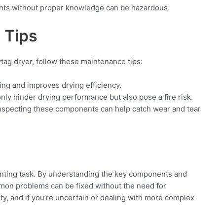
ents without proper knowledge can be hazardous.
 Tips
ytag dryer, follow these maintenance tips:
ng and improves drying efficiency.
nly hinder drying performance but also pose a fire risk.
nspecting these components can help catch wear and tear
unting task. By understanding the key components and
on problems can be fixed without the need for
ety, and if you’re uncertain or dealing with more complex