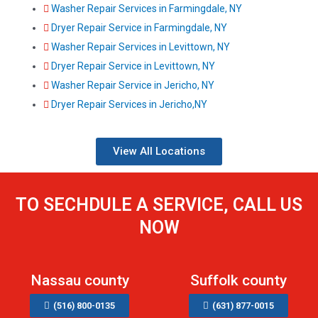
Washer Repair Services in Farmingdale, NY
Dryer Repair Service in Farmingdale, NY
Washer Repair Services in Levittown, NY
Dryer Repair Service in Levittown, NY
Washer Repair Service in Jericho, NY
Dryer Repair Services in Jericho,NY
View All Locations
TO SECHDULE A SERVICE, CALL US
NOW
Nassau county
Suffolk county
(516) 800-0135
(631) 877-0015