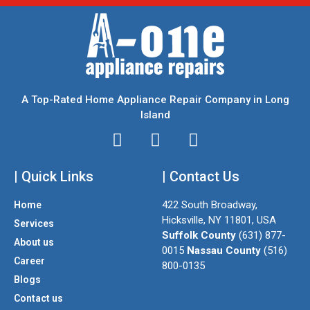
A Top-Rated Home Appliance Repair Company in Long
Island
I
T
F
n
w
a
| Quick Links
s
i
| Contact Us
c
t
t
e
422 South Broadway,
Home
a
t
b
Hicksville, NY 11801, USA
Services
g
e
o
Suffolk County
(631) 877-
About us
r
r
o
0015
Nassau County
(516)
a
k
Career
800-0135
m
Blogs
Contact us