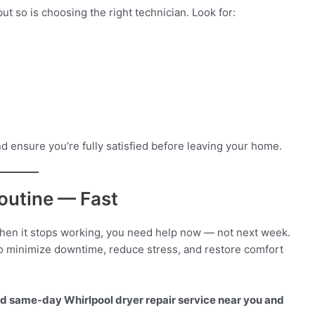
t so is choosing the right technician. Look for:
nd ensure you’re fully satisfied before leaving your home.
outine — Fast
When it stops working, you need help now — not next week.
o minimize downtime, reduce stress, and restore comfort
ted same-day Whirlpool dryer repair service near you and