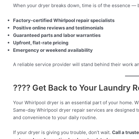
When your dryer breaks down, time is of the essence — bu
Factory-certified Whirlpool repair specialists
Positive online reviews and testimonials
Guaranteed parts and labor warranties
Upfront, flat-rate pricing
Emergency or weekend availability
A reliable service provider will stand behind their work a
???? Get Back to Your Laundry R
Your Whirlpool dryer is an essential part of your home. 
Same-day Whirlpool dryer repair services are designed t
and convenience to your daily routine.
If your dryer is giving you trouble, don’t wait.
Call a trus