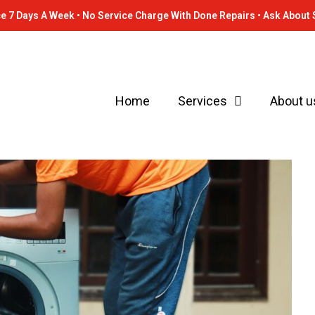
e 7 Days A Week • No Service Charge With Done Repairs • Ask About 
Home
Services
About u