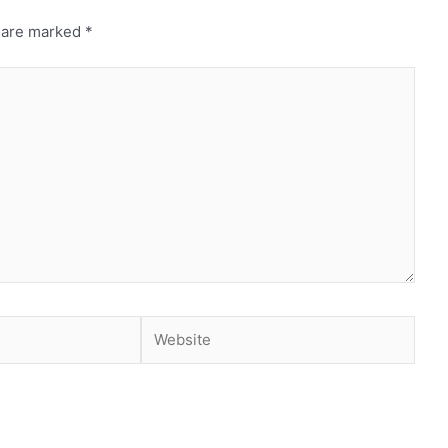
s are marked
*
Website