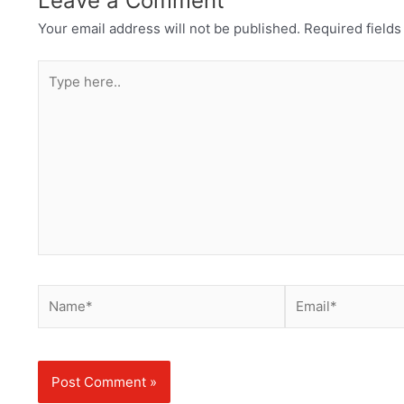
Leave a Comment
Your email address will not be published.
Required field
Type
here..
Name*
Email*