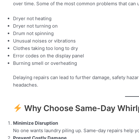
over time. Some of the most common problems that can u
Dryer not heating
Dryer not turning on
Drum not spinning
Unusual noises or vibrations
Clothes taking too long to dry
Error codes on the display panel
Burning smell or overheating
Delaying repairs can lead to further damage, safety hazar
headaches.
Why Choose Same-Day Whirlp
Minimize Disruption
No one wants laundry piling up. Same-day repairs help yo
Prevent Costly Damage