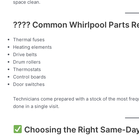
space clean.
???? Common Whirlpool Parts Re
Thermal fuses
Heating elements
Drive belts
Drum rollers
Thermostats
Control boards
Door switches
Technicians come prepared with a stock of the most frequ
done in a single visit.
Choosing the Right Same-Day 