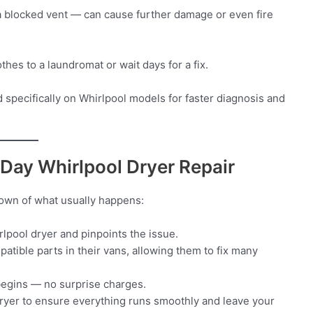
 a blocked vent — can cause further damage or even fire
thes to a laundromat or wait days for a fix.
 specifically on Whirlpool models for faster diagnosis and
Day Whirlpool Dryer Repair
down of what usually happens:
rlpool dryer and pinpoints the issue.
tible parts in their vans, allowing them to fix many
begins — no surprise charges.
e dryer to ensure everything runs smoothly and leave your