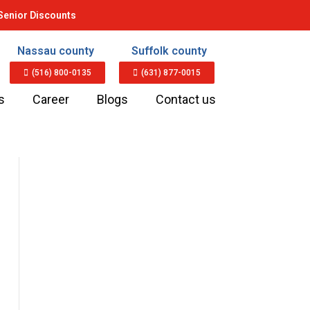
Senior Discounts
Nassau county
Suffolk county
(516) 800-0135
(631) 877-0015
s
Career
Blogs
Contact us