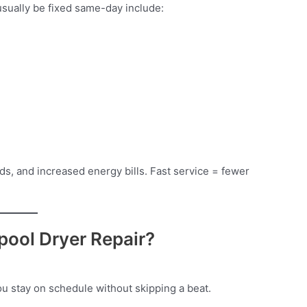
sually be fixed same-day include:
ds, and increased energy bills. Fast service = fewer
ool Dryer Repair?
u stay on schedule without skipping a beat.