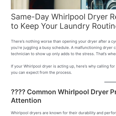
Same-Day Whirlpool Dryer Re
to Keep Your Laundry Routin
There’s nothing worse than opening your dryer after a cy
you’re juggling a busy schedule. A malfunctioning dryer c
technician to show up only adds to the stress. That’s wh
If your Whirlpool dryer is acting up, here’s why calling f
you can expect from the process.
???? Common Whirlpool Dryer P
Attention
Whirlpool dryers are known for their durability and perf