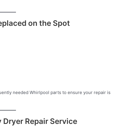
placed on the Spot
ently needed Whirlpool parts to ensure your repair is
Dryer Repair Service