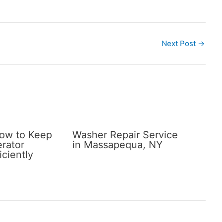
Next Post
→
How to Keep
Washer Repair Service
erator
in Massapequa, NY
iciently