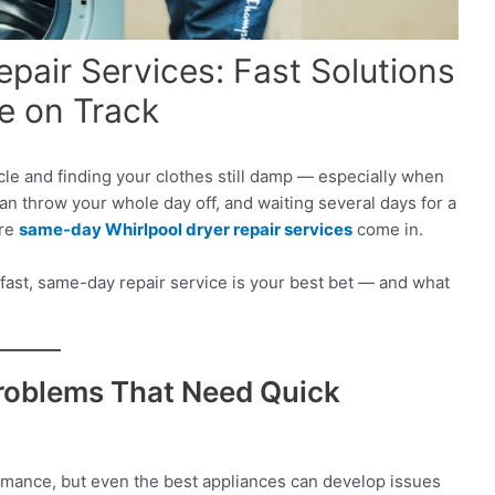
pair Services: Fast Solutions
e on Track
cle and finding your clothes still damp — especially when
an throw your whole day off, and waiting several days for a
ere
same-day Whirlpool dryer repair services
come in.
or fast, same-day repair service is your best bet — and what
roblems That Need Quick
ormance, but even the best appliances can develop issues