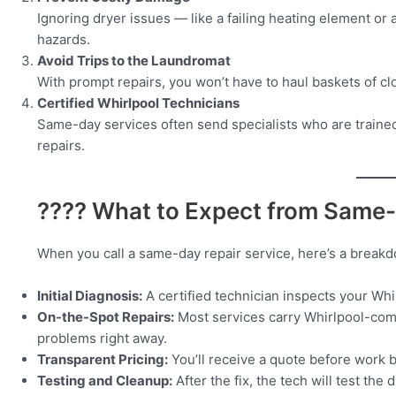
Ignoring dryer issues — like a failing heating element or
hazards.
Avoid Trips to the Laundromat
With prompt repairs, you won’t have to haul baskets of clo
Certified Whirlpool Technicians
Same-day services often send specialists who are trained
repairs.
???? What to Expect from Same-
When you call a same-day repair service, here’s a break
Initial Diagnosis:
A certified technician inspects your Whi
On-the-Spot Repairs:
Most services carry Whirlpool-compa
problems right away.
Transparent Pricing:
You’ll receive a quote before work 
Testing and Cleanup:
After the fix, the tech will test th