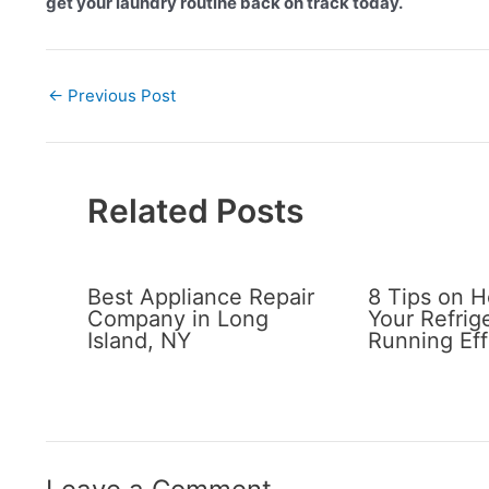
get your laundry routine back on track today.
←
Previous Post
Related Posts
Best Appliance Repair
8 Tips on 
Company in Long
Your Refrig
Island, NY
Running Eff