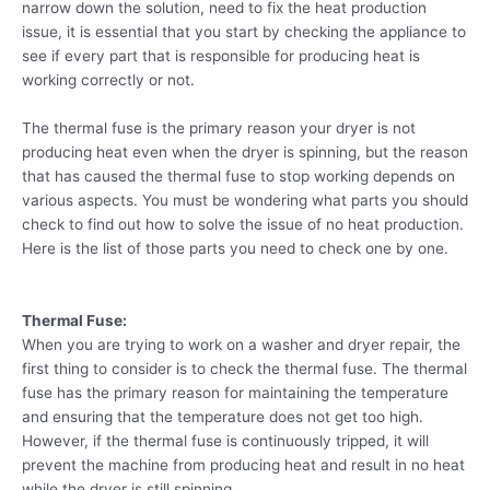
narrow down the solution, need to fix the heat production
issue, it is essential that you start by checking the appliance to
see if every part that is responsible for producing heat is
working correctly or not.
The thermal fuse is the primary reason your dryer is not
producing heat even when the dryer is spinning, but the reason
that has caused the thermal fuse to stop working depends on
various aspects. You must be wondering what parts you should
check to find out how to solve the issue of no heat production.
Here is the list of those parts you need to check one by one.
Thermal Fuse:
When you are trying to work on a washer and dryer repair, the
first thing to consider is to check the thermal fuse. The thermal
fuse has the primary reason for maintaining the temperature
and ensuring that the temperature does not get too high.
However, if the thermal fuse is continuously tripped, it will
prevent the machine from producing heat and result in no heat
while the dryer is still spinning.