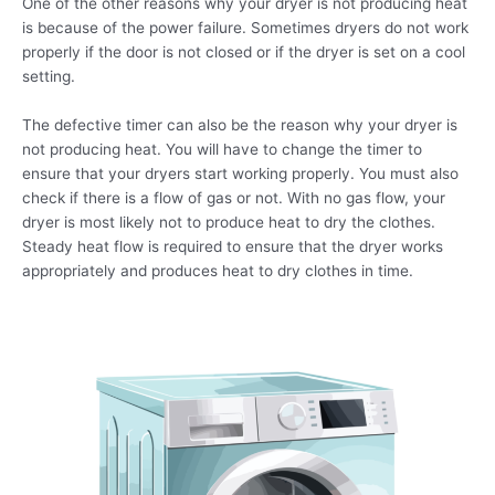
One of the other reasons why your dryer is not producing heat
is because of the power failure. Sometimes dryers do not work
properly if the door is not closed or if the dryer is set on a cool
setting.
The defective timer can also be the reason why your dryer is
not producing heat. You will have to change the timer to
ensure that your dryers start working properly. You must also
check if there is a flow of gas or not. With no gas flow, your
dryer is most likely not to produce heat to dry the clothes.
Steady heat flow is required to ensure that the dryer works
appropriately and produces heat to dry clothes in time.