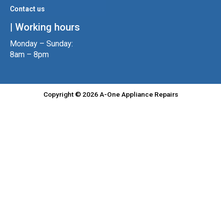
Contact us
| Working hours
Monday – Sunday:
8am – 8pm
Copyright © 2026 A-One Appliance Repairs