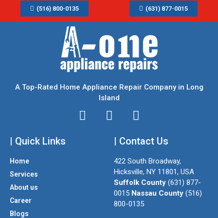
(516) 800-0135
(631) 877-0015
A Top-Rated Home Appliance Repair Company in Long
Island
I
T
F
n
w
a
| Quick Links
s
i
| Contact Us
c
t
t
e
422 South Broadway,
Home
a
t
b
Hicksville, NY 11801, USA
Services
g
e
o
Suffolk County
(631) 877-
About us
r
r
o
0015
Nassau County
(516)
a
k
Career
800-0135
m
Blogs