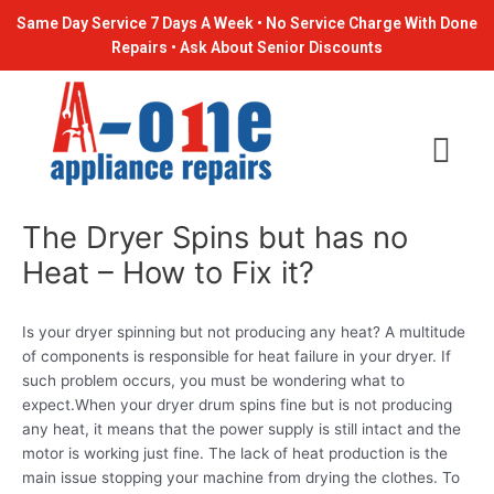
Skip
Post
Same Day Service 7 Days A Week • No Service Charge With Done
to
navigation
Repairs • Ask About Senior Discounts
content
The Dryer Spins but has no
Heat – How to Fix it?
Is your dryer spinning but not producing any heat? A multitude
of components is responsible for heat failure in your dryer. If
such problem occurs, you must be wondering what to
expect.When your dryer drum spins fine but is not producing
any heat, it means that the power supply is still intact and the
motor is working just fine. The lack of heat production is the
main issue stopping your machine from drying the clothes. To