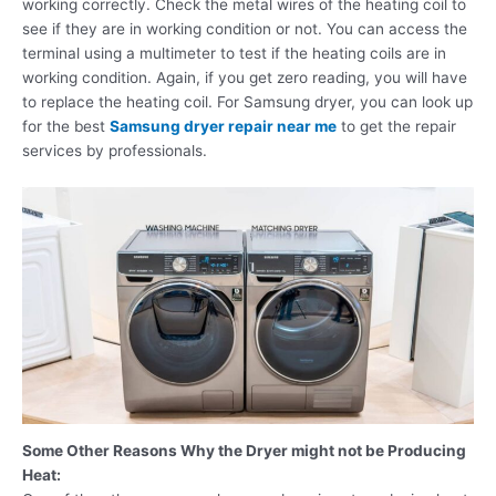
working correctly. Check the metal wires of the heating coil to
see if they are in working condition or not. You can access the
terminal using a multimeter to test if the heating coils are in
working condition. Again, if you get zero reading, you will have
to replace the heating coil. For Samsung dryer, you can look up
for the best
Samsung dryer repair near me
to get the repair
services by professionals.
Some Other Reasons Why the Dryer might not be Producing
Heat: