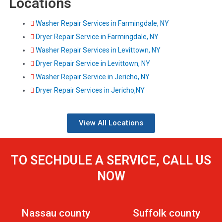
Locations
Washer Repair Services in Farmingdale, NY
Dryer Repair Service in Farmingdale, NY
Washer Repair Services in Levittown, NY
Dryer Repair Service in Levittown, NY
Washer Repair Service in Jericho, NY
Dryer Repair Services in Jericho,NY
View All Locations
TO SECHDULE A SERVICE, CALL US
NOW
Nassau county
Suffolk county