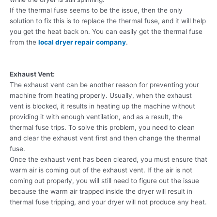
If the thermal fuse seems to be the issue, then the only
solution to fix this is to replace the thermal fuse, and it will help
you get the heat back on. You can easily get the thermal fuse
from the
local dryer repair company
.
Exhaust Vent:
The exhaust vent can be another reason for preventing your
machine from heating properly. Usually, when the exhaust
vent is blocked, it results in heating up the machine without
providing it with enough ventilation, and as a result, the
thermal fuse trips. To solve this problem, you need to clean
and clear the exhaust vent first and then change the thermal
fuse.
Once the exhaust vent has been cleared, you must ensure that
warm air is coming out of the exhaust vent. If the air is not
coming out properly, you will still need to figure out the issue
because the warm air trapped inside the dryer will result in
thermal fuse tripping, and your dryer will not produce any heat.