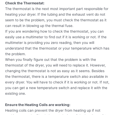
Check the Thermostat:
The thermostat is the next most important part responsible for
heating your dryer. If the tubing and the exhaust vent do not
seem to be the problem, you must check the thermostat as it
can result in blowing up the thermal fuse.
If you are wondering how to check the thermostat, you can
easily use a multimeter to find out if it is working or not. If the
multimeter is providing you zero reading, then you will
understand that the thermostat or your temperature which has
the problem.
When you finally figure out that the problem is with the
thermostat of the dryer, you will need to replace it. However,
changing the thermostat is not as easy as it seems. Besides
the thermostat, there is a temperature switch also available in
every dryer. You will have to check if it is working or not. If not,
you can get a new temperature switch and replace it with the
existing one.
Ensure the Heating Coils are working:
Heating coils can prevent the dryer from heating up if not