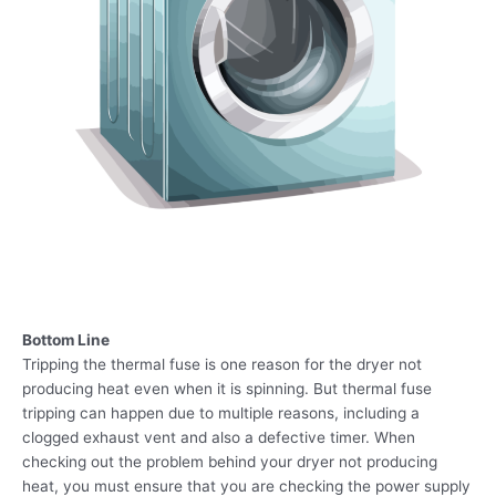
Bottom Line
Tripping the thermal fuse is one reason for the dryer not
producing heat even when it is spinning. But thermal fuse
tripping can happen due to multiple reasons, including a
clogged exhaust vent and also a defective timer. When
checking out the problem behind your dryer not producing
heat, you must ensure that you are checking the power supply