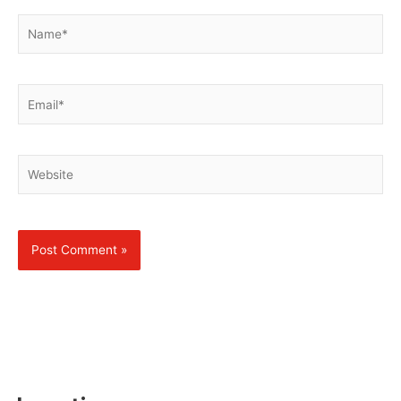
Name*
Email*
Website