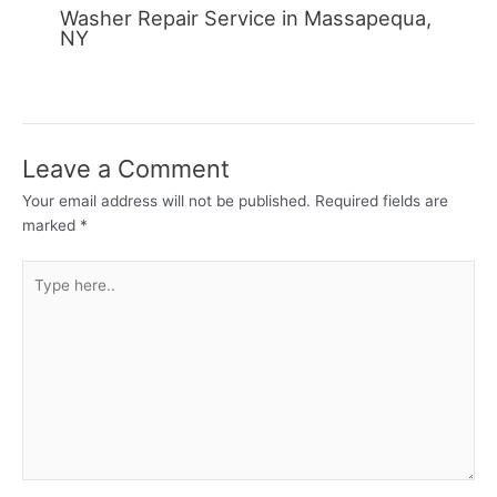
Washer Repair Service in Massapequa,
NY
Leave a Comment
Your email address will not be published.
Required fields are
marked
*
Type
here..