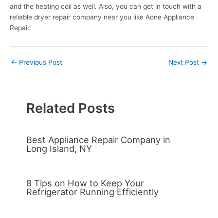
and the heating coil as well. Also, you can get in touch with a
reliable dryer repair company near you like Aone Appliance
Repair.
←
Previous Post
Next Post
→
Related Posts
Best Appliance Repair Company in
Long Island, NY
8 Tips on How to Keep Your
Refrigerator Running Efficiently