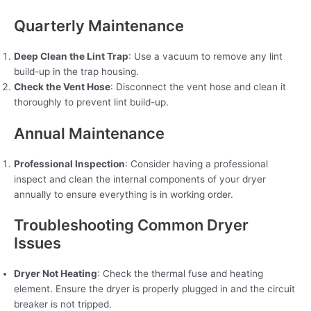
Quarterly Maintenance
Deep Clean the Lint Trap
: Use a vacuum to remove any lint
build-up in the trap housing.
Check the Vent Hose
: Disconnect the vent hose and clean it
thoroughly to prevent lint build-up.
Annual Maintenance
Professional Inspection
: Consider having a professional
inspect and clean the internal components of your dryer
annually to ensure everything is in working order.
Troubleshooting Common Dryer
Issues
Dryer Not Heating
: Check the thermal fuse and heating
element. Ensure the dryer is properly plugged in and the circuit
breaker is not tripped.