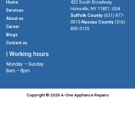
422 South Broadway,
Home
a
t
b
Hicksville, NY 11801, USA
Services
g
e
o
Suffolk County
(631) 877-
About us
r
r
o
0015
Nassau County
(516)
a
k
Career
800-0135
m
Blogs
Contact us
| Working hours
Monday – Sunday:
8am – 8pm
Copyright © 2026 A-One Appliance Repairs