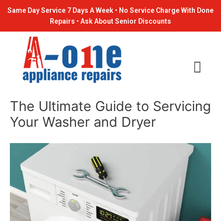
Skip
Post
Same Day Service 7 Days A Week • No Service Charge With Done
to
navigation
Repairs • Ask About Senior Discounts
content
The Ultimate Guide to Servicing
Your Washer and Dryer