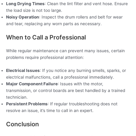
Long Drying Times
: Clean the lint filter and vent hose. Ensure
the load size is not too large.
Noisy Operation
: Inspect the drum rollers and belt for wear
and tear, replacing any worn parts as necessary.
When to Call a Professional
While regular maintenance can prevent many issues, certain
problems require professional attention:
Electrical Issues
: If you notice any burning smells, sparks, or
electrical malfunctions, call a professional immediately.
Major Component Failure
: Issues with the motor,
transmission, or control boards are best handled by a trained
technician.
Persistent Problems
: If regular troubleshooting does not
resolve an issue, it’s time to call in an expert.
Conclusion