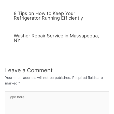
8 Tips on How to Keep Your
Refrigerator Running Efficiently
Washer Repair Service in Massapequa,
NY
Leave a Comment
Your email address will not be published.
Required fields are
marked
*
Type
here..