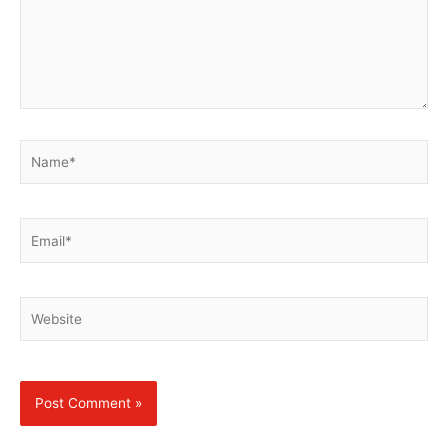
Name*
Email*
Website