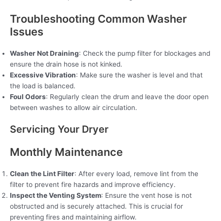
Troubleshooting Common Washer
Issues
Washer Not Draining
: Check the pump filter for blockages and
ensure the drain hose is not kinked.
Excessive Vibration
: Make sure the washer is level and that
the load is balanced.
Foul Odors
: Regularly clean the drum and leave the door open
between washes to allow air circulation.
Servicing Your Dryer
Monthly Maintenance
Clean the Lint Filter
: After every load, remove lint from the
filter to prevent fire hazards and improve efficiency.
Inspect the Venting System
: Ensure the vent hose is not
obstructed and is securely attached. This is crucial for
preventing fires and maintaining airflow.