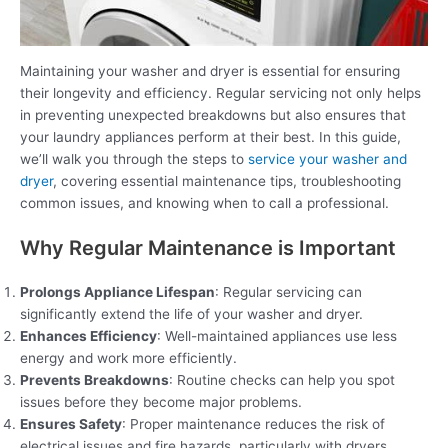
Maintaining your washer and dryer is essential for ensuring
their longevity and efficiency. Regular servicing not only helps
in preventing unexpected breakdowns but also ensures that
your laundry appliances perform at their best. In this guide,
we’ll walk you through the steps to
service your washer and
dryer
, covering essential maintenance tips, troubleshooting
common issues, and knowing when to call a professional.
Why Regular Maintenance is Important
Prolongs Appliance Lifespan
: Regular servicing can
significantly extend the life of your washer and dryer.
Enhances Efficiency
: Well-maintained appliances use less
energy and work more efficiently.
Prevents Breakdowns
: Routine checks can help you spot
issues before they become major problems.
Ensures Safety
: Proper maintenance reduces the risk of
electrical issues and fire hazards, particularly with dryers.