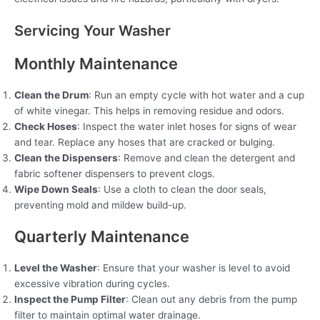
Servicing Your Washer
Monthly Maintenance
Clean the Drum
: Run an empty cycle with hot water and a cup
of white vinegar. This helps in removing residue and odors.
Check Hoses
: Inspect the water inlet hoses for signs of wear
and tear. Replace any hoses that are cracked or bulging.
Clean the Dispensers
: Remove and clean the detergent and
fabric softener dispensers to prevent clogs.
Wipe Down Seals
: Use a cloth to clean the door seals,
preventing mold and mildew build-up.
Quarterly Maintenance
Level the Washer
: Ensure that your washer is level to avoid
excessive vibration during cycles.
Inspect the Pump Filter
: Clean out any debris from the pump
filter to maintain optimal water drainage.