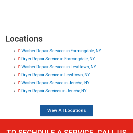
Locations
Washer Repair Services in Farmingdale, NY
Dryer Repair Service in Farmingdale, NY
Washer Repair Services in Levittown, NY
Dryer Repair Service in Levittown, NY
Washer Repair Service in Jericho, NY
Dryer Repair Services in Jericho,NY
View All Locations
TO SECHDULE A SERVICE, CALL US