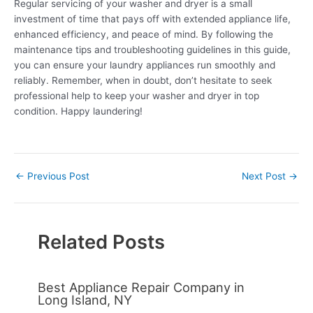
Regular servicing of your washer and dryer is a small
investment of time that pays off with extended appliance life,
enhanced efficiency, and peace of mind. By following the
maintenance tips and troubleshooting guidelines in this guide,
you can ensure your laundry appliances run smoothly and
reliably. Remember, when in doubt, don’t hesitate to seek
professional help to keep your washer and dryer in top
condition. Happy laundering!
←
Previous Post
Next Post
→
Related Posts
Best Appliance Repair Company in
Long Island, NY