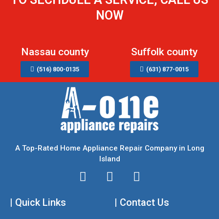
NOW
Nassau county
Suffolk county
(516) 800-0135
(631) 877-0015
A Top-Rated Home Appliance Repair Company in Long
Island
I
T
F
n
w
a
| Quick Links
s
i
| Contact Us
c
t
t
e