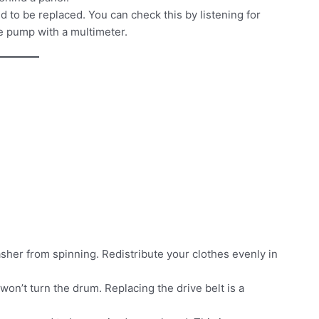
d to be replaced. You can check this by listening for
e pump with a multimeter.
her from spinning. Redistribute your clothes evenly in
t won’t turn the drum. Replacing the drive belt is a