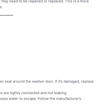
 it may need to be repaired or replaced. This is a more
e.
ber seal around the washer door. If it’s damaged, replace
s are tightly connected and not leaking.
ess water to escape. Follow the manufacturer’s