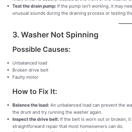
Test the drain pump:
If the pump isn’t working, it may nee
unusual sounds during the draining process or testing th
3. Washer Not Spinning
Possible Causes:
Unbalanced load
Broken drive belt
Faulty motor
How to Fix It:
Balance the load:
An unbalanced load can prevent the was
the drum and try running the washer again.
Inspect the drive belt:
If the belt is worn out or broken, i
straightforward repair that most homeowners can do.