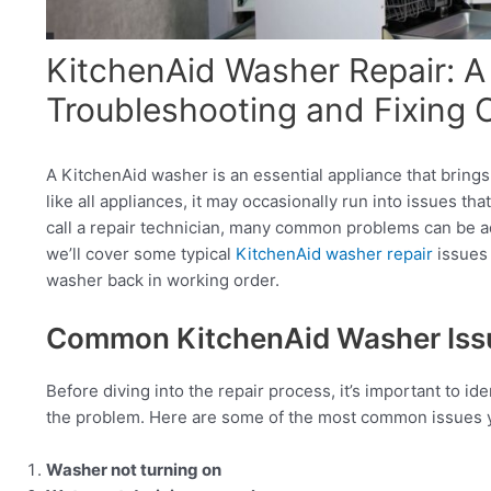
KitchenAid Washer Repair: A
Troubleshooting and Fixing
A KitchenAid washer is an essential appliance that bring
like all appliances, it may occasionally run into issues tha
call a repair technician, many common problems can be ad
we’ll cover some typical
KitchenAid washer repair
issues 
washer back in working order.
Common KitchenAid Washer Iss
Before diving into the repair process, it’s important to 
the problem. Here are some of the most common issues 
Washer not turning on