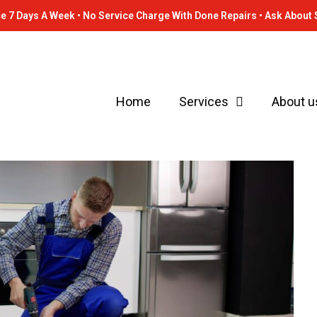
e 7 Days A Week • No Service Charge With Done Repairs • Ask About 
Home
Services
About u