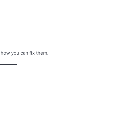
e how you can fix them.