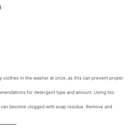
n
 clothes in the washer at once, as this can prevent proper
mmendations for detergent type and amount. Using too
r can become clogged with soap residue. Remove and