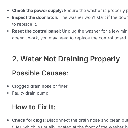
Check the power supply:
Ensure the washer is properly pl
Inspect the door latch:
The washer won’t start if the door 
to replace it.
Reset the control panel:
Unplug the washer for a few minute
doesn’t work, you may need to replace the control board.
2. Water Not Draining Properly
Possible Causes:
Clogged drain hose or filter
Faulty drain pump
How to Fix It:
Check for clogs:
Disconnect the drain hose and clean out a
filter, which is usually located at the front of the washer 