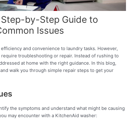
 Step-by-Step Guide to
 Common Issues
s efficiency and convenience to laundry tasks. However,
t require troubleshooting or repair. Instead of rushing to
dressed at home with the right guidance. In this blog,
and walk you through simple repair steps to get your
ues
identify the symptoms and understand what might be causing
you may encounter with a KitchenAid washer: