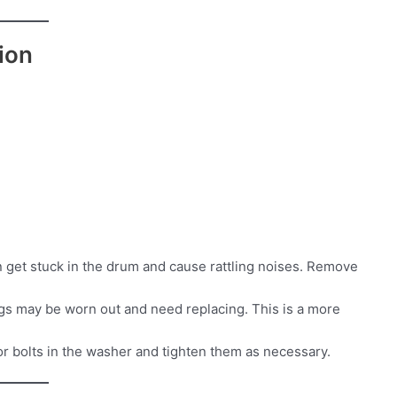
ion
n get stuck in the drum and cause rattling noises. Remove
ngs may be worn out and need replacing. This is a more
r bolts in the washer and tighten them as necessary.