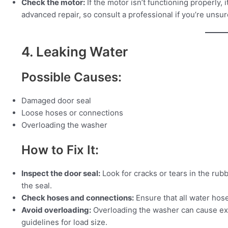
Check the motor:
If the motor isn’t functioning properly,
advanced repair, so consult a professional if you’re unsur
4. Leaking Water
Possible Causes:
Damaged door seal
Loose hoses or connections
Overloading the washer
How to Fix It:
Inspect the door seal:
Look for cracks or tears in the rub
the seal.
Check hoses and connections:
Ensure that all water hose
Avoid overloading:
Overloading the washer can cause exc
guidelines for load size.