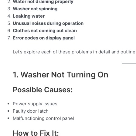
Water not draining properly
Washer not spinning
Leaking water
Unusual noises during operation
Clothes not coming out clean
Error codes on display panel
Let’s explore each of these problems in detail and outlin
1. Washer Not Turning On
Possible Causes:
Power supply issues
Faulty door latch
Malfunctioning control panel
How to Fix It: