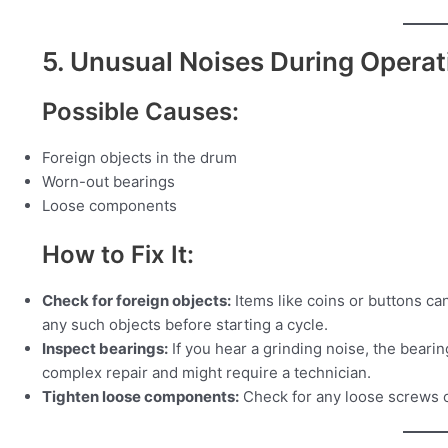
5. Unusual Noises During Operat
Possible Causes:
Foreign objects in the drum
Worn-out bearings
Loose components
How to Fix It:
Check for foreign objects:
Items like coins or buttons ca
any such objects before starting a cycle.
Inspect bearings:
If you hear a grinding noise, the beari
complex repair and might require a technician.
Tighten loose components:
Check for any loose screws o