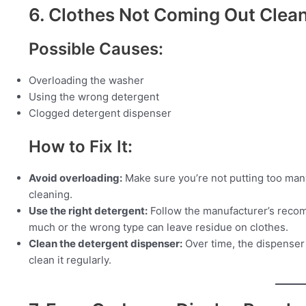
6. Clothes Not Coming Out Clea
Possible Causes:
Overloading the washer
Using the wrong detergent
Clogged detergent dispenser
How to Fix It:
Avoid overloading:
Make sure you’re not putting too many
cleaning.
Use the right detergent:
Follow the manufacturer’s reco
much or the wrong type can leave residue on clothes.
Clean the detergent dispenser:
Over time, the dispense
clean it regularly.