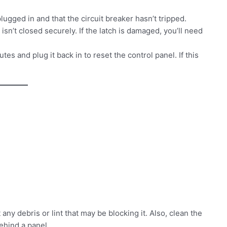
ugged in and that the circuit breaker hasn’t tripped.
isn’t closed securely. If the latch is damaged, you’ll need
s and plug it back in to reset the control panel. If this
ny debris or lint that may be blocking it. Also, clean the
behind a panel.