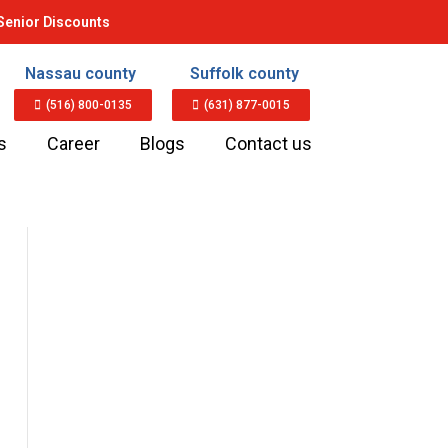
Senior Discounts
Nassau county
Suffolk county
(516) 800-0135
(631) 877-0015
s
Career
Blogs
Contact us