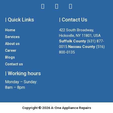
I
T
F
n
w
a
| Quick Links
s
i
| Contact Us
c
t
t
e
422 South Broadway,
Home
a
t
b
Hicksville, NY 11801, USA
Services
g
e
o
Suffolk County
(631) 877-
About us
r
r
o
0015
Nassau County
(516)
a
k
Career
800-0135
m
Blogs
Contact us
| Working hours
Monday – Sunday:
8am – 8pm
Copyright © 2026 A-One Appliance Repairs