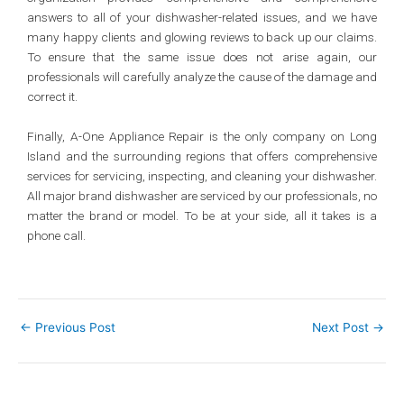
answers to all of your dishwasher-related issues, and we have
many happy clients and glowing reviews to back up our claims.
To ensure that the same issue does not arise again, our
professionals will carefully analyze the cause of the damage and
correct it.
Finally, A-One Appliance Repair is the only company on Long
Island and the surrounding regions that offers comprehensive
services for servicing, inspecting, and cleaning your dishwasher.
All major brand dishwasher are serviced by our professionals, no
matter the brand or model. To be at your side, all it takes is a
phone call.
←
Previous Post
Next Post
→