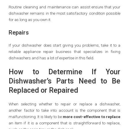
Routine cleaning and maintenance can assist ensure that your
dishwasher remains in the most satisfactory condition possible
for as long as you own it.
Repairs
If your dishwasher does start giving you problems, take it to a
reliable appliance repair business that specializes in fixing
dishwashers and has a lot of expertise in this field.
How to Determine If Your
Dishwasher’s Parts Need to Be
Replaced or Repaired
When selecting whether to repair or replace a dishwasher,
another factor to take into account is the component that is
malfunctioning. It is likely to be
more cost-effective to replace
an item if it is a component that is straightforward to replace,