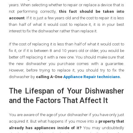
years. When selecting whether to repair or replace a device that is
not performing correctly,
this fact should be taken into
account
. If it is just a few years old and the cost to repair it is less
than half of what it would cost to replace it, it is in your best
interest to fix the dishwasher rather than replace it.
If the cost of replacing it is less than half of what it would cost to
fix it, or if it is between 8 and 10 years old or older, you would be
better off replacing it with a new one. You should make sure that
the new dishwasher you purchase comes with a guarantee.
However, before trying to replace it, you should try to fix the
dishwasher by
calling A-One
Appliance Repair technicians
.
The Lifespan of Your Dishwasher
and the Factors That Affect It
You are aware of the age of your dishwasher if you have only just
acquired it. But what happens if you move into a
property that
already has appliances inside of it?
You may undoubtedly