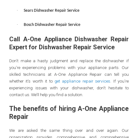
·
Sears Dishwasher Repair Service
·
Bosch Dishwasher Repair Service
Call A-One Appliance Dishwasher Repair
Expert for Dishwasher Repair Service
Don’t make a hasty judgment and replace the dishwasher if
you’re experiencing problems with your appliance parts. Our
skilled technicians at A-One Appliance Repair can tell you
whether it’s worth it to
get appliance repair services
. If you’re
experiencing issues with your dishwasher, don’t hesitate to
contact us. We’ll help you find a solution.
The benefits of hiring A-One Appliance
Repair
We are asked the same thing over and over again. Our
organization provides comprehensive and comprehensive