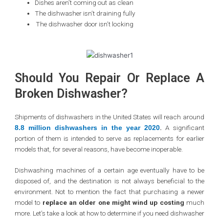
Dishes aren’t coming out as clean
The dishwasher isn’t draining fully
The dishwasher door isn’t locking
Should You Repair Or Replace A
Broken Dishwasher?
Shipments of dishwashers in the United States will reach around
.
A significant
8.8 million dishwashers in the year 2020
portion of them is intended to serve as replacements for earlier
models that, for several reasons, have become inoperable.
Dishwashing machines of a certain age eventually have to be
disposed of, and the destination is not always beneficial to the
environment. Not to mention the fact that purchasing a newer
model to
replace an older one might wind up costing
much
more. Let’s take a look at how to determine if you need dishwasher