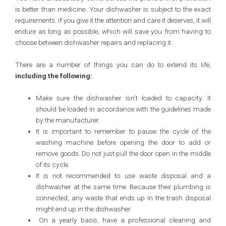
is better than medicine. Your dishwasher is subject to the exact
requirements. If you give it the attention and care it deserves, it will
endure as long as possible, which will save you from having to
choose between dishwasher repairs and replacing it.
There are a number of things you can do to extend its life,
including the following:
Make sure the dishwasher isn’t loaded to capacity. It
should be loaded in accordance with the guidelines made
by the manufacturer.
It is important to remember to pause the cycle of the
washing machine before opening the door to add or
remove goods. Do not just pull the door open in the middle
of its cycle.
It is not recommended to use waste disposal and a
dishwasher at the same time. Because their plumbing is
connected, any waste that ends up in the trash disposal
might end up in the dishwasher.
On a yearly basis, have a professional cleaning and