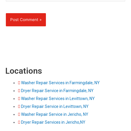
Locations
Washer Repair Services in Farmingdale, NY
Dryer Repair Service in Farmingdale, NY
Washer Repair Services in Levittown, NY
Dryer Repair Service in Levittown, NY
Washer Repair Service in Jericho, NY
Dryer Repair Services in Jericho,NY