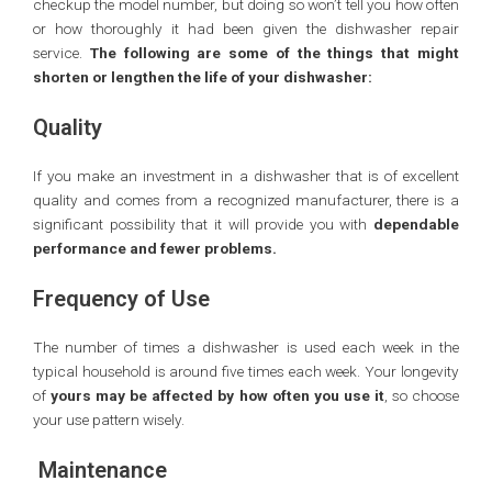
checkup the model number, but doing so won’t tell you how often
or how thoroughly it had been given the dishwasher repair
service.
The following are some of the things that might
shorten or lengthen the life of your dishwasher:
Quality
If you make an investment in a dishwasher that is of excellent
quality and comes from a recognized manufacturer, there is a
significant possibility that it will provide you with
dependable
performance and fewer problems.
Frequency of Use
The number of times a dishwasher is used each week in the
typical household is around five times each week. Your longevity
of
yours may be affected by how often you use it
, so choose
your use pattern wisely.
Maintenance