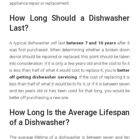
appliance repair or replacement.
How Long Should a Dishwasher
Last?
A typical dishwasher will last
between 7 and 10 years
after it
was first purchased. When determining whether a broken down
device should be repaired or replaced, this point should be taken
into consideration. If it is only a few years old and the cost to fix it
is less than half of what it would cost to replace it, you’re
better
off getting
dishwasher servicing
. If the cost of replacing it is
less than half of what it would be to fix it, or if it is between seven
and ten years old or has been used for that long, you would be
better off purchasing a new one.
How Long Is the Average Lifespan
of a Dishwasher?
The average lifetime of a dishwasher is between seven and ten