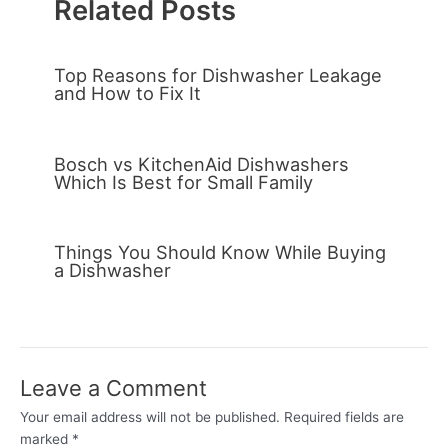
Related Posts
Top Reasons for Dishwasher Leakage
and How to Fix It
Bosch vs KitchenAid Dishwashers
Which Is Best for Small Family
Things You Should Know While Buying
a Dishwasher
Leave a Comment
Your email address will not be published.
Required fields are
marked
*