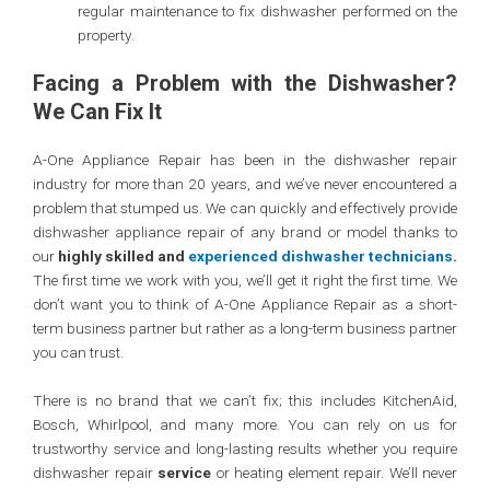
regular maintenance to fix dishwasher performed on the
property.
Facing a Problem with the Dishwasher?
We Can Fix It
A-One Appliance Repair has been in the dishwasher repair
industry for more than 20 years, and we’ve never encountered a
problem that stumped us. We can quickly and effectively provide
dishwasher appliance repair of any brand or model thanks to
our
highly skilled and
experienced dishwasher technicians
.
The first time we work with you, we’ll get it right the first time. We
don’t want you to think of A-One Appliance Repair as a short-
term business partner but rather as a long-term business partner
you can trust.
There is no brand that we can’t fix; this includes KitchenAid,
Bosch, Whirlpool, and many more. You can rely on us for
trustworthy service and long-lasting results whether you require
dishwasher repair
service
or heating element repair. We’ll never