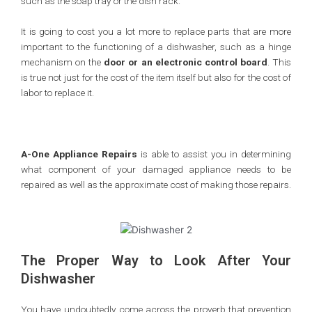
such as the soap tray or the dish rack.
It is going to cost you a lot more to replace parts that are more
important to the functioning of a dishwasher, such as a hinge
mechanism on the
door or an electronic control board
. This
is true not just for the cost of the item itself but also for the cost of
labor to replace it.
A-One Appliance Repairs
is able to assist you in determining
what component of your damaged appliance needs to be
repaired as well as the approximate cost of making those repairs.
The Proper Way to Look After Your
Dishwasher
You have undoubtedly come across the proverb that prevention