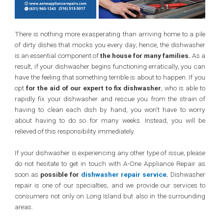
There is nothing more exasperating than arriving home to a pile
of dirty dishes that mocks you every day; hence, the dishwasher
is an essential component of
the house for many families.
As a
result, if your dishwasher begins functioning erratically, you can
have the feeling that something terrible is about to happen. If you
opt
for the aid of our expert to fix dishwasher
, who is able to
rapidly fix your dishwasher and rescue you from the strain of
having to clean each dish by hand, you won’t have to worry
about having to do so for many weeks. Instead, you will be
relieved of this responsibility immediately.
If your dishwasher is experiencing any other type of issue, please
do not hesitate to get in touch with A-One Appliance Repair as
soon as
possible for
dishwasher repair service
.
Dishwasher
repair is one of our specialties, and we provide our services to
consumers not only on Long Island but also in the surrounding
areas.