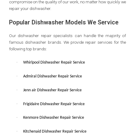
compromise on the quality of our work, no matter how quickly we
repair your dishwasher.
Popular Dishwasher Models We Service
Our dishwasher repair specialists can handle the majority of
famous dishwasher brands. We provide repair services for the
following top brands:
·
Whirlpool Dishwasher Repair Service
·
Admiral Dishwasher Repair Service
·
Jenn air Dishwasher Repair Service
·
Frigidaire Dishwasher Repair Service
·
Kenmore Dishwasher Repair Service
·
Kitchenaid Dishwasher Repair Service