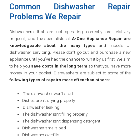
Common Dishwasher Repair
Problems We Repair
Dishwashers that are not operating correctly are relatively
frequent, and the specialists at
A-One Appliance Repair are
knowledgeable about the many types
and models of
dishwasher servicing. Please don’t go out and purchase a new
appliance until you’ve had the chance to run it by us first! We aim
to help you
save costs in the long term
so that you have more
money in your pocket. Dishwashers are subject to some of the
following types of repairs more often than others:
The dishwasher won’t start
Dishes aren’t drying properly
Dishwasher leaking
The dishwasher isn’t filling properly
The dishwasher isn’t dispensing detergent
Dishwasher smells bad
Dishwasher overfills