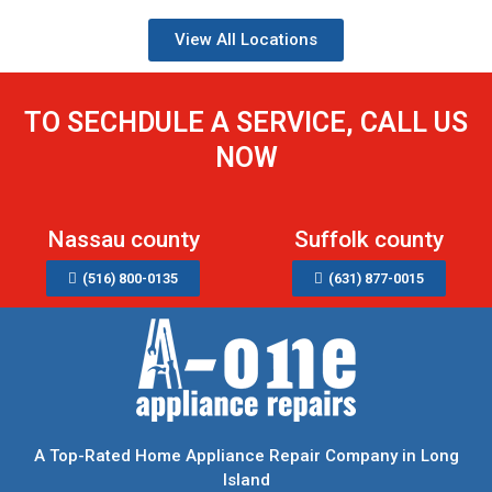
View All Locations
TO SECHDULE A SERVICE, CALL US
NOW
Nassau county
Suffolk county
(516) 800-0135
(631) 877-0015
A Top-Rated Home Appliance Repair Company in Long
Island