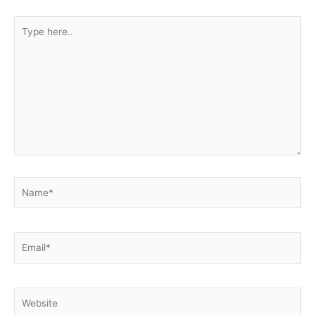
Type
here..
Name*
Email*
Website