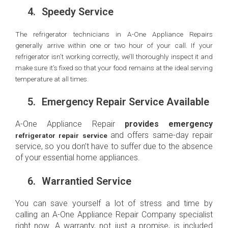
4.
Speedy Service
The refrigerator technicians in A-One Appliance Repairs
generally arrive within one or two hour of your call. If your
refrigerator isn’t working correctly, we’ll thoroughly inspect it and
make sure it’s fixed so that your food remains at the ideal serving
temperature at all times.
5.
Emergency Repair Service Available
A-One Appliance Repair
provides emergency
and offers same-day repair
refrigerator repair service
service, so you don’t have to suffer due to the absence
of your essential home appliances.
6.
Warrantied Service
You can save yourself a lot of stress and time by
calling an A-One Appliance Repair Company specialist
right now. A warranty, not just a promise, is included