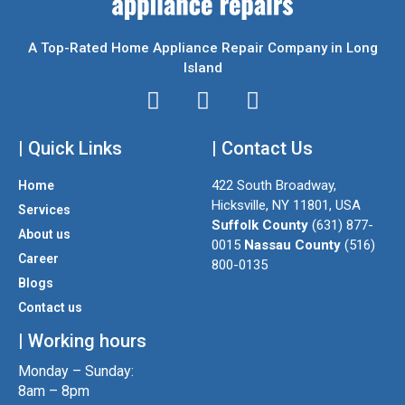
A Top-Rated Home Appliance Repair Company in Long
Island
I
T
F
n
w
a
| Quick Links
s
i
| Contact Us
c
t
t
e
422 South Broadway,
Home
a
t
b
Hicksville, NY 11801, USA
Services
g
e
o
Suffolk County
(631) 877-
About us
r
r
o
0015
Nassau County
(516)
a
k
Career
800-0135
m
Blogs
Contact us
| Working hours
Monday – Sunday:
8am – 8pm