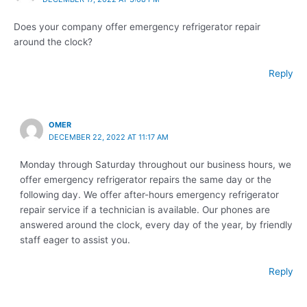
Does your company offer emergency refrigerator repair
around the clock?
Reply
OMER
DECEMBER 22, 2022 AT 11:17 AM
Monday through Saturday throughout our business hours, we
offer emergency refrigerator repairs the same day or the
following day. We offer after-hours emergency refrigerator
repair service if a technician is available. Our phones are
answered around the clock, every day of the year, by friendly
staff eager to assist you.
Reply