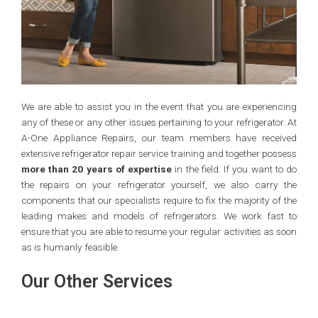
We are able to assist you in the event that you are experiencing
any of these or any other issues pertaining to your refrigerator. At
A-One Appliance Repairs, our team members have received
extensive refrigerator repair service training and together possess
more than 20 years of expertise
in the field. If you want to do
the repairs on your refrigerator yourself, we also carry the
components that our specialists require to fix the majority of the
leading makes and models of refrigerators. We work fast to
ensure that you are able to resume your regular activities as soon
as is humanly feasible.
Our Other Services