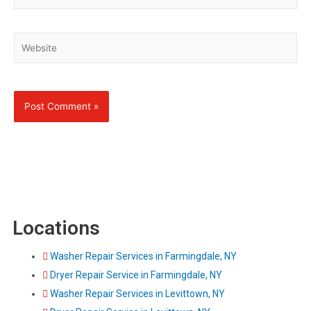
Website
Locations
Washer Repair Services in Farmingdale, NY
Dryer Repair Service in Farmingdale, NY
Washer Repair Services in Levittown, NY