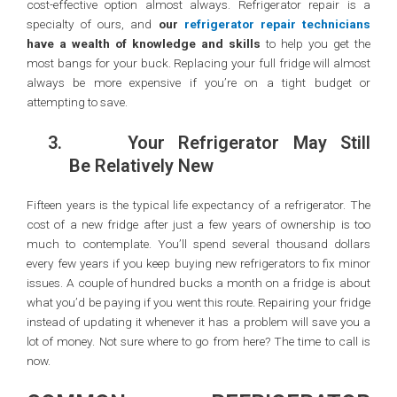
cost-effective option almost always. Refrigerator repair is a
specialty of ours, and
our
refrigerator repair technicians
have a wealth of knowledge and skills
to help you get the
most bangs for your buck. Replacing your full fridge will almost
always be more expensive if you’re on a tight budget or
attempting to save.
3.
Your Refrigerator May Still
Be Relatively New
Fifteen years is the typical life expectancy of a refrigerator. The
cost of a new fridge after just a few years of ownership is too
much to contemplate. You’ll spend several thousand dollars
every few years if you keep buying new refrigerators to fix minor
issues. A couple of hundred bucks a month on a fridge is about
what you’d be paying if you went this route. Repairing your fridge
instead of updating it whenever it has a problem will save you a
lot of money. Not sure where to go from here? The time to call is
now.