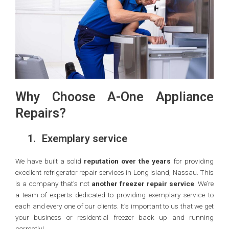
Why Choose A-One Appliance
Repairs?
1.
Exemplary service
We have built a solid
reputation over the years
for providing
excellent refrigerator repair services in Long Island, Nassau. This
is a company that’s not
another freezer repair service
. We’re
a team of experts dedicated to providing exemplary service to
each and every one of our clients. It’s important to us that we get
your business or residential freezer back up and running
correctly!