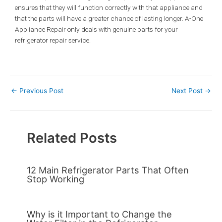
ensures that they will function correctly with that appliance and
that the parts will have a greater chance of lasting longer. A-One
Appliance Repair only deals with genuine parts for your
refrigerator repair service.
←
Previous Post
Next Post
→
Related Posts
12 Main Refrigerator Parts That Often
Stop Working
Why is it Important to Change the