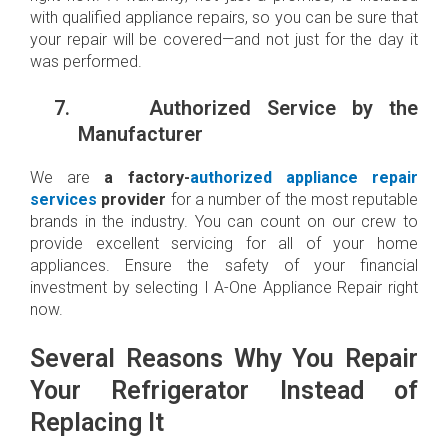
with qualified appliance repairs, so you can be sure that
your repair will be covered—and not just for the day it
was performed.
7.
Authorized Service by the
Manufacturer
We are
a factory-
authorized appliance repair
services
provider
for a number of the most reputable
brands in the industry. You can count on our crew to
provide excellent servicing for all of your home
appliances. Ensure the safety of your financial
investment by selecting I A-One Appliance Repair right
now.
Several Reasons Why You Repair
Your Refrigerator Instead of
Replacing It