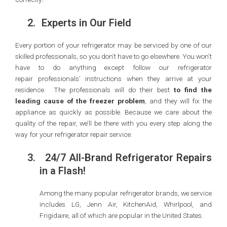
2.
Experts in Our Field
Every portion of your refrigerator may be serviced by one of our
skilled professionals, so you don’t have to go elsewhere. You won’t
have to do anything except follow our refrigerator
repair professionals’ instructions when they arrive at your
residence. The professionals will do their best
to find the
leading cause of the freezer problem
, and they will fix the
appliance as quickly as possible. Because we care about the
quality of the repair, we’ll be there with you every step along the
way for your refrigerator repair service.
3.
24/7 All-Brand Refrigerator Repairs
in a Flash!
Among the many popular refrigerator brands, we service
includes LG, Jenn Air, KitchenAid, Whirlpool, and
Frigidaire, all of which are popular in the United States.