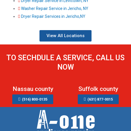
Dryer Repair Service in Levittown, NY
Washer Repair Service in Jericho, NY
Dryer Repair Services in Jericho,NY
View All Locations
TO SECHDULE A SERVICE, CALL US
NOW
Nassau county
Suffolk county
(516) 800-0135
(631) 877-0015