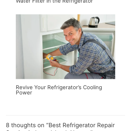
Water Filter in the Refrigerator
Revive Your Refrigerator’s Cooling
Power
8 thoughts on “Best Refrigerator Repair