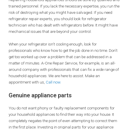
trained personnel. If you lack the necessary expertise, you run the
risk of destroying what you might have salvaged. If you need
refrigerator repair experts, you should look for refrigerator
technician who has dealt with refrigerators before. It might have
mechanical issues that are beyond your control.
When your refrigerator isn’t cooling enough, look for
professionals who know how to get the job done in no time. Don’t
get too worked up over a problem that can be addressed in a
matter of minutes. A-One Repair Service, for example, is an all-
around company with professionals that can fix a wide range of
household appliances. We are here to assist. Make an
appointment with us,
Call now.
Genuine appliance parts
You do not want phony or faulty replacement components for
your household appliances to find their way into your house. It
completely negates the point of even attempting to correct them
in the first place. Investing in original parts for your appliance