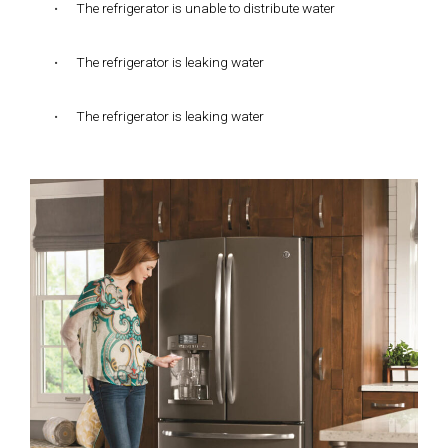
•
The refrigerator is unable to distribute water
•
The refrigerator is leaking water
•
The refrigerator is leaking water