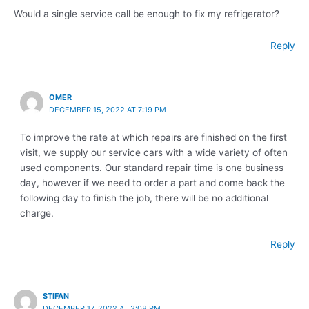
Would a single service call be enough to fix my refrigerator?
Reply
OMER
DECEMBER 15, 2022 AT 7:19 PM
To improve the rate at which repairs are finished on the first
visit, we supply our service cars with a wide variety of often
used components. Our standard repair time is one business
day, however if we need to order a part and come back the
following day to finish the job, there will be no additional
charge.
Reply
STIFAN
DECEMBER 17, 2022 AT 3:08 PM