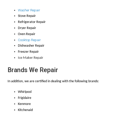
Washer Repair
Stove Repair
Refrigerator Repair
Dryer Repair
Oven Repair
Cooktop Repair
Dishwasher Repair
Freezer Repair
Ice Maker Repair
Brands We Repair
In addition, we are certified in dealing with the following brands:
Whirlpool
Frigidaire
Kenmore
Kitchenaid