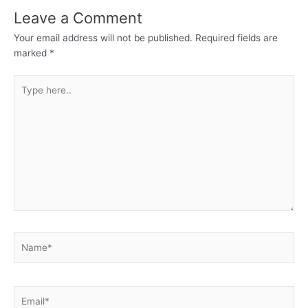
Leave a Comment
Your email address will not be published.
Required fields are
marked
*
Type
here..
Name*
Email*