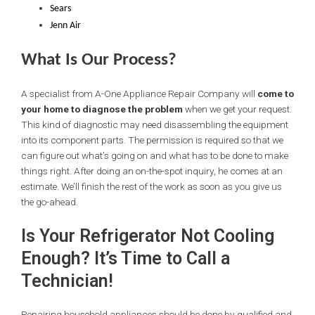
Sears
Jenn Air
What Is Our Process?
A specialist from A-One Appliance Repair Company will
come to
your home to diagnose the problem
when we get your request.
This kind of diagnostic may need disassembling the equipment
into its component parts. The permission is required so that we
can figure out what’s going on and what has to be done to make
things right. After doing an on-the-spot inquiry, he comes at an
estimate. We’ll finish the rest of the work as soon as you give us
the go-ahead.
Is Your Refrigerator Not Cooling
Enough? It’s Time to Call a
Technician!
Repairing household appliances should be done by qualified and