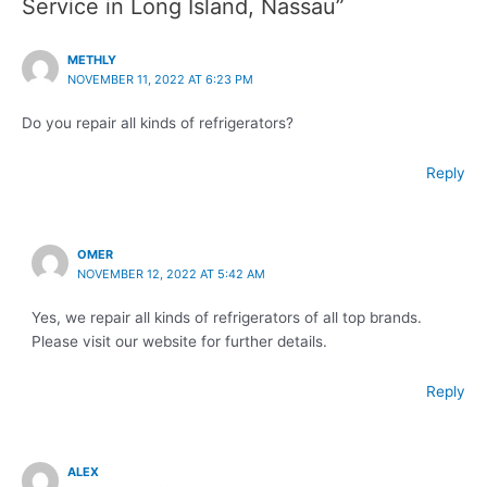
Service in Long Island, Nassau”
METHLY
NOVEMBER 11, 2022 AT 6:23 PM
Do you repair all kinds of refrigerators?
Reply
OMER
NOVEMBER 12, 2022 AT 5:42 AM
Yes, we repair all kinds of refrigerators of all top brands.
Please visit our website for further details.
Reply
ALEX