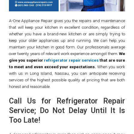
A-One Appliance Repair gives you the repairs and maintenance
that will keep your kitchen in excellent condition, regardless of
whether you have a brand-new kitchen or are simply trying to
keep your older appliances up and running. We can help you
maintain your kitchen in good form. Our professionals average
over twenty years of relevant work experience amongst them.
We
give you superior
refrigerator repair service
s
that are sure
to meet and even exceed your expectations.
When you work
with us in Long Island, Nassau, you can anticipate receiving
services of the highest possible quality at pricing that are both
honest and reasonable.
Call Us for Refrigerator Repair
Service; Do Not Delay Until It Is
Too Late!