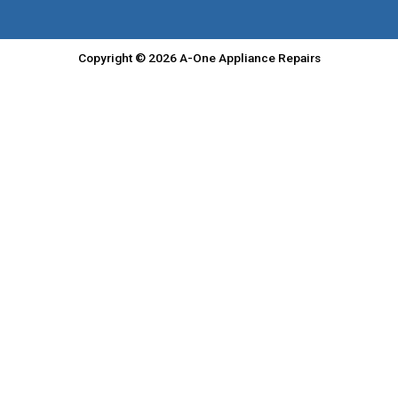
Copyright © 2026 A-One Appliance Repairs