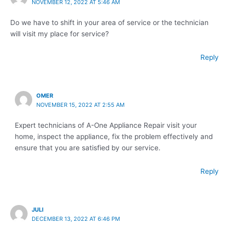
NOVEMBER 12, 2022 AT 5:46 AM
Do we have to shift in your area of service or the technician
will visit my place for service?
Reply
OMER
NOVEMBER 15, 2022 AT 2:55 AM
Expert technicians of A-One Appliance Repair visit your
home, inspect the appliance, fix the problem effectively and
ensure that you are satisfied by our service.
Reply
JULI
DECEMBER 13, 2022 AT 6:46 PM