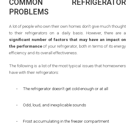
COMMON REFRIGERATOR
PROBLEMS
A lot of people who own their own homes don’t give much thought
to their refrigerators on a daily basis. However, there are a
significant number of factors that may have an impact on
the performance
of your refrigerator, both in terms of its energy
efficiency and its overall effectiveness.
The following is a list of the most typical issues that homeowners
have with their refrigerators:
•
The refrigerator doesn’t get cold enough or at all
•
Odd, loud, and inexplicable sounds
•
Frost accumulating in the freezer compartment