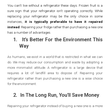
You can’t live without a refrigerator these days. Frozen fruit is a
sure sign that your refrigerator isn’t operating correctly. While
replacing your refrigerator may be the only choice in some
instances,
it is typically preferable to have it repaired
instead
. Repairing your fridge rather than purchasing a new one
has a number of advantages.
1.
It’s Better For the Environment This
Way
As humans, we exist in a world that is restricted in what we can
do. We may reduce our consumption and waste by adopting a
more minimalist attitude. A refrigerator is a large device that
requires a lot of landfill area to dispose of. Repairing your
refrigerator rather than purchasing a new one is a wise choice
for the environment.
2.
In The Long Run, You’ll Save Money
Repairing your refrigerator instead of buying a new one is a more