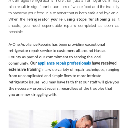
A damaged refrigerator is more than just an annoyance; it may
also result in significant quantities of waste food and the inability
to preserve your food in a manner that is both safe and hygienic.
When the
refrigerator you’re using stops functioning
as it
should, you need dependable repairs completed as soon as
possible.
A-One Appliance Repairs has been providing exceptional
refrigerator repair service to customers all around Nassau
County as part of our commitment to serving the local
community
. Our
appliance repair professionals
have received
extensive training
in a wide variety of repair techniques, ranging
from uncomplicated and simple fixes to more intricate
refrigerator issues. You may have faith that our staff will give you
the necessary prompt repairs, regardless of the troubles that
you are now struggling with.