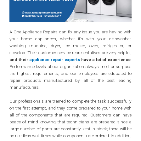
A-One Appliance Repairs can fix any issue you are having with
your home appliances, whether it’s with your dishwasher,
washing machine, dryer, ice maker, oven, refrigerator, or
stovetop. Their customer service representatives are very helpful,
and their
appliance repair experts
have a lot of experience
.
Performance levels at our organization always meet or surpass
the highest requirements, and our employees are educated to
repair products manufactured by all of the best leading
manufacturers.
Our professionals are trained to complete the task successfully
on the first attempt, and they come prepared to your home with
all of the components that are required. Customers can have
peace of mind knowing that technicians are prepared since a
large number of parts are constantly kept in stock; there will be
no needless wait times while components are ordered. In addition,