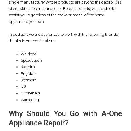
single manufacturer whose products are beyond the capabilities
of our skilled technicians to fix. Because of this, we are able to
assist you regardless of the make or model of the home
appliances you own.
In addition, we are authorized to work with the following brands
thanks to our certifications:
Whirlpool
Speedqueen
Admiral
Frigidaire
Kenmore
LG
Kitchenaid
Samsung
Why Should You Go with A-One
Appliance Repair?