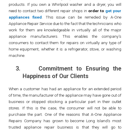
products. If you own a Whirlpool washer and a dryer, you will
need to contact two different repair shops in
order to
get your
appliances fixed
. This issue can be remedied by A-One
Appliance Repair Service due to the fact that the technicians who
work for them are knowledgeable in virtually all of the major
appliance manufacturers. This enables the company’s
consumers to contact them for repairs on virtually any type of
home equipment, whether it is a refrigerator, stove, or washing
machine.
3.
Commitment to Ensuring the
Happiness of Our Clients
When a customer has had an appliance for an extended period
of time, the manufacturer of the appliance may have gone out of
business or stopped stocking a particular part in their outlet
stores. If this is the case, the consumer will not be able to
purchase the part. One of the reasons that A-One Appliance
Repairs Company has grown to become Long Island’s most
trusted appliance repair business is that they will go to