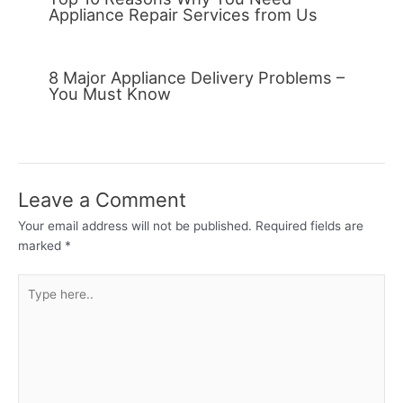
Appliance Repair Services from Us
8 Major Appliance Delivery Problems –
You Must Know
Leave a Comment
Your email address will not be published.
Required fields are
marked
*
Type
here..