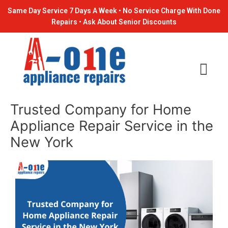
Skip
Post
Same Day Service 7 Days A Week • No Service Charge With Done
to
navigation
Repairs • Ask About Senior Discounts
content
Trusted Company for Home
Appliance Repair Service in the
New York