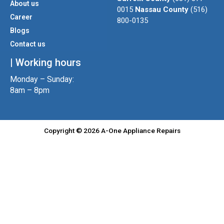
About us
r
r
o
0015
Nassau County
(516)
a
k
Career
800-0135
m
Blogs
Contact us
| Working hours
Monday – Sunday:
8am – 8pm
Copyright © 2026 A-One Appliance Repairs