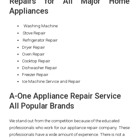
Repairs for All Major Home
Appliances
Washing Machine
Stove Repair
Refrigerator Repair
Dryer Repair
Oven Repair
Cooktop Repair
Dishwasher Repair
Freezer Repair
Ice Machine Service and Repair
A-One Appliance Repair Service
All Popular Brands
We stand out from the competition because of the educated
professionals who work for our appliance repair company. These
professionals have a wide amount of experience. There is not a