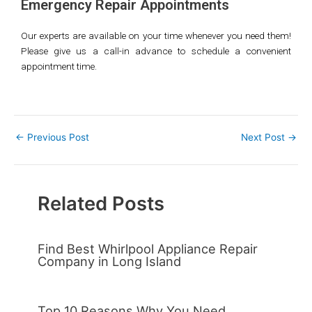
Emergency Repair
Appointments
Our experts are available on your time whenever you need them!
Please give us a call-in advance to schedule a convenient
appointment time.
←
Previous Post
Next Post
→
Related Posts
Find Best Whirlpool Appliance Repair
Company in Long Island
Top 10 Reasons Why You Need