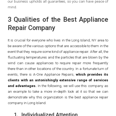
our business upholds all guarantees, so you can have peace of
mind.
3 Qualities of the Best Appliance
Repair Company
It is crucial for everyone who lives in the Long Island, NY area to
be aware of the various options that are accessible to them in the
event that they require some kind of appliance repair. After all, the
fluctuating temperatures and the particles that are blown by the
wind can cause appliances to require repair more frequently
there than in other locations of the country. In a fortunate turn of
events, there is A-One Appliance Repairs,
which provides its
clients with an astonishingly extensive range of services
and advantages.
In the following, we will use this company as
an example to take a more in-depth look at it so that we can
demonstrate why this organization is the best appliance repair
company in Long Island.
1.
Individualized Attention