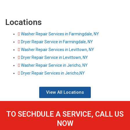
Locations
Washer Repair Services in Farmingdale, NY
Dryer Repair Service in Farmingdale, NY
Washer Repair Services in Levittown, NY
Dryer Repair Service in Levittown, NY
Washer Repair Service in Jericho, NY
Dryer Repair Services in Jericho,NY
View All Locations
TO SECHDULE A SERVICE, CALL US
NOW