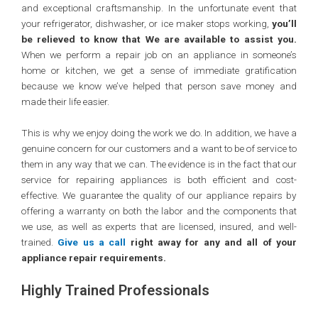
and exceptional craftsmanship. In the unfortunate event that
your refrigerator, dishwasher, or ice maker stops working,
you’ll
be relieved to know that We are available to assist you.
When we perform a repair job on an appliance in someone’s
home or kitchen, we get a sense of immediate gratification
because we know we’ve helped that person save money and
made their life easier.
This is why we enjoy doing the work we do. In addition, we have a
genuine concern for our customers and a want to be of service to
them in any way that we can. The evidence is in the fact that our
service for repairing appliances is both efficient and cost-
effective. We guarantee the quality of our appliance repairs by
offering a warranty on both the labor and the components that
we use, as well as experts that are licensed, insured, and well-
trained.
Give us a call
right away for any and all of your
appliance repair requirements.
Highly Trained Professionals