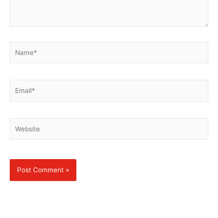
Name*
Email*
Website