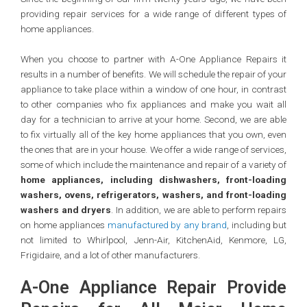
providing repair services for a wide range of different types of
home appliances.
When you choose to partner with A-One Appliance Repairs it
results in a number of benefits. We will schedule the repair of your
appliance to take place within a window of one hour, in contrast
to other companies who fix appliances and make you wait all
day for a technician to arrive at your home. Second, we are able
to fix virtually all of the key home appliances that you own, even
the ones that are in your house. We offer a wide range of services,
some of which include the maintenance and repair of a variety of
home appliances, including dishwashers, front-loading
washers, ovens, refrigerators, washers, and front-loading
washers and dryers
. In addition, we are able to perform repairs
on home appliances
manufactured by any brand
, including but
not limited to Whirlpool, Jenn-Air, KitchenAid, Kenmore, LG,
Frigidaire, and a lot of other manufacturers.
A-One Appliance Repair Provide