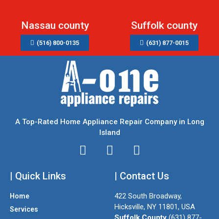
Nassau county
Suffolk county
(516) 800-0135
(631) 877-0015
A Top-Rated Home Appliance Repair Company in Long
Island
I
T
F
n
w
a
| Quick Links
s
i
| Contact Us
c
t
t
e
422 South Broadway,
Home
a
t
b
Hicksville, NY 11801, USA
Services
g
e
o
Suffolk County
(631) 877-