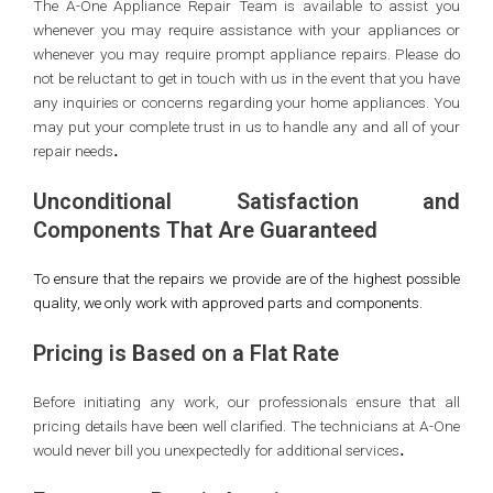
The A-One Appliance Repair Team is available to assist you
whenever you may require assistance with your appliances or
whenever you may require prompt appliance repairs. Please do
not be reluctant to get in touch with us in the event that you have
any inquiries or concerns regarding your home appliances. You
may put your complete trust in us to handle any and all of your
.
repair needs
Unconditional Satisfaction and
Components That Are Guaranteed
To ensure that the repairs we provide are of the highest possible
quality, we only work with approved parts and components.
Pricing is Based on a Flat Rate
Before initiating any work, our professionals ensure that all
pricing details have been well clarified. The technicians at A-One
.
would never bill you unexpectedly for additional services