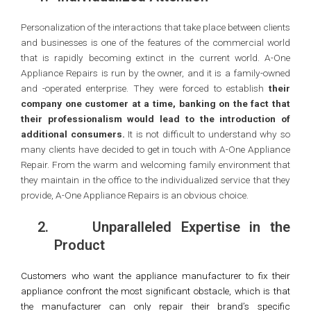
Personalization of the interactions that take place between clients
and businesses is one of the features of the commercial world
that is rapidly becoming extinct in the current world. A-One
Appliance Repairs is run by the owner, and it is a family-owned
and -operated enterprise. They were forced to establish
their
company one customer at a time, banking on the fact that
their professionalism would lead to the introduction of
additional consumers.
It is not difficult to understand why so
many clients have decided to get in touch with A-One Appliance
Repair. From the warm and welcoming family environment that
they maintain in the office to the individualized service that they
provide, A-One Appliance Repairs is an obvious choice.
2.
Unparalleled Expertise in the
Product
Customers who want the appliance manufacturer to fix their
appliance confront the most significant obstacle, which is that
the manufacturer can only repair their brand’s specific