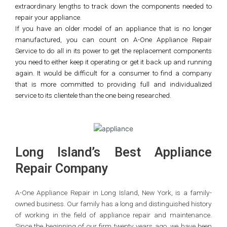
extraordinary lengths to track down the components needed to
repair your appliance.
If you have an older model of an appliance that is no longer
manufactured, you can count on A-One Appliance Repair
Service to do all in its power to get the replacement components
you need to either keep it operating or get it back up and running
again. It would be difficult for a consumer to find a company
that is more committed to providing full and individualized
service to its clientele than the one being researched.
Long Island’s Best Appliance
Repair Company
A-One Appliance Repair in Long Island, New York, is a family-
owned business. Our family has a long and distinguished history
of working in the field of appliance repair and maintenance.
Since the beginning of our firm twenty years ago, we have been