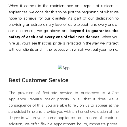
When it comes to the maintenance and repair of residential
appliances, we consider this to be just the beginning of what we
hope to achieve for our clientele. As part of our dedication to
providing an extraordinary level of care to each and every one of
our customers, we go above and
beyond to guarantee the
safety of each and every one of their residences
. When you
hire us, you’ll see that this pride is reflected in the way we interact
with our clients and in the respect with which we treat your home.
Best Customer Service
The provision of first-rate service to customers is A-One
Appliance Repair’s major priority in all that it does. As a
consequence of this, you are able to rely on us to appear at the
scheduled time and provide you with an honest evaluation of the
degree to which your home appliances are in need of repair. In
addition, we offer flexible appointment hours, moderate prices,