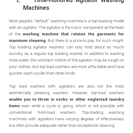
Time-Honored Agitator Washing
1.
Machines
Most people’s “default” washing machine is a top-loading model
with an agitator. The agitator is the rod or component at the heart
of the
washing machine that rotates the garments for
maximum cleaning
. But there is a price to pay for such might.
Top loading agitator washers can only hold about as much
laundry as a regular top loading washer. In addition to wasting
more water, the constant motion of the agitator may be rough on
your clothes. But top load washers are more affordable and have
quicker wash cycles than other kinds.
Top load washers with agitators are also not the most
aesthetically pleasing washers. However, top-load washers
enable you to throw in socks or other neglected laundry
items
even while a cycle is going, which is not possible with
conventional front-load washers. Top-loading washing
machines with agitators have varying degrees of effectiveness
but often provide adequate rather than exceptional cleaning.