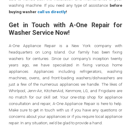
washing machine. If you need any type of assistance
before
buying washer
call us directly
!
Get in Touch with A-One Repair for
Washer Service Now!
A-One Appliance Repair is a New York company with
headquarters on Long Island. Our family has been fixing
washers for centuries. Since our company’s inception twenty
years ago, we have specialized in fixing various home
appliances. Appliances including refrigerators, washing
machines, ovens, and front-loading washers/dishwashers are
just a few of the numerous appliances we handle. The likes of
Whirlpool, Jenn-Air, KitchenAid, Kenmore, LG, and Frigidaire are
no match for our skill set. Your one-stop shop for appliance
consultation and repair, A-One Appliance Repair is here to help.
Make sure to get in touch with us if you have any questions or
concerns about your appliances or if you require local appliance
repair. In any situation, we’d be glad to provide a hand.