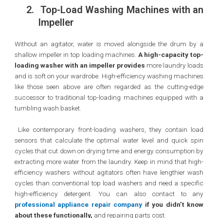
2.
Top-Load Washing Machines with an
Impeller
Without an agitator, water is moved alongside the drum by a
shallow impeller in top loading machines.
A high-capacity top-
loading washer with an impeller provides
more laundry loads
and is soft on your wardrobe. High-efficiency washing machines
like those seen above are often regarded as the cutting-edge
successor to traditional top-loading machines equipped with a
tumbling wash basket.
Like contemporary front-loading washers, they contain load
sensors that calculate the optimal water level and quick spin
cycles that cut down on drying time and energy consumption by
extracting more water from the laundry. Keep in mind that high-
efficiency washers without agitators often have lengthier wash
cycles than conventional top load washers and need a specific
high-efficiency detergent. You can also contact to any
professional appliance repair company
if you didn’t know
about these functionally,
and repairing parts cost.