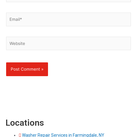
Email*
Website
Locations
Washer Repair Services in Farmingdale, NY