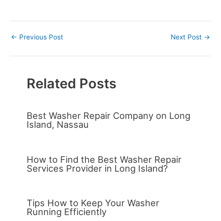
←
Previous Post
Next Post
→
Related Posts
Best Washer Repair Company on Long
Island, Nassau
How to Find the Best Washer Repair
Services Provider in Long Island?
Tips How to Keep Your Washer
Running Efficiently