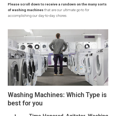
Please scroll down to receive a rundown on the many sorts
of washing machines
that are our ultimate go-to for
accomplishing our day-to-day chores.
Washing Machines: Which Type is
best for you