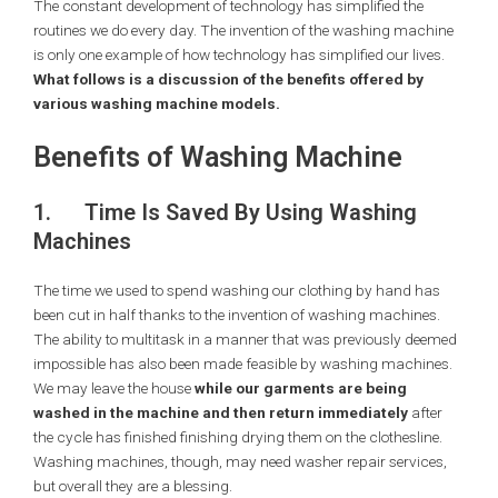
The constant development of technology has simplified the
routines we do every day. The invention of the washing machine
is only one example of how technology has simplified our lives.
What follows is a discussion of the benefits offered by
various washing machine models.
Benefits of Washing Machine
1.
Time Is Saved By Using Washing
Machines
The time we used to spend washing our clothing by hand has
been cut in half thanks to the invention of washing machines.
The ability to multitask in a manner that was previously deemed
impossible has also been made feasible by washing machines.
We may leave the house
while our garments are being
washed in the machine and then return immediately
after
the cycle has finished finishing drying them on the clothesline.
Washing machines, though, may need washer repair services,
but overall they are a blessing.