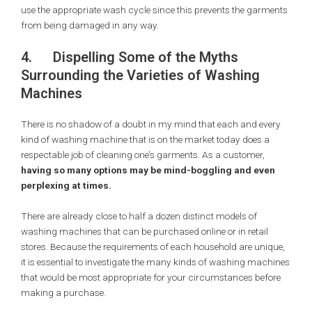
use the appropriate wash cycle since this prevents the garments
from being damaged in any way.
4.
Dispelling Some of the Myths
Surrounding the Varieties of Washing
Machines
There is no shadow of a doubt in my mind that each and every
kind of washing machine that is on the market today does a
respectable job of cleaning one’s garments. As a customer,
having so many options may be mind-boggling and even
perplexing at times.
There are already close to half a dozen distinct models of
washing machines that can be purchased online or in retail
stores. Because the requirements of each household are unique,
it is essential to investigate the many kinds of washing machines
that would be most appropriate for your circumstances before
making a purchase.