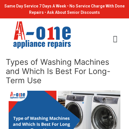
Skip
Post
Same Day Service 7 Days A Week • No Service Charge With Done
to
navigation
Repairs • Ask About Senior Discounts
content
Types of Washing Machines
and Which Is Best For Long-
Term Use