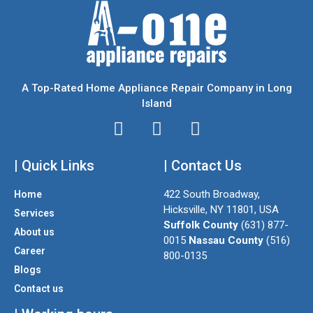
A Top-Rated Home Appliance Repair Company in Long
Island
I
T
F
n
w
a
| Quick Links
s
i
| Contact Us
c
t
t
e
422 South Broadway,
Home
a
t
b
Hicksville, NY 11801, USA
Services
g
e
o
Suffolk County
(631) 877-
About us
r
r
o
0015
Nassau County
(516)
a
k
Career
800-0135
m
Blogs
Contact us