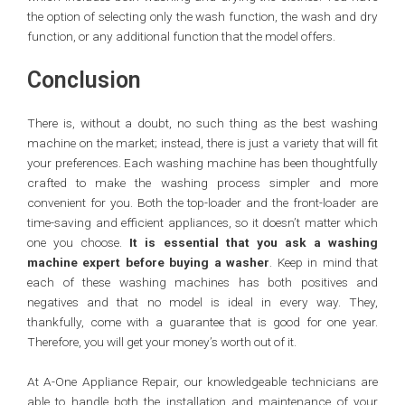
the option of selecting only the wash function, the wash and dry
function, or any additional function that the model offers.
Conclusion
There is, without a doubt, no such thing as the best washing
machine on the market; instead, there is just a variety that will fit
your preferences. Each washing machine has been thoughtfully
crafted to make the washing process simpler and more
convenient for you. Both the top-loader and the front-loader are
time-saving and efficient appliances, so it doesn’t matter which
one you choose.
It is essential that you ask a washing
machine expert before buying a washer
. Keep in mind that
each of these washing machines has both positives and
negatives and that no model is ideal in every way. They,
thankfully, come with a guarantee that is good for one year.
Therefore, you will get your money’s worth out of it.
At A-One Appliance Repair, our knowledgeable technicians are
able to handle both the installation and maintenance of your