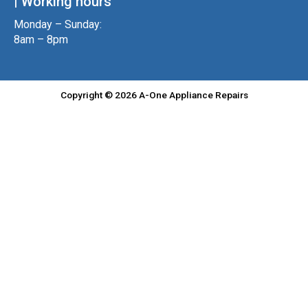
| Working hours
Monday – Sunday:
8am – 8pm
Copyright © 2026 A-One Appliance Repairs