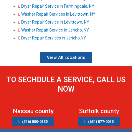
Dryer Repair Service in Farmingdale, NY
Washer Repair Services in Levittown, NY
Dryer Repair Service in Levittown, NY
Washer Repair Service in Jericho, NY
Dryer Repair Services in Jericho,NY
View All Locations
TO SECHDULE A SERVICE, CALL US
NOW
Nassau county
Suffolk county
(516) 800-0135
(631) 877-0015