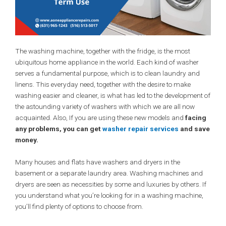
The washing machine, together with the fridge, is the most
ubiquitous home appliance in the world. Each kind of washer
serves a fundamental purpose, which is to clean laundry and
linens. This everyday need, together with the desire to make
washing easier and cleaner, is what has led to the development of
the astounding variety of washers with which we are all now
acquainted. Also, If you are using these new models and
facing
any problems, you can get
washer repair services
and save
money.
Many houses and flats have washers and dryers in the
basement or a separate laundry area. Washing machines and
dryers are seen as necessities by some and luxuries by others. If
you understand what you’re looking for in a washing machine,
you’ll find plenty of options to choose from.