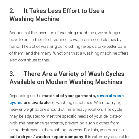
2.
It Takes Less Effort to Use a
Washing Machine
Because of the invention of washing machines, we no longer
have to put in the effort required to wash our soiled clothes by
hand. The act of washing our clothing helps us take better care
of them, and the many functions that a washing machine offers
also contribute to this.
3.
There Are a Variety of Wash Cycles
Available on Modern Washing Machines
Depending on the
material of your garments,
several wash
cycles
are available
on washing machines. When carrying
heavier weights, one should utilize a heavy rotation. The cycle
may be adjusted to meet the specific needs of your delicate or
high-maintenance garments, preventing such clothes from
being destroyed in the washing process. For this, you can also
call a dryer / washer repair company.
It is extremely crucial to