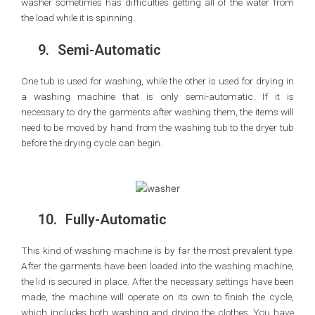
washer sometimes has difficulties getting all of the water from
the load while it is spinning.
9.
Semi-Automatic
One tub is used for washing, while the other is used for drying in
a washing machine that is only semi-automatic. If it is
necessary to dry the garments after washing them, the items will
need to be moved by hand from the washing tub to the dryer tub
before the drying cycle can begin.
10.
Fully-Automatic
This kind of washing machine is by far the most prevalent type.
After the garments have been loaded into the washing machine,
the lid is secured in place. After the necessary settings have been
made, the machine will operate on its own to finish the cycle,
which includes both washing and drying the clothes. You have