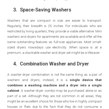
3.
Space-Saving Washers
Washers that are compact in size are easier to transport.
Regularly, their breadth is 25 inches. For individuals who are
restricted by living quarters, they provide a viable alternative. Mini
washers and dryers for apartments are available and offer all the
same outstanding features as full-size appliances. Most small-
sized dryers nowadays use electricity. When space is at a
premium, a stackable washer and dryer set might be a lifesaver.
4.
Combination Washer and Dryer
A washer-dryer combination is not the same thing as a pair of
washers and dryers; instead, it is a
single device that
combines a washing machine and a dryer into a single
cabinet
. A washer-dryer combo may be purchased alone or as
part of a set. Although they are not common in all areas, they
might be an excellent choice for those who live in highly compact
houses or flats due to the fact that they do not consume a