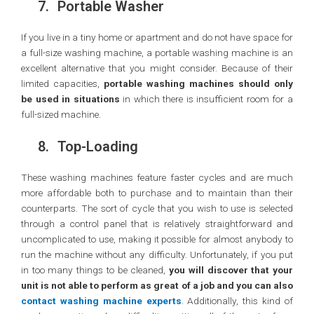
7.
Portable Washer
If you live in a tiny home or apartment and do not have space for
a full-size washing machine, a portable washing machine is an
excellent alternative that you might consider. Because of their
limited capacities,
portable washing machines should only
be used in situations
in which there is insufficient room for a
full-sized machine.
8.
Top-Loading
These washing machines feature faster cycles and are much
more affordable both to purchase and to maintain than their
counterparts. The sort of cycle that you wish to use is selected
through a control panel that is relatively straightforward and
uncomplicated to use, making it possible for almost anybody to
run the machine without any difficulty. Unfortunately, if you put
in too many things to be cleaned,
you will discover that your
unit is not able to perform as great of a job and you can also
contact washing machine experts
. Additionally, this kind of