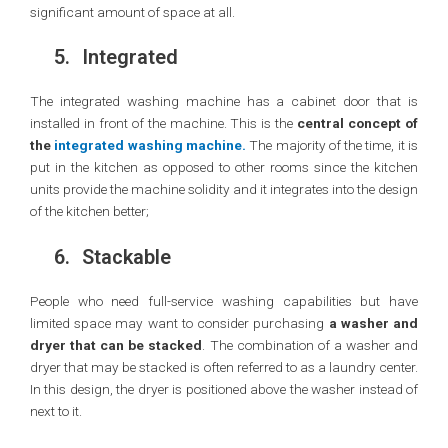
significant amount of space at all.
5.
Integrated
The integrated washing machine has a cabinet door that is
installed in front of the machine. This is the
central concept of
the
integrated washing machine.
The majority of the time, it is
put in the kitchen as opposed to other rooms since the kitchen
units provide the machine solidity and it integrates into the design
of the kitchen better;
6.
Stackable
People who need full-service washing capabilities but have
limited space may want to consider purchasing
a washer and
dryer that can be stacked
. The combination of a washer and
dryer that may be stacked is often referred to as a laundry center.
In this design, the dryer is positioned above the washer instead of
next to it.