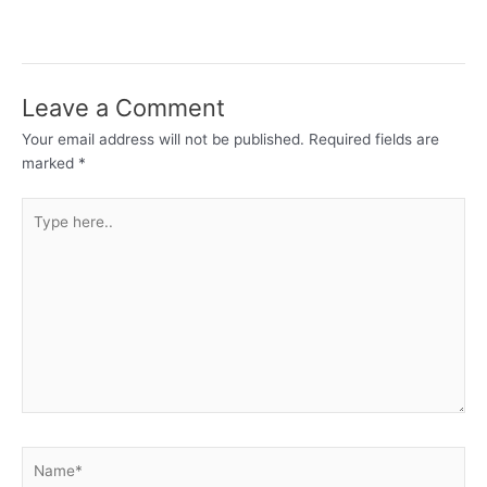
Leave a Comment
Your email address will not be published.
Required fields are
marked
*
Type
here..
Name*