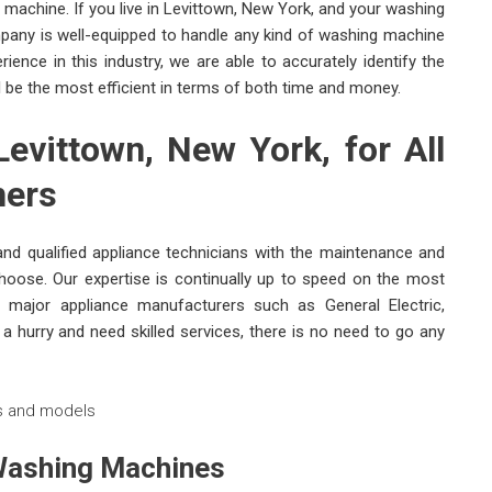
g machine. If you live in Levittown, New York, and your washing
pany is well-equipped to handle any kind of washing machine
ence in this industry, we are able to accurately identify the
l be the most efficient in terms of both time and money.
evittown, New York, for All
hers
nd qualified appliance technicians with the maintenance and
oose. Our expertise is continually up to speed on the most
major appliance manufacturers such as General Electric,
 hurry and need skilled services, there is no need to go any
 Washing Machines