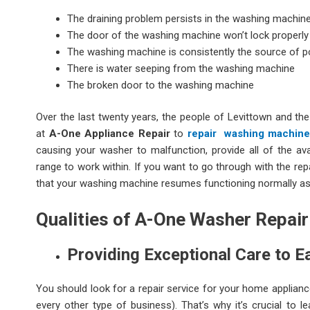
The draining problem persists in the washing machin
The door of the washing machine won’t lock properly
The washing machine is consistently the source of p
There is water seeping from the washing machine
The broken door to the washing machine
Over the last twenty years, the people of Levittown and the
at
A-One Appliance Repair
to
repair washing machin
causing your washer to malfunction, provide all of the avai
range to work within. If you want to go through with the repa
that your washing machine resumes functioning normally as
Qualities of A-One Washer Repair
Providing Exceptional Care to 
You should look for a repair service for your home applian
every other type of business). That’s why it’s crucial to 