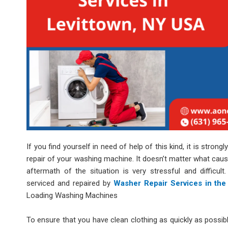
If you find yourself in need of help of this kind, it is stro
repair of your washing machine. It doesn’t matter what cau
aftermath of the situation is very stressful and difficu
serviced and repaired by
Washer Repair Services in the
Loading Washing Machines
To ensure that you have clean clothing as quickly as possib