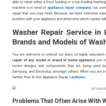
able to repair either a front-loading or a top-loading washin
machine is in need of
appliance repair company
, our com
repair that you may need. Because we have extensive experi
problem with your appliance and determine which repairs wil
Washer Repair Service in L
Brands and Models of Was
You are welcome to entrust our team of highly educated a
repair of any model or brand of home appliance
you ch
recent designs and components that are being used by 
Samsung, and Electrolux, amongst others. When you are in a
farther than A-One Appliance Repair
Levittown
.
Problems That Often Arise With