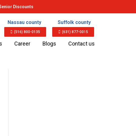
Senior Discounts
Nassau county
Suffolk county
(516) 800-0135
(631) 877-0015
s
Career
Blogs
Contact us