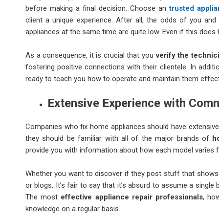
before making a final decision. Choose an
trusted appli
client a unique experience. After all, the odds of you and
appliances at the same time are quite low. Even if this does
As a consequence, it is crucial that you
verify the technic
fostering positive connections with their clientele. In addi
ready to teach you how to operate and maintain them effecti
Extensive Experience with Co
Companies who fix home appliances should have extensive 
they should be familiar with all of the major brands of
h
provide you with information about how each model varies 
Whether you want to discover if they post stuff that shows 
or blogs. It’s fair to say that it’s absurd to assume a sing
The most
effective appliance repair professionals
, ho
knowledge on a regular basis.