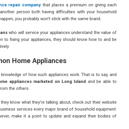
ance repair company
that places a premium on giving each
 another person both having difficulties with your household
 happen, you probably won’t stick with the same brand.
ians
who will service your appliances understand the value of
tion to fixing your appliances, they should know how to and be
vely.
mmon Home Appliances
knowledge of how such appliances work. That is to say, and
ome appliances marketed on Long Island
and be able to
from the others.
they know what they’re talking about, check out their website
le business services every major brand of household equipment.
wever, make it a point to update and expand their bodies of