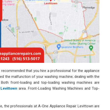
ngly recommended that you hire a professional for the appliance
sed the malfunction of your washing machine; dealing with the
lt. Both front-loading and top-loading washing machines are
 Levittown
area. Front-Loading Washing Machines and Top-
le, the professionals at A-One Appliance Repair Levittown are