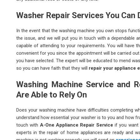
Washer Repair Services You Can 
In the event that the washing machine you own stops functio
the issue, and we will put you in touch with a dependable 
capable of attending to your requirements. You will have 
convenient for you since the appointment will be carried ou
you have selected. The expert will be educated to mend was
so you can have faith that they will
repair your appliance e
Washing Machine Service and Re
Are Able to Rely On
Does your washing machine have difficulties completing wh
understand how essential your washer is to you and how frus
touch with
A-One Appliance Repair Service
if you want 
experts in the repair of home appliances are ready and wai
machine is not working properly, we will send an
experience