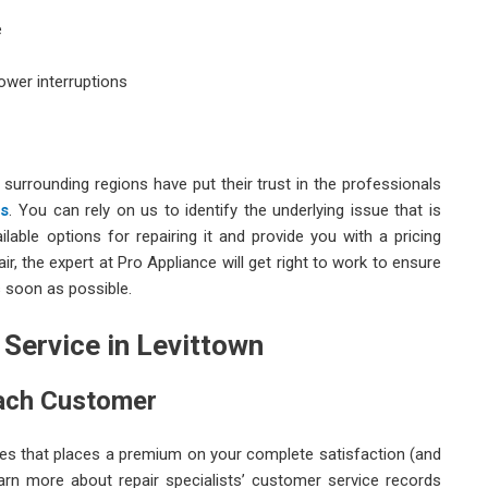
e
ower interruptions
 surrounding regions have put their trust in the professionals
es
. You can rely on us to identify the underlying issue that is
lable options for repairing it and provide you with a pricing
ir, the expert at Pro Appliance will get right to work to ensure
 soon as possible.
 Service in Levittown
Each Customer
ces that places a premium on your complete satisfaction (and
learn more about repair specialists’ customer service records