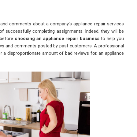
s and comments about a company’s appliance repair services
of successfully completing assignments. Indeed, they will be
 before
choosing an appliance repair business
to help you
eviews and comments posted by past customers. A professional
 or a disproportionate amount of bad reviews for, an appliance