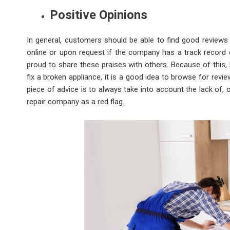
Positive Opinions
In general, customers should be able to find good review
online or upon request if the company has a track record 
proud to share these praises with others. Because of this,
fix a broken appliance, it is a good idea to browse for r
piece of advice is to always take into account the lack of,
repair company as a red flag.