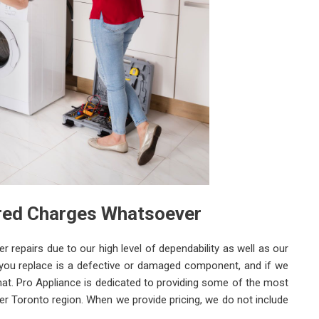
ered Charges Whatsoever
repairs due to our high level of dependability as well as our
 you replace is a defective or damaged component, and if we
w that. Pro Appliance is dedicated to providing some of the most
ter Toronto region. When we provide pricing, we do not include