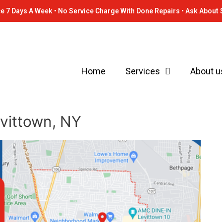
e 7 Days A Week • No Service Charge With Done Repairs • Ask About 
Home
Services
About u
evittown, NY