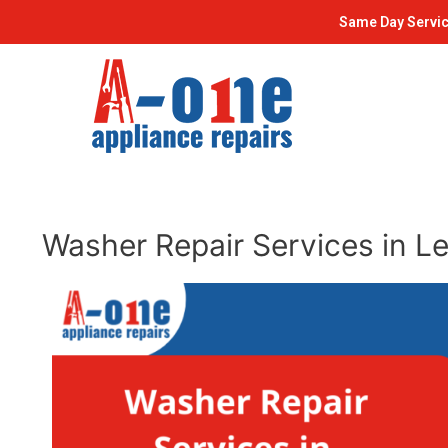
Skip
Post
Same Day Servic
to
navigation
content
Washer Repair Services in L