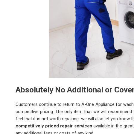
Absolutely No Additional or Cov
Customers continue to return to A-One Appliance for washer 
competitive pricing. The only item that we will recommend
feel that it is not worth repairing, we will also let you kno
competitively priced repair services
available in the grea
any additional fees or costs of any kind.