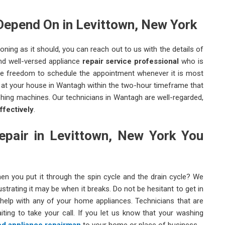
Depend On in Levittown, New York
ning as it should, you can reach out to us with the details of
and well-versed appliance
repair service professional
who is
the freedom to schedule the appointment whenever it is most
t at your house in Wantagh within the two-hour timeframe that
hing machines. Our technicians in Wantagh are well-regarded,
ffectively
.
pair in Levittown, New York You
en you put it through the spin cycle and the drain cycle? We
trating it may be when it breaks. Do not be hesitant to get in
help with any of your home appliances. Technicians that are
ting to take your call. If you let us know that your washing
d appliance repairman
to your home or place of business.